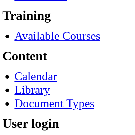
Training
Available Courses
Content
Calendar
Library
Document Types
User login