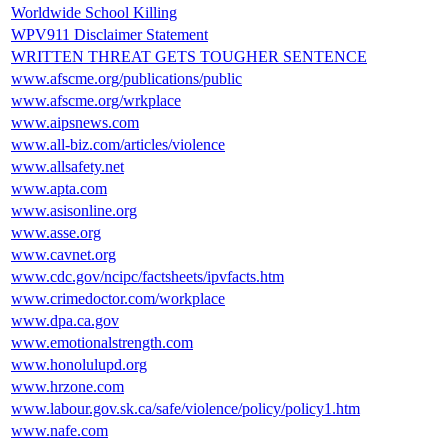
Worldwide School Killing
WPV911 Disclaimer Statement
WRITTEN THREAT GETS TOUGHER SENTENCE
www.afscme.org/publications/public
www.afscme.org/wrkplace
www.aipsnews.com
www.all-biz.com/articles/violence
www.allsafety.net
www.apta.com
www.asisonline.org
www.asse.org
www.cavnet.org
www.cdc.gov/ncipc/factsheets/ipvfacts.htm
www.crimedoctor.com/workplace
www.dpa.ca.gov
www.emotionalstrength.com
www.honolulupd.org
www.hrzone.com
www.labour.gov.sk.ca/safe/violence/policy/policy1.htm
www.nafe.com