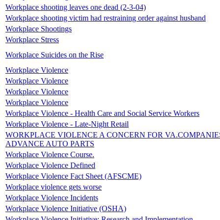
Workplace shooting leaves one dead (2-3-04)
Workplace shooting victim had restraining order against husband
Workplace Shootings
Workplace Stress
Workplace Suicides on the Rise
Workplace Violence
Workplace Violence
Workplace Violence
Workplace Violence
Workplace Violence - Health Care and Social Service Workers
Workplace Violence - Late-Night Retail
WORKPLACE VIOLENCE A CONCERN FOR VA.COMPANIE
ADVANCE AUTO PARTS
Workplace Violence Course.
Workplace Violence Defined
Workplace Violence Fact Sheet (AFSCME)
Workplace violence gets worse
Workplace Violence Incidents
Workplace Violence Initiative (OSHA)
Workplace Violence Initiative: Research and Implementation