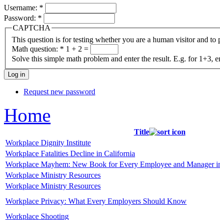
Username:
*
Password:
*
CAPTCHA
This question is for testing whether you are a human visitor and t
Math question:
*
1 + 2 =
Solve this simple math problem and enter the result. E.g. for 1+3, e
Request new password
Home
Title
Workplace Dignity Institute
Workplace Fatalities Decline in California
Workplace Mayhem: New Book for Every Employee and Manager i
Workplace Ministry Resources
Workplace Ministry Resources
Workplace Privacy: What Every Employers Should Know
Workplace Shooting