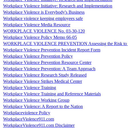
Workplace Violence Initiative: Research and Implementation
Workplace Violence is Everybody's Business
Workplace violence keeping employees safe
Workplace Violence Media Resource
WORKPLACE VIOLENCE No. 03-30-120
Workplace Violence Policy Memo 66-05
WORKPLACE VIOLENCE PREVENTION Assessing the Risk to yo
Workplace Violence Prevention Incident Report Form
Workplace Violence Prevention Policy
Workplace Violence Prevention Resource Center
Workplace Violence Prevention: A Team Approach
Workplace Violence Research Study Released
Workplace Violence Strikes Medical Center
Workplace Violence Training
Workplace Violence Training and Reference Materials
Workplace Violence Working Group
Workplace Violence: A Report to the Nation
Workplaceviolence Policy
WorkplaceViolence911.com
WorkplaceViolence911.com Disclaimer