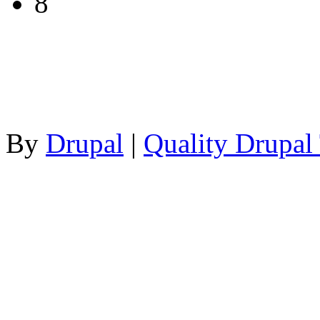
8
By
Drupal
|
Quality Drupal