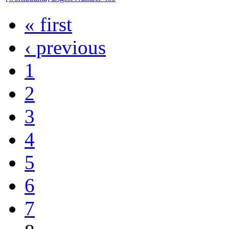
« first
‹ previous
1
2
3
4
5
6
7