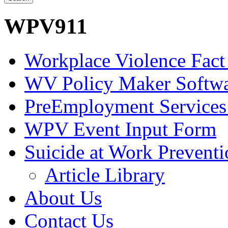
WPV911
Workplace Violence Fact
WV Policy Maker Softw
PreEmployment Services
WPV Event Input Form
Suicide at Work Prevent
Article Library
About Us
Contact Us