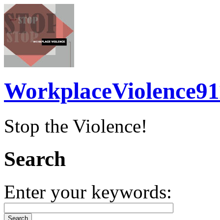
WorkplaceViolence91
Stop the Violence!
Search
Enter your keywords: