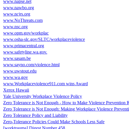
www.napse.net
www.nawbo.org
www.ncjrs.org
www.NoThreats.com
www.nsc.org
www.opm.gov/workplac
www.osha-slc.gov/SLTC/workplaceviolence
www.primacentral.org
www.safetyline.wa.gov.
www.sasam.be
www.sayno.com/violence.html
www.uwstout.edu
www.wa.gov
www.Workplaceviolence911.com wins Award
Xerox Hawaii
Yale University Workplace Violence Policy
Zero Tolerance is Not Enough - How to Make Violence Prevention 
Zero Tolerance is Not Enough: Making Workplace Violence Prevent
Zero Tolerance Policy and Liability
Zero-Tolerance Policies Could Make Schools Less Safe
[worktrauma] Digest Number 458