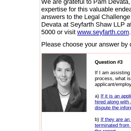
We are grateful to Pam Devata
expertise for this valuable ende
answers to the Legal Challenge
Devata at Seyfarth Shaw LLP a
5000 or visit
www.seyfarth.com
.
Please choose your answer by cl
Question #3
If I am assistin
process, what is 
applicant/emplo
a)
If it is an ap
hired along with
dispute the infor
b)
If they are an
terminated from