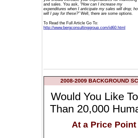
and sales. You ask,
“How can I increase my
expenditures when I anticipate my sales will drop; h
will I pay for these?”
Well, there are some options.
To Read the Full Article Go To:
http://www.bergconsultinggroup.com/id60.html
2008-2009 BACKGROUND S
Would You Like To
Than 20,000 Hum
At a Price Point