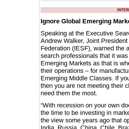
INTER
Ignore Global Emerging Marke
Speaking at the Executive Sear
Andrew Walker, Joint President 
Federation (IESF), warned the 
search professionals that it was
Emerging Markets as that is whe
their operations – for manufactur
Emerging Middle Classes. If yo
then you are not meeting their c
need them the most.
“With recession on your own doo
the time to be investing in mark
the view some years ago that ope
India, Russia, China, Chile, Br