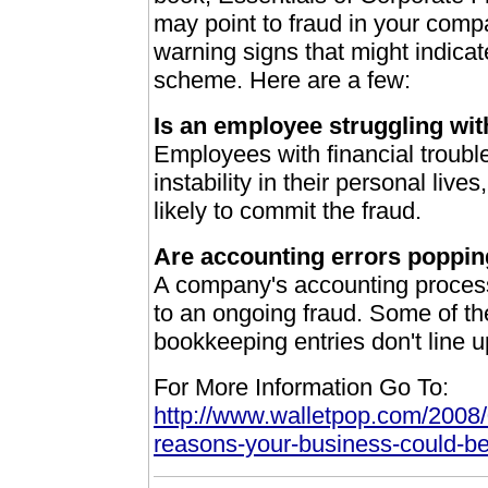
may point to fraud in your compa
warning signs that might indica
scheme. Here are a few:
Is an employee struggling wi
Employees with financial trouble
instability in their personal liv
likely to commit the fraud.
Are accounting errors poppi
A company's accounting process 
to an ongoing fraud. Some of the
bookkeeping entries don't line 
For More Information Go To:
http://www.walletpop.com/2008/
reasons-your-business-could-be