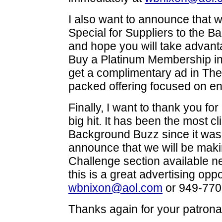
I also want to announce that 
Special for Suppliers to the 
and hope you will take advanta
Buy a Platinum Membership i
get a complimentary ad in The
packed offering focused on en
Finally, I want to thank you f
big hit. It has been the most c
Background Buzz since it was 
announce that we will be maki
Challenge section available nex
this is a great advertising opp
wbnixon@aol.com
or 949-770
Thanks again for your patrona