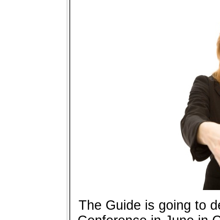
The Guide is going to 