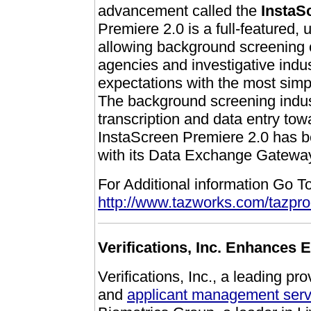
advancement called the
InstaS
Premiere 2.0 is a full-featured, 
allowing background screening
agencies and investigative indust
expectations with the most simp
The background screening indus
transcription and data entry to
InstaScreen Premiere 2.0 has bee
with its Data Exchange Gatewa
For Additional information Go To
http://www.tazworks.com/tazpr
Verifications, Inc. Enhances E
Verifications, Inc., a leading pro
and
applicant management serv