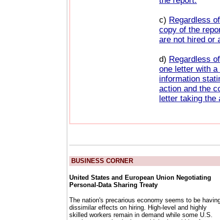
the report.
c)
Regardless of
copy of the repor
are not hired or 
d)
Regardless of
one letter with 
information stat
action and the c
letter taking the
BUSINESS CORNER
United States and European Union Negotiating
Personal-Data Sharing Treaty
The nation's precarious economy seems to be havin
dissimilar effects on hiring. High-level and highly
skilled workers remain in demand while some U.S.