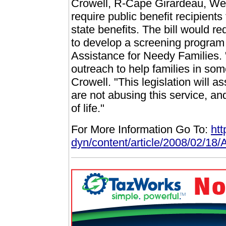
Crowell, R-Cape Girardeau, Wedn
require public benefit recipients
state benefits. The bill would r
to develop a screening program
Assistance for Needy Families.
outreach to help families in some
Crowell. "This legislation will a
are not abusing this service, and
of life."
For More Information Go To:
ht
dyn/content/article/2008/02/1