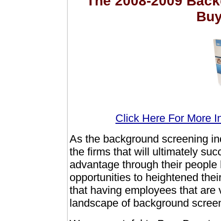
The 2008-2009 Back
Buy
Click Here For More I
As the background screening ind
the firms that will ultimately su
advantage through their people 
opportunities to heightened the
that having employees that are 
landscape of background screeni