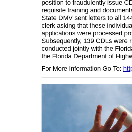
position to fraudulently issue C
requisite training and documenta
State DMV sent letters to all 1
clerk asking that these individu
applications were processed pro
Subsequently, 139 CDLs were re
conducted jointly with the Flo
the Florida Department of High
For More Information Go To:
htt