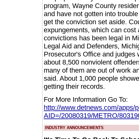
program, Wayne County residen
and have not gotten into trouble i
get the conviction set aside. Cou
expungements, which can cost 
convictions has been legal in M
Legal Aid and Defenders, Michi
Prosecutor's Office and judges 
about 8,500 nonviolent offender
many of them are out of work and
said. About 1,000 people showed
getting their records.
For More Information Go To:
http://www.detnews.com/apps/pbc
AID=/20080319/METRO/80319
INDUSTRY ANNOUNCEMENTS