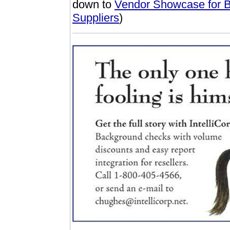
down to
Vendor Showcase for B
Suppliers
)