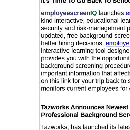
It's Time To Go Back To Scho
employeescreen
IQ
launches
e
kind interactive, educational le
security and risk-management pr
updated, free background-scree
better hiring decisions.
employee
interactive learning tool design
provides you with the opportuni
background screening procedures
important information that affec
on this link for your trip back to
monitors current employees for 
Tazworks Announces Newest 
Professional Background Scr
Tazworks, has launched its lates