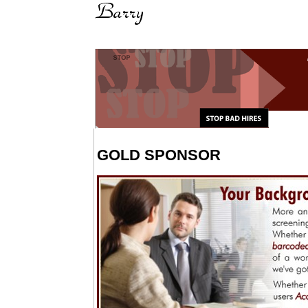
GOLD SPONSOR