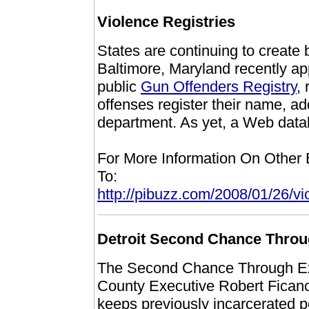
Violence Registries
States are continuing to create
Baltimore, Maryland recently ap
public
Gun Offenders Registry
,
offenses register their name, a
department. As yet, a Web datab
For More Information On Other
To:
http://pibuzz.com/2008/01/26/vio
Detroit Second Chance Thro
The Second Chance Through E
County Executive Robert Ficano, 
keeps previously incarcerated p