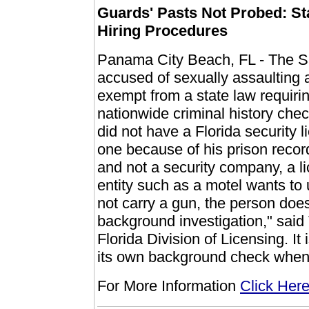
Guards' Pasts Not Probed: St
Hiring Procedures
Panama City Beach, FL - The S
accused of sexually assaulting 
exempt from a state law requirin
nationwide criminal history chec
did not have a Florida security 
one because of his prison recor
and not a security company, a li
entity such as a motel wants to
not carry a gun, the person does
background investigation," said
Florida Division of Licensing. It
its own background check when
For More Information
Click Her