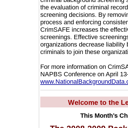
the evaluation of criminal recor
screening decisions. By removin
process and enforcing consisten
CrimSAFE increases the effecti
screenings. Effective screening
organizations decrease liability 
criminals to join these organizat
For more information on CrimSAF
NAPBS Conference on April 13-1
www.NationalBackgroundData
Welcome to the Le
This Month’s Ch