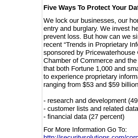
Five Ways To Protect Your Da
We lock our businesses, our hom
entry and burglary. We invest he
prevent loss. But how can we sim
recent “Trends in Proprietary I
sponsored by Pricewaterhouse C
Chamber of Commerce and the A
that both Fortune 1,000 and sma
to experience proprietary inform
ranging from $53 and $59 billio
- research and development (49
- customer lists and related dat
- financial data (27 percent)
For More Information Go To:
http://securitysolutions.com/co