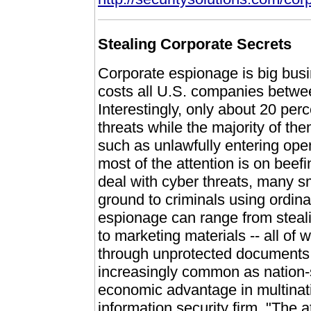
Stealing Corporate Secrets
Corporate espionage is big busi
costs all U.S. companies between
Interestingly, only about 20 perc
threats while the majority of t
such as unlawfully entering ope
most of the attention is on beef
deal with cyber threats, many s
ground to criminals using ordina
espionage can range from stealin
to marketing materials -- all of
through unprotected documents
increasingly common as nation-s
economic advantage in multinati
information security firm. "The 