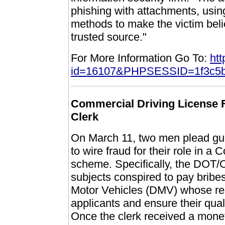
phishing with attachments, usin
methods to make the victim bel
trusted source."
For More Information Go To:
htt
id=16107&PHPSESSID=1f3c5b
Commercial Driving License 
Clerk
On March 11, two men plead guilt
to wire fraud for their role in 
scheme. Specifically, the DOT/O
subjects conspired to pay bribes
Motor Vehicles (DMV) whose res
applicants and ensure their qua
Once the clerk received a mone