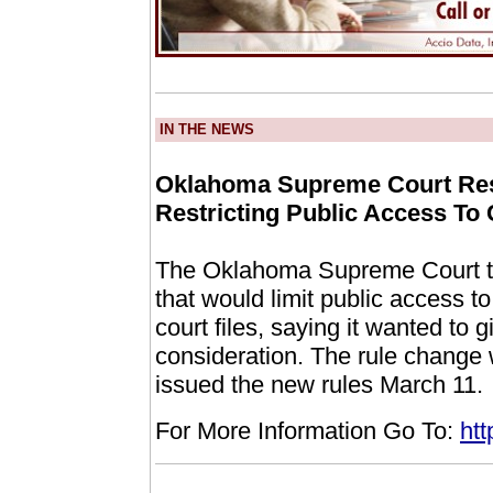
IN THE NEWS
Oklahoma Supreme Court Res
Restricting Public Access To
The Oklahoma Supreme Court tod
that would limit public access to
court files, saying it wanted to 
consideration. The rule change w
issued the new rules March 11.
For More Information Go To:
ht