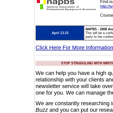
Find o
http:/
Course
NAPBS - 2008 An
April 13-15
This will be a conf
party to the confe
Click Here For More Informatio
STOP STRUGGLING WITH WRITI
We can help you have a high qua
relationship with your clients a
newsletter service will take ove
one for you. We can manage the 
We are constantly researching i
Buzz
and you can put our resear