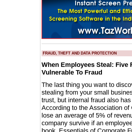
FRAUD, THEFT AND DATA PROTECTION
When Employees Steal: Five 
Vulnerable To Fraud
The last thing you want to disco
stealing from your small business.
trust, but internal fraud also has
According to the Association of
lose an average of 5% of revenu
company survive if an employe
book, Essentials of Corporate Fr