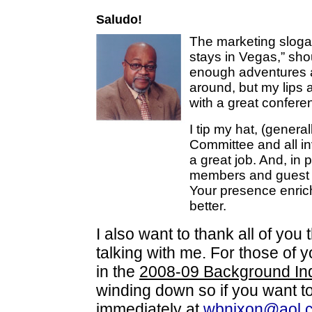
Saludo!
The marketing sloga
stays in Vegas,” sh
enough adventures a
around, but my lips
with a great confere
I tip my hat, (genera
Committee and all i
a great job. And, in p
members and guest w
Your presence enric
better.
I also want to thank all of you
talking with me. For those of y
in the
2008-09 Background In
winding down so if you want to
immediately at
wbnixon@aol.