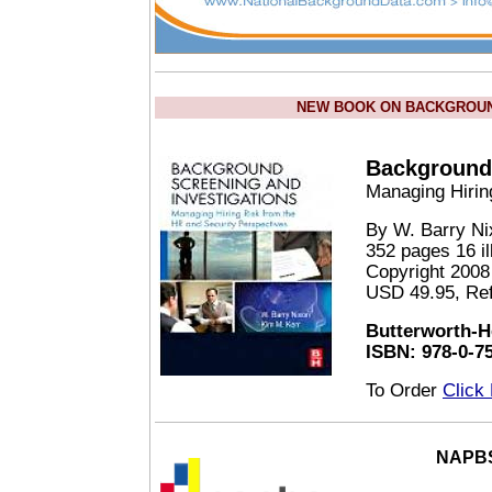
NEW BOOK ON BACKGROUND
Background 
Managing Hirin
By W. Barry N
352 pages 16 il
Copyright 2008
USD 49.95, Re
Butterworth-H
ISBN: 978-0-7
To Order
Click
NAPBS