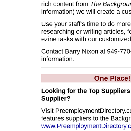
rich content from
The Backgrou
information) we will create a cu
Use your staff’s time to do more
researching or writing articles,
ezine tasks with our customized
Contact Barry Nixon at 949-770
information.
One Place!
Looking for the Top Suppliers
Supplier?
Visit PreemploymentDirectory.
features suppliers to the Backg
www.PreemploymentDirectory.