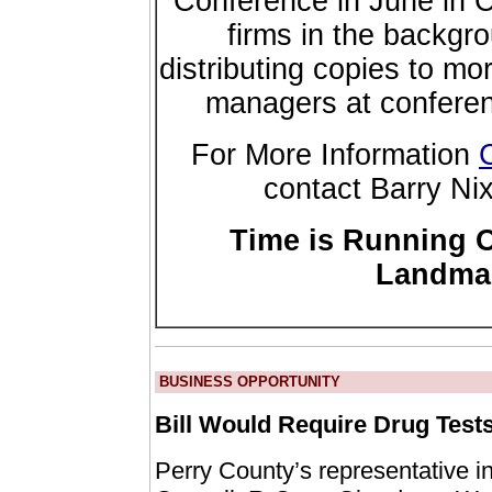
Conference in June in 
firms in the backgr
distributing copies to m
managers at conferenc
For More Information
contact Barry Ni
Time is Running O
Landmar
BUSINESS OPPORTUNITY
Bill Would Require Drug Test
Perry County’s representative i