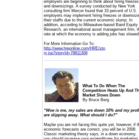
employers are beginning to think about hiring freezes
and downsizings. A survey conducted by New York
consulting firm Mercer found that 33 percent of U.S.
employers may implement hiring freezes or downsiz
their staffs due to the current economic slump. In
addition, according to Milwaukee-based Baird Equity
Research, an international asset management firm, t
rate at which the economy is adding jobs has slowed
For More Information Go To:
http://www.hreonline.com/HRE/sto
ry.jsp?storyId=78811308
What To Do When The
Competition Heats Up And T
Market Slows Down
By Bruce Berg
“Woe is me, my sales are down 10% and my profi
are slipping away. What should I do?”
Maybe you are not facing this quite yet, however, if t
economic forecasts are correct, you will be in 2008.
Classic marketing theory says, in a down economy,
you should increase your expenditures for marketing