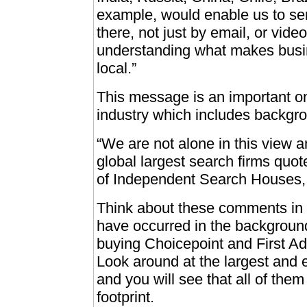
example, would enable us to serv
there, not just by email, or vide
understanding what makes busin
local.”
This message is an important on
industry which includes backgro
“We are not alone in this view and
global largest search firms quo
of Independent Search Houses, 
Think about these comments in l
have occurred in the background
buying Choicepoint and First Ad
Look around at the largest and
and you will see that all of them
footprint.