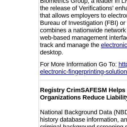
Biometrics Group, a leader in 
the release of Verifications’ e
that allows employers to electron
Bureau of Investigation (FBI) or
combines a nationwide network
web-based management interface
track and manage the
electroni
desktop.
For More Information Go To:
htt
electronic-fingerprinting-solutio
Registry CrimSAFESM Helps O
Organizations Reduce Liabilit
National Background Data (NBD),
history database information,
criminal background screening