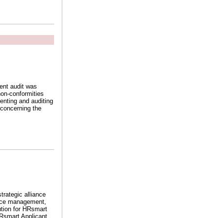
ent audit was
non-conformities
enting and auditing
 concerning the
rategic alliance
ance management,
ution for HRsmart
HRsmart Applicant