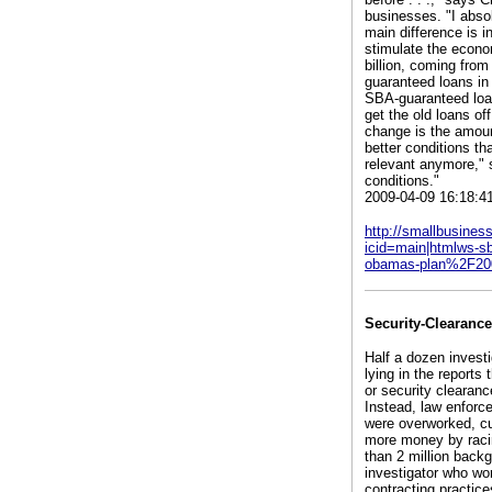
businesses. "I abso
main difference is i
stimulate the econom
billion, coming fro
guaranteed loans in
SBA-guaranteed loan
get the old loans of
change is the amount
better conditions th
relevant anymore," s
conditions."
2009-04-09 16:18:4
http://smallbusine
icid=main|htmlws-
obamas-plan%2F20
Security-Clearanc
Half a dozen invest
lying in the reports
or security clearanc
Instead, law enforce
were overworked, cut
more money by racin
than 2 million back
investigator who wo
contracting practic