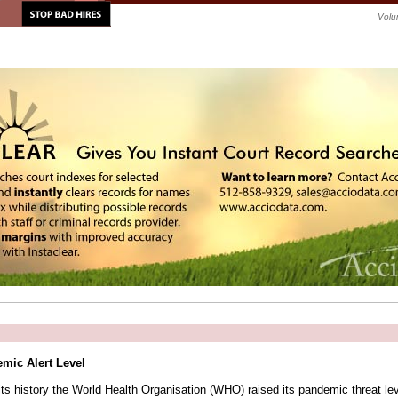
Volu
mic Alert Level
n its history the World Health Organisation (WHO) raised its pandemic threat le