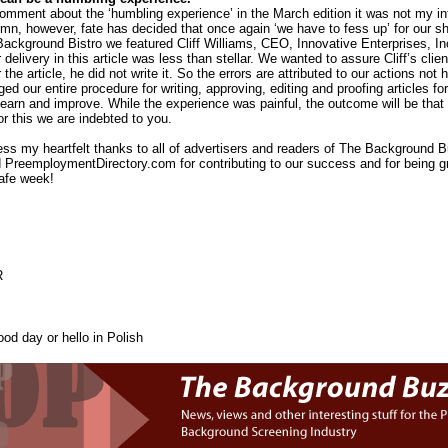
mment about the ‘humbling experience’ in the March edition it was not my inte
mn, however, fate has decided that once again ‘we have to fess up’ for our s
Background Bistro we featured Cliff Williams, CEO, Innovative Enterprises, In
 delivery in this article was less than stellar. We wanted to assure Cliff’s clie
the article, he did not write it. So the errors are attributed to our actions not h
 our entire procedure for writing, approving, editing and proofing articles for t
learn and improve. While the experience was painful, the outcome will be that o
or this we are indebted to you.
press my heartfelt thanks to all of advertisers and readers of The Backgroun
 PreemploymentDirectory.com for contributing to our success and for being g
afe week!
R
od day or hello in Polish