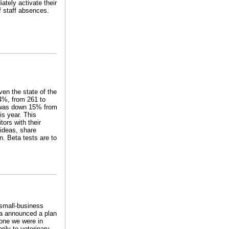
ately activate their
f staff absences.
ven the state of the
4%, from 261 to
s was down 15% from
is year. This
ors with their
 ideas, share
. Beta tests are to
 small-business
ma announced a plan
e one we were in
ily to veterinary