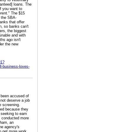
ranteed] loans. The
if you want to
erent." The $15
y the SBA-
anks that offer
n, so banks can't
ers, the biggest
ainable and with
ths ago isn't
der the new
01?
-business-loves-
e been accused of
 not deserve a job
he screening.
cted because they
 seeking to earn
rs conducted more
aham, an
the agency's
o get more work,