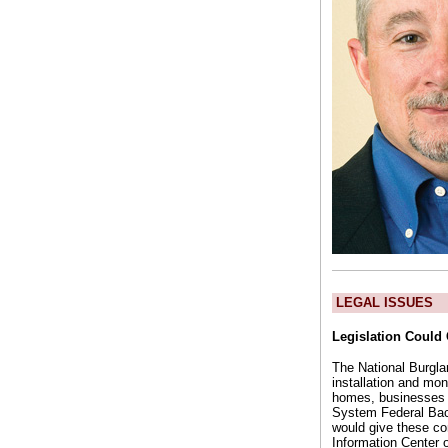
LEGAL ISSUES
Legislation Could
The National Burglar
installation and mon
homes, businesses an
System Federal Bac
would give these com
Information Center 