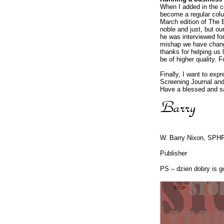
When I added in the co
become a regular colu
March edition of The 
noble and just, but our
he was interviewed for 
mishap we have changed
thanks for helping us 
be of higher quality. F
Finally, I want to ex
Screening Journal and
Have a blessed and s
W. Barry Nixon, SPH
Publisher
PS – dzien dobry is go