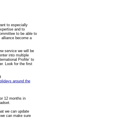
ant to especially
expertise and to
Committee to be able to
l alliance become a
ew service we will be
nter into multiple
ternational Profile’ to
. Look for the first
t
olidays around the
or 12 months in
adset.
hat we can update
o we can make sure