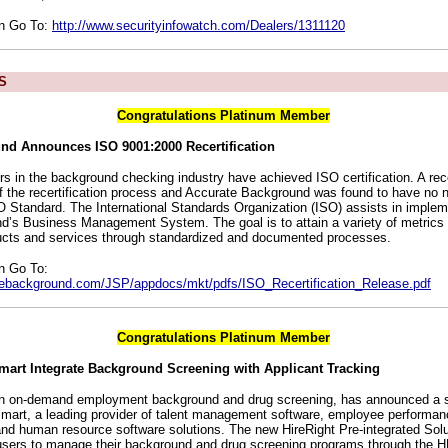
on Go To:
http://www.securityinfowatch.com/Dealers/1311120
S
Congratulations Platinum Member
nd Announces ISO 9001:2000 Recertification
rs in the background checking industry have achieved ISO certification. A rec
f the recertification process and Accurate Background was found to have no 
SO Standard. The International Standards Organization (ISO) assists in implem
’s Business Management System. The goal is to attain a variety of metrics
oducts and services through standardized and documented processes.
n Go To:
tebackground.com/JSP/appdocs/mkt/pdfs/ISO_Recertification_Release.pdf
Congratulations Platinum Member
mart Integrate Background Screening with Applicant Tracking
 in on-demand employment background and drug screening, has announced a st
mart, a leading provider of talent management software, employee perform
 and human resource software solutions. The new HireRight Pre-integrated Sol
 users to manage their background and drug screening programs through the 