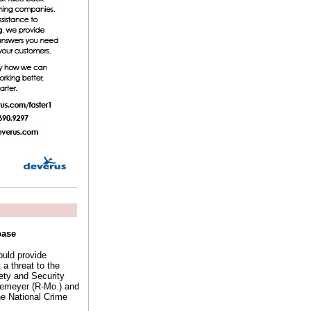
base
ould provide
a threat to the
fety and Security
kemeyer (R-Mo.) and
he National Crime