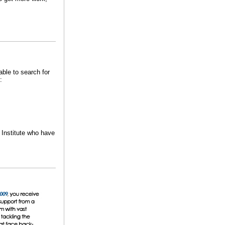
able to search for
:
n Institute who have