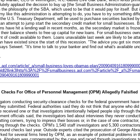
lutely applaud the decision to buy up [the Small Business Administration-gua
n the philosophy of the SBA, which used to be that it would pay for itself. But 
y like this administration is attempting to do, you have to try something diff
m the U.S. Treasury Department, will be used to purchase securities backed b
 an attempt to jump start the secondary credit market for small businesses. B
s have hit a lending wall in recent months, as the secondary market is froze
f their balance sheets to free up capital for new loans. For small-business own
 of credit available to them. Loans unavailable last week are likely to be att
an have existed since the start of this recession. "The advice you got six mon
ays Seiwert. "It's time to talk to your banker and find out what's available un
1
ss.aol.com/article/_a/small-business-loves-obamas-plan/200904091618099900
sb|dl2|link3|http%3A%2F%2Fsmallbusiness.aol.com%2Farticle%2F_a%2Fsmall
090409161809990001
e Checks For Office of Personnel Management (OPM) Allegedly Falsified
igators conducting security-clearance checks for the federal government hav
 they submitted. Federal authorities said they do not think that anyone who did
e received one or that investigators intentionally helped people slip through t
ment officials said, the investigators lied about interviews they never condu
ting corners, trying to impress their bosses or, in the case of one contractor,
g through the checks. OPM's 1,540 staff investigators and 5,300 contracto
ground checks last year. Outside experts cited the prosecution of George Abr
rked for several firms hired by OPM, as an example of potential problems in 
es. Abraham was compensated by the case and raced through investigations t