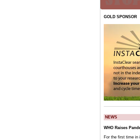
GOLD SPONSOR
NEWS
WHO Raises Pande
For the first time i