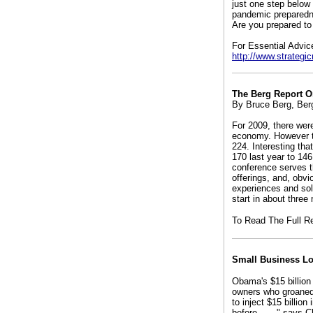
just one step below 
pandemic preparedne
Are you prepared to 
For Essential Advic
http://www.strateg
The Berg Report 
By Bruce Berg, Ber
For 2009, there wer
economy. However t
224. Interesting th
170 last year to 146
conference serves th
offerings, and, obvi
experiences and sol
start in about three
To Read The Full R
Small Business L
Obama's $15 billion
owners who groaned
to inject $15 billio
before . . .," says