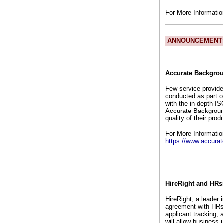
For More Informati
ANNOUNCEMENT
Accurate Backgrou
Few service provide
conducted as part o
with the in-depth I
Accurate Background
quality of their pr
For More Informatio
https://www.accura
HireRight and HRs
HireRight, a leader
agreement with HRs
applicant tracking,
will allow business