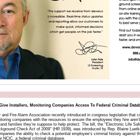
 Give Installers, Monitoring Companies Access To Federal Criminal Data
 and Fire Alarm Association recently introduced in congress legislation that c
itoring companies with the resources to ensure the employees they hire aren’t 
d families they’re suppose to help protect. The bill, the "Electronic Life Sa
kground Check Act of 2009" (HR 1939), was introduced by Rep. Blaine Luet
panies the ability to check a potential employee’s criminal history against t
or NCIC, a federal criminal database.