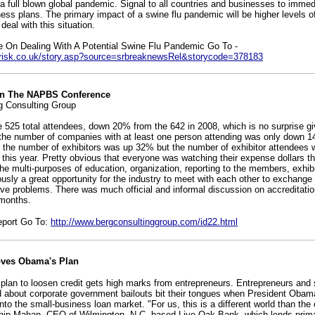
a full blown global pandemic. Signal to all countries and businesses to immedi
ss plans. The primary impact of a swine flu pandemic will be higher levels o
deal with this situation.
e On Dealing With A Potential Swine Flu Pandemic Go To -
icrisk.co.uk/story.asp?source=srbreaknewsRel&storycode=378183
On The NAPBS Conference
g Consulting Group
e 525 total attendees, down 20% from the 642 in 2008, which is no surprise gi
he number of companies with at least one person attending was only down 1
at the number of exhibitors was up 32% but the number of exhibitor attendee
 this year. Pretty obvious that everyone was watching their expense dollars th
e multi-purposes of education, organization, reporting to the members, exhibit
ously a great opportunity for the industry to meet with each other to exchange
ve problems. There was much official and informal discussion on accreditation
 months.
eport Go To:
http://www.bergconsultinggroup.com/id22.html
oves Obama's Plan
 plan to loosen credit gets high marks from entrepreneurs. Entrepreneurs and
 about corporate government bailouts bit their tongues when President Oba
n into the small-business loan market. "For us, this is a different world than th
 Chip Mahan, CEO of Wilmington, N.C.-based Live Oak Bank, which lends primar