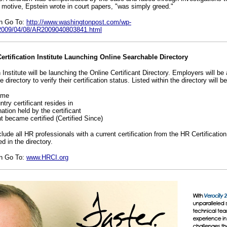
s motive, Epstein wrote in court papers, "was simply greed."
on Go To:
http://www.washingtonpost.com/wp-
e/2009/04/08/AR2009040803841.html
tification Institute Launching Online Searchable Directory
 Institute will be launching the Online Certificant Directory. Employers will be 
e directory to verify their certification status. Listed within the directory will be
name
ntry certificant resides in
nation held by the certificant
nt became certified (Certified Since)
nclude all HR professionals with a current certification from the HR Certificatio
d in the directory.
on Go To:
www.HRCI.org