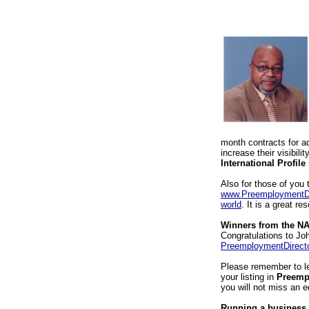
month contracts for a
increase their visibil
International Profile
Also for those of you 
www.PreemploymentDi
world
. It is a great r
Winners from the NA
Congratulations to J
PreemploymentDirect
Please remember to l
your listing in
Preemp
you will not miss an e
Running a business 