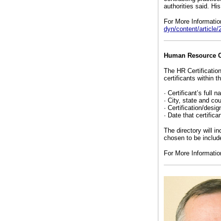
authorities said. Hi
For More Informati
dyn/content/articl
Human Resource Cer
The HR Certification
certificants within th
· Certificant’s full 
· City, state and cou
· Certification/desig
· Date that certifica
The directory will i
chosen to be include
For More Informati