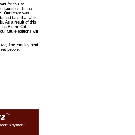
nt for this to
hortcomings. In the
c. Our intent was
nts and fans that while
is. As a result of this
he Bistro. Cliff,
ur future editions will
d Buzz, The Employment
reat people.