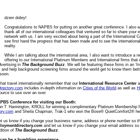
dzien dobry!
Congratulations to NAPBS for putting on another great conference. I also w
thank all of our international colleagues that ventured so far to share your 
network with us. I am very excited about being a part of the International 
see first hand the progress that has been made and to see the internationa
reality.
While I am talking about the international area, I also want to introduce a n
offering to our International Platinum Members and International firms that e
dvertising in
The Background Buzz
. We will be featuring these firms in an ‘In
ity and help background screening firms around the world get to know them better
soon.
that travel internationally remember that our
International Resource Center
a
rectory.com
includes in-depth information on
Cities of the World
as well as
H
esource to use over an over.
PBS Conference for visiting our Booth:
ohn T. Hannington, KROLL for winning a complimentary Platinum Membership f
ory.com
and Sheila Chapman, Trak-1 who won the Bose® QuietComfort2® he
et us know if you change your business name, address or phone number so t
loymentdirectory.com
and let us know if you change your email address s
dition of
The Background Buzz
.
can be a humbling experience.