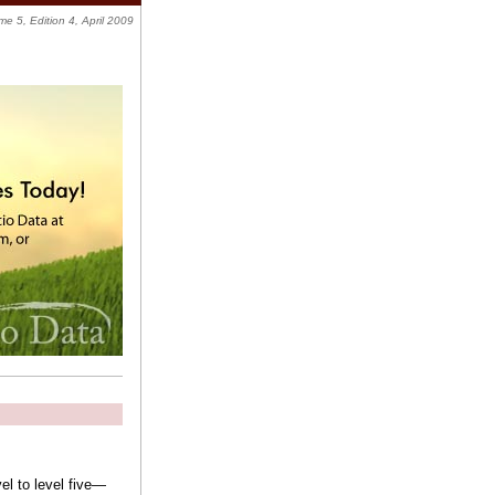
me 5, Edition 4, April 2009
vel to level five—