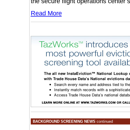
the secure flight operations center 
Read More
BACKGROUND SCREENING NEWS
continued