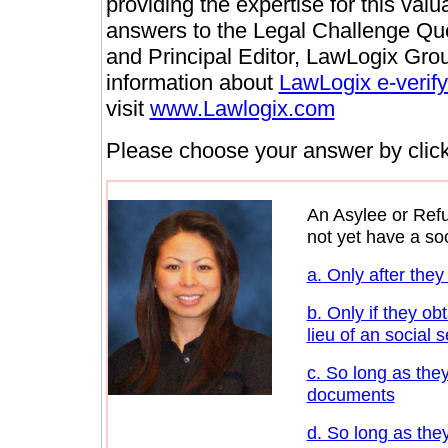
providing the expertise for this val
answers to the Legal Challenge Qu
and Principal Editor, LawLogix Grou
information about
LawLogix e-verify
visit
www.Lawlogix.com
Please choose your answer by clicki
An Asylee or Ref
not yet have a so
a. Only after they
b. Only if they ob
lieu of an social 
c. So long as they
documents
d. So long as the