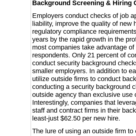
Background Screening & Hiring 
Employers conduct checks of job app
liability, improve the quality of ne
regulatory compliance requirements
years by the rapid growth in the pr
most companies take advantage of t
respondents. Only 21 percent of com
conduct security background checks
smaller employers. In addition to ea
utilize outside firms to conduct ba
conducting a security background ch
outside agency than exclusive use o
Interestingly, companies that levera
staff and contract firms in their ba
least-just $62.50 per new hire.
The lure of using an outside firm t