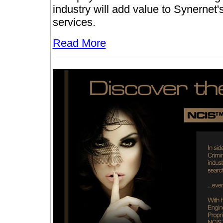
industry will add value to Synernet's
services.
Read More