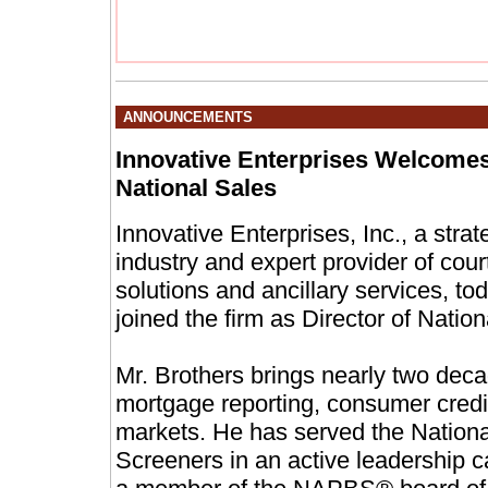
ANNOUNCEMENTS
Innovative Enterprises Welcomes
National Sales
Innovative Enterprises, Inc., a stra
industry and expert provider of cou
solutions and ancillary services, 
joined the firm as Director of Nation
Mr. Brothers brings nearly two dec
mortgage reporting, consumer cred
markets. He has served the Nationa
Screeners in an active leadership 