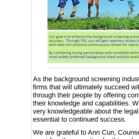
As the background screening indust
firms that will ultimately succeed w
through their people by offering con
their knowledge and capabilities. W
very knowledgeable about the legal
essential to continued success.
We are grateful to Ann Cun, Counse