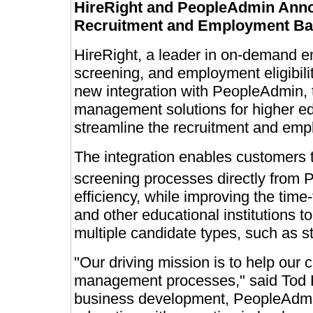
HireRight and PeopleAdmin Annou
Recruitment and Employment Ba
HireRight, a leader in on-demand 
screening, and employment eligibili
new integration with PeopleAdmin, 
management solutions for higher e
streamline the recruitment and em
The integration enables customers 
screening processes directly from
efficiency, while improving the time-t
and other educational institutions to
multiple candidate types, such as st
"Our driving mission is to help our 
management processes," said Tod Kl
business development, PeopleAdmin