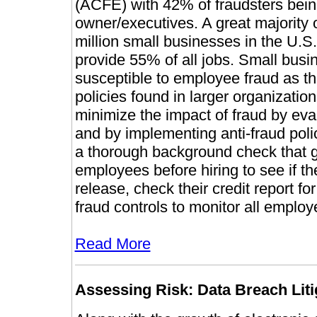
(ACFE) with 42% of fraudsters be
owner/executives. A great majority of
million small businesses in the U.S.
provide 55% of all jobs. Small busin
susceptible to employee fraud as the
policies found in larger organizatio
minimize the impact of fraud by ev
and by implementing anti-fraud polic
a thorough background check that g
employees before hiring to see if the
release, check their credit report for 
fraud controls to monitor all employe
Read More
Assessing Risk: Data Breach Liti