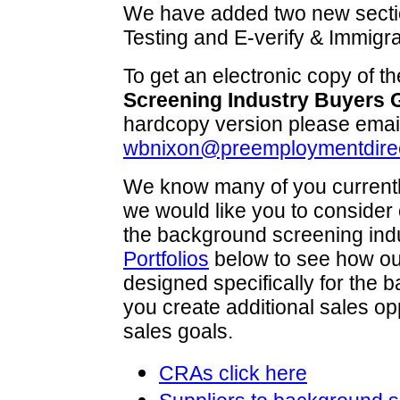
We have added two new secti
Testing and E-verify & Immigra
To get an electronic copy of t
Screening Industry Buyers 
hardcopy version please emai
wbnixon@preemploymentdire
We know many of you currentl
we would like you to consider 
the background screening ind
Portfolios
below to see how ou
designed specifically for the
you create additional sales op
sales goals.
CRAs click here