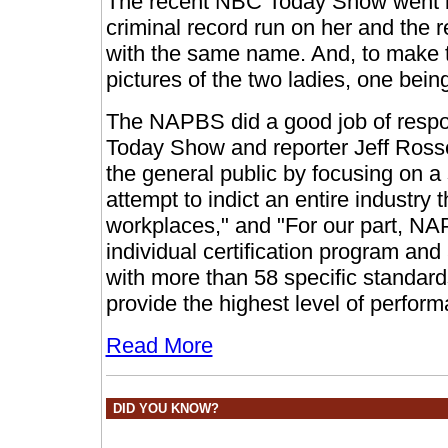
The recent NBC Today Show went ba
criminal record run on her and the re
with the same name. And, to make the
pictures of the two ladies, one bei
The NAPBS did a good job of respo
Today Show and reporter Jeff Ross
the general public by focusing on a
attempt to indict an entire industry t
workplaces," and "For our part, 
individual certification program a
with more than 58 specific standar
provide the highest level of perform
Read More
DID YOU KNOW?