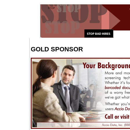
GOLD SPONSOR