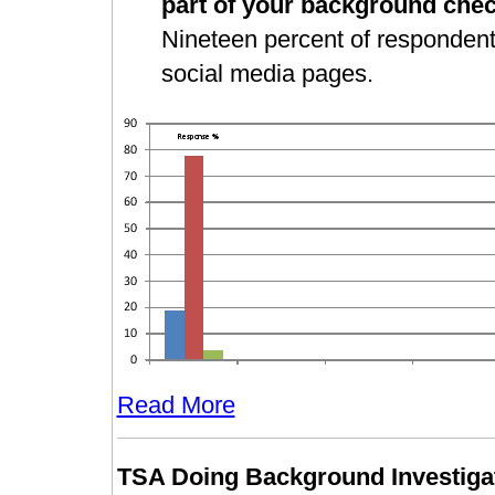
part of your background che
Nineteen percent of respondents 
social media pages.
Read More
TSA Doing Background Investigat