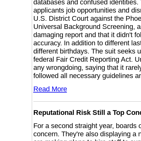
databases and confused identities. Th
applicants job opportunities and disr
U.S. District Court against the Pho
Universal Background Screening, alle
damaging report and that it didn't 
accuracy. In addition to different 
different birthdays. The suit seeks
federal Fair Credit Reporting Act.
any wrongdoing, saying that it rar
followed all necessary guidelines a
Read More
Reputational Risk Still a Top Co
For a second straight year, boards of
concern. They're also displaying a 