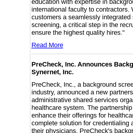
education with expertise in backgro
international faculty to contractors.
customers a seamlessly integrated 
screening, a critical step in the re
ensure the highest quality hires."
Read More
PreCheck, Inc. Announces Backg
Synernet, Inc.
PreCheck, Inc., a background screen
industry, announced a new partnersh
administrative shared services org
healthcare system. The partnership
enhance their offerings for healthca
complete solution for credentialing
their physicians. PreCheck's backgr