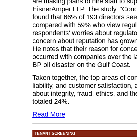
are making plans to hire staff to s
EisnerAmper LLP. The study, "Conc
found that 66% of 193 directors see 
compared with 59% who view regulat
respondents' worries about regulator
concern about reputation has grown 
He notes that their reason for conce
occurred with companies over the las
BP oil disaster on the Gulf Coast.
Taken together, the top areas of co
liability, and customer satisfaction
about integrity, fraud, ethics, and 
totaled 24%.
Read More
TENANT SCREENING