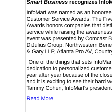
Smart Business
recognizes Info
InfoMart was named as an honoree 
Customer Service Awards. The Fiv
Awards honors companies that dist
service while raising the awareness
event was presented by Comcast B
DiJulius Group, Northwestern Benef
& Gary LLP, Atlanta Pro AV, Countr
"One of the things that sets InfoMa
dedication to personalized customer
year after year because of the clos
and it is exciting to see their hard
Tammy Cohen, InfoMart's president 
Read More