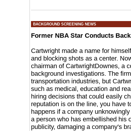
BACKGROUND SCREENING NEWS
Former NBA Star Conducts Bac
Cartwright made a name for himself 
and blocking shots as a center. No
chairman of CartwrightDownes, a c
background investigations. The firm
transportation industries, but Cartw
such as medical, education and re
hiring decisions that could easily 
reputation is on the line, you have 
happens if a company unknowingly 
a person who has embellished his o
publicity, damaging a company's br