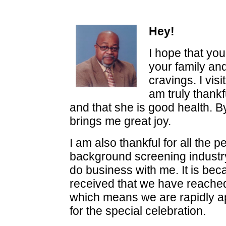
Hey!
I hope that yo
your family and
cravings. I vis
am truly thankf
and that she is good health. B
brings me great joy.
I am also thankful for all the 
background screening industry
do business with me. It is bec
received that we have reached t
which means we are rapidly ap
for the special celebration.