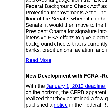
Federal Background Check Act" as a
Protection Improvements Act." The 
floor of the Senate, where it can be 
Senate, it would then move to the H
President Obama for signature into l
intensive ESA efforts to give elect
background checks that is currently 
banks, credit unions, aviation, and
Read More
New
Development with
FCRA
-R
With the
January 1, 2013 deadline
on the horizon, the CFPB apparentl
realized that they contained a few
published a
notice
in the Federal Re