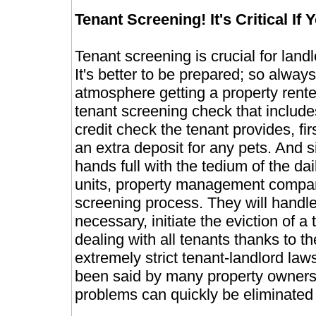
Tenant Screening! It's Critical If
Tenant screening is crucial for la
It's better to be prepared; so always 
atmosphere getting a property rented
tenant screening check that include
credit check the tenant provides, fi
an extra deposit for any pets. And 
hands full with the tedium of the dai
units, property management compan
screening process. They will handl
necessary, initiate the eviction of a
dealing with all tenants thanks to 
extremely strict tenant-landlord law
been said by many property owners
problems can quickly be eliminated v