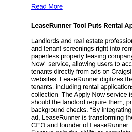
Read More
LeaseRunner Tool Puts Rental Ap
Landlords and real estate professio
and tenant screenings right into rent
paperless property leasing company
Now" service, allowing users to acc
tenants directly from ads on Craigs
websites. LeaseRunner digitizes th
tenants, including rental applicati
collection. The Apply Now service 
should the landlord require them, pr
background checks.
"By integrating
ad, LeaseRunner is transforming th
CEO and founder of LeaseRunner. "