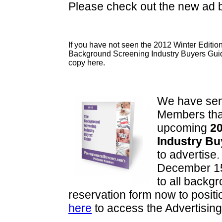
Please check out the new ad
If you have not seen the 2012 Winter Edition
Background Screening Industry Buyers Gui
copy here.
We have sent
Members that
upcoming
20
Industry Bu
to advertise.
December 15
to all backg
reservation form now to positi
here
to access the Advertisin