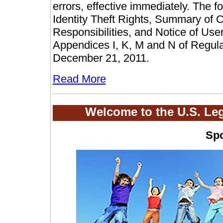
errors, effective immediately. The
Identity Theft Rights, Summary of 
Responsibilities, and Notice of User
Appendices I, K, M and N of Regul
December 21, 2011.
Read More
Welcome to the U.S. Le
Sp