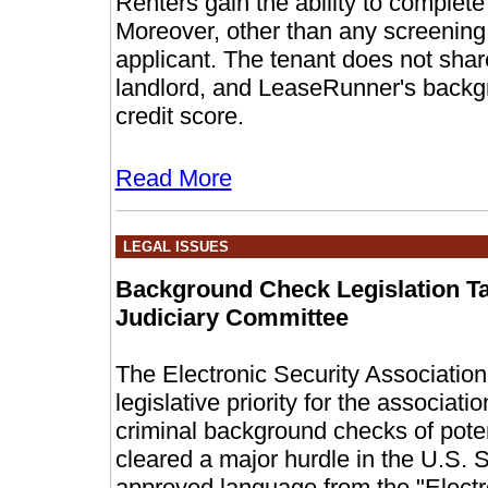
Renters gain the ability to complete
Moreover, other than any screening 
applicant. The tenant does not shar
landlord, and LeaseRunner's backgr
credit score.
Read More
LEGAL ISSUES
Background Check Legislation Ta
Judiciary Committee
The Electronic Security Associatio
legislative priority for the associat
criminal background checks of poten
cleared a major hurdle in the U.S.
approved language from the "Electr