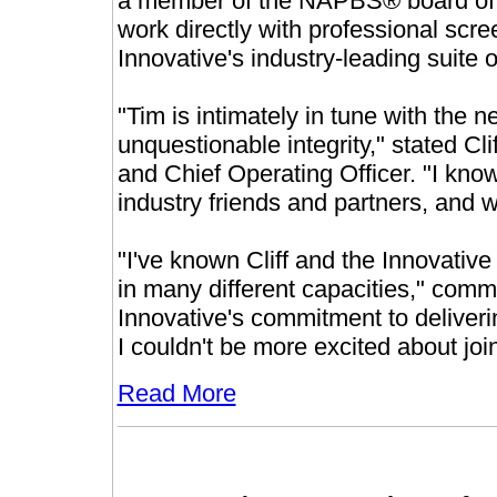
a member of the NAPBS® board of dir
work directly with professional scr
Innovative's industry-leading suite 
"Tim is intimately in tune with the
unquestionable integrity," stated Cli
and Chief Operating Officer. "I know
industry friends and partners, and 
"I've known Cliff and the Innovativ
in many different capacities," com
Innovative's commitment to deliverin
I couldn't be more excited about joi
Read More