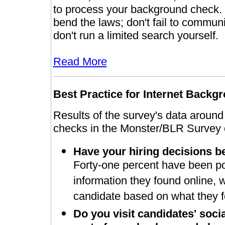
to process your background check. O
bend the laws; don't fail to communi
don't run a limited search yourself.
Read More
Best
Practice for Internet Back
Results of the survey's data aroun
checks in the Monster/BLR Survey o
Have your hiring decisions b
Forty-one percent have been pos
information they found online, 
candidate based on what they f
Do you visit candidates' soci