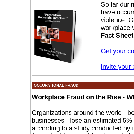
So far duri
have occurr
violence. G
workplace v
Fact Sheet
Get your co
Invite your 
OCCUPATIONAL FRAUD
Workplace Fraud on the Rise - Wh
Organizations around the world - bo
businesses - lose an estimated 5% o
according to a study conducted by t