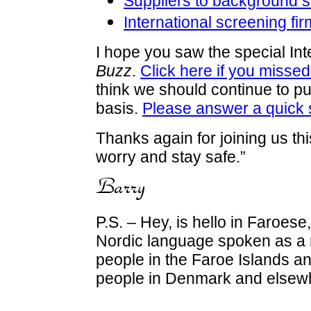
Suppliers to background s
International screening fir
I hope you saw the special Int
Buzz
.
Click here if you missed 
think we should continue to pub
basis.
Please answer a quick 
Thanks again for joining us th
worry and stay safe.”
P.S. – Hey, is hello in Faroese,
Nordic language spoken as a 
people in the Faroe Islands 
people in Denmark and elsew