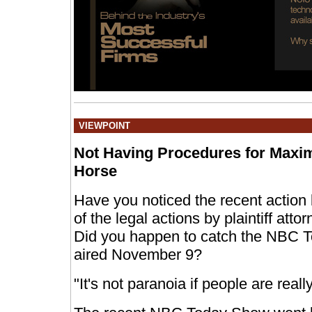
VIEWPOINT
Not Having Procedures for Maxi
Horse
Have you noticed the recent actio
of the legal actions by plaintiff att
Did you happen to catch the NBC 
aired November 9?
"It's not paranoia if people are really