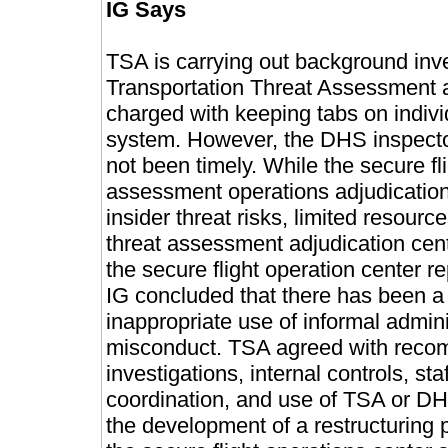
IG Says
TSA is carrying out background inve
Transportation Threat Assessment a
charged with keeping tabs on indivi
system. However, the DHS inspector
not been timely.
While the secure fl
assessment operations adjudication 
insider threat risks, limited resourc
threat assessment adjudication cent
the secure flight operation center r
IG concluded that there has been a
inappropriate use of informal admin
misconduct.
TSA agreed with reco
investigations, internal controls, 
coordination, and use of TSA or DH
the development of a restructuring 