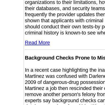
organizations to their limitations, h
their databases, and security team
frequently the provider updates the
shown that applicants with criminal
should conduct their own tests-by p
criminal history is known-to see whet
Read More
Background Checks Prone to Mi
In a recent case highlighting the i
Martinez was confused with Darlene
2009 of dangerous-drug possession
Martinez a job then rescinded their 
remove another person's felony from
experts say background checks can b