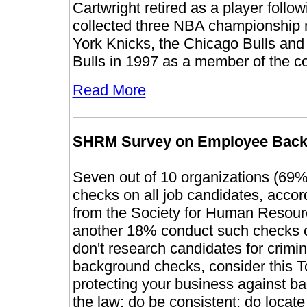
Cartwright retired as a player foll
collected three NBA championship 
York Knicks, the Chicago Bulls and 
Bulls in 1997 as a member of the co
Read More
SHRM Survey on Employee Back
Seven out of 10 organizations (69%
checks on all job candidates, acco
from the Society for Human Resou
another 18% conduct such checks on
don't research candidates for crim
background checks, consider this To
protecting your business against ba
the law; do be consistent; do locat