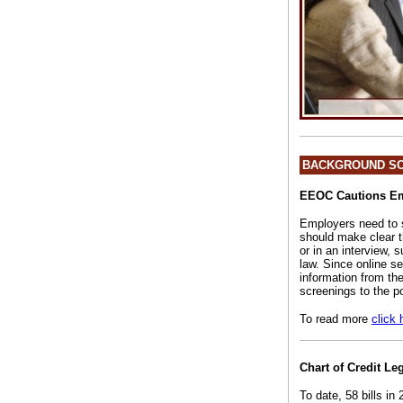
BACKGROUND S
EEOC Cautions Emp
Employers need to se
should make clear th
or in an interview, 
law. Since online s
information from th
screenings to the po
To read more
click 
Chart of Credit Le
To date, 58 bills in