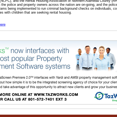
 (NCPC), and the Rental Housing Association of Northern Alameda County (
 the police and property owners across the nation are on-going, and the police
rams being implemented to run criminal background checks on individuals, co
es with children that are seeking rental housing.
here