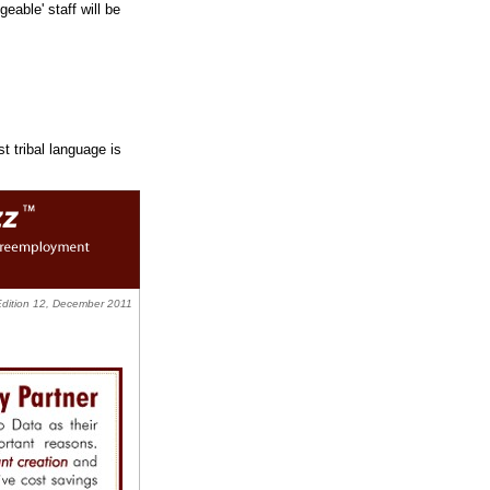
able' staff will be
t tribal language is
Edition 12, December 2011