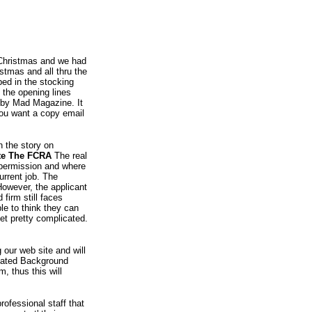
s Christmas and we had
stmas and all thru the
ped in the stocking
 the opening lines
 by Mad Magazine. It
 you want a copy email
n the story on
ate The FCRA
The real
 permission and where
urrent job. The
 However, the applicant
firm still faces
le to think they can
et pretty complicated.
 our web site and will
reated Background
, thus this will
rofessional staff that