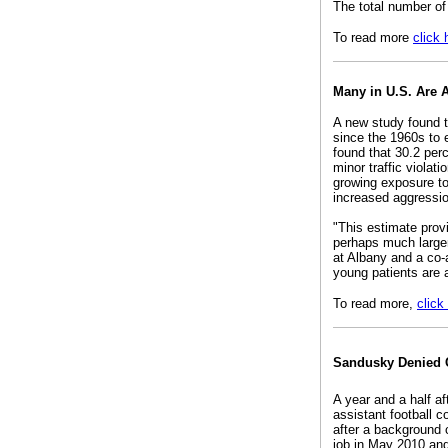
The total number of
To read more
click 
Many in U.S. Are 
A new study found t
since the 1960s to 
found that 30.2 perc
minor traffic violat
growing exposure to
increased aggression
"This estimate provi
perhaps much larger
at Albany and a co-a
young patients are a
To read more,
click
Sandusky Denied 
A year and a half a
assistant football c
after a background 
job in May 2010 and