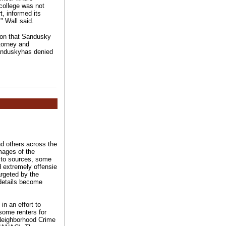
college was not
t, informed its
" Wall said.
ion that Sandusky
ttorney and
.Sanduskyhas denied
d others across the
mages of the
ng to sources, some
nd extremely offensie
argeted by the
 details become
in an effort to
some renters for
 Neighborhood Crime