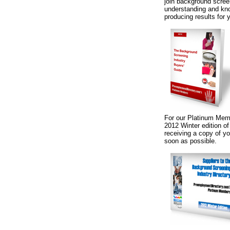
join background screen
understanding and know
producing results for 
For our Platinum Memb
2012 Winter edition o
receiving a copy of yo
soon as possible.