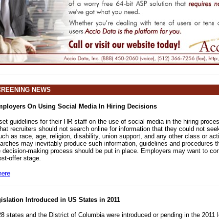
CREENING NEWS
loyers On Using Social Media In Hiring Decisions
t guidelines for their HR staff on the use of social media in the hiring proce
at recruiters should not search online for information that they could not see
such as race, age, religion, disability, union support, and any other class or act
earches may inevitably produce such information, guidelines and procedures 
e decision-making process should be put in place. Employers may want to co
st-offer stage.
here
gislation Introduced in US States in 2011
 28 states and the District of Columbia were introduced or pending in the 2011 