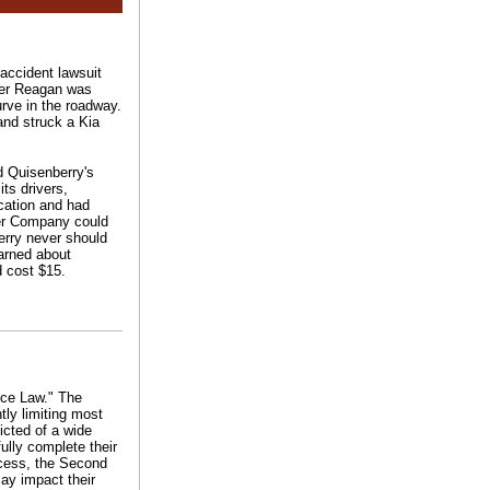
 accident lawsuit
ger Reagan was
urve in the roadway.
and struck a Kia
ed Quisenberry's
ts drivers,
ication and had
ber Company could
erry never should
earned about
d cost $15.
nce Law." The
tly limiting most
victed of a wide
fully complete their
ocess, the Second
may impact their