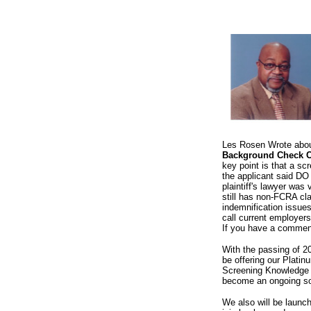
Les Rosen Wrote about 
Background Check Co
key point is that a s
the applicant said DO
plaintiff's lawyer was 
still has non-FCRA cla
indemnification issues
call current employers
If you have a comment
With the passing of 20
be offering our Plati
Screening Knowledge C
become an ongoing sou
We also will be launc