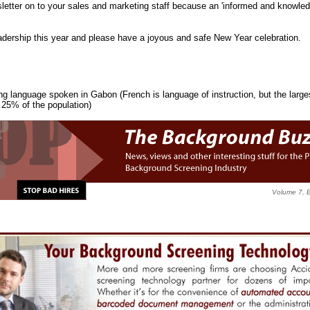
etter on to your sales and marketing staff because an 'informed and knowledge
adership this year and please have a joyous and safe New Year celebration.
ang language spoken in Gabon (French is language of instruction, but the larges
25% of the population)
Volume 7, 