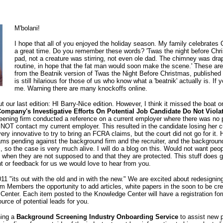
M'bolani!
I hope that all of you enjoyed the holiday season. My family celebrate
a great time. Do you remember these words? 'Twas the night before Chri
pad, not a creature was stirring, not even ole dad. The chimney was dra
routine, in hope that the fat man would soon make the scene.' These are
from the Beatnik version of Twas the Night Before Christmas, published
is still hilarious for those of us who know what a 'beatnik' actually is. If
me. Warning there are many knockoffs online.
our last edition: HI Barry-Nice edition. However, I think it missed the boat o
mpany's Investigative Efforts On Potential Job Candidate Do Not Viol
creening firm conducted a reference on a current employer where there was no
 NOT contact my current employer. This resulted in the candidate losing her c
very innovative to try to bring an FCRA claims, but the court did not go for it.
ms pending against the background firm and the recruiter, and the background 
, so the case is very much alive. I will do a blog on this. Would not want peop
 when they are not supposed to and that they are protected. This stuff does g
 or feedback for us we would love to hear from you.
11 "its out with the old and in with the new." We are excited about redesigning
num Members the opportunity to add articles, white papers in the soon to be c
enter. Each item posted to the Knowledge Center will have a registration form
rce of potential leads for you.
hing a
Background Screening Industry Onboarding Service
to assist new p