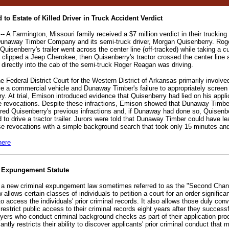
 to Estate of Killed Driver in Truck Accident Verdict
 A Farmington, Missouri family received a $7 million verdict in their trucking
Dunaway Timber Company and its semi-truck driver, Morgan Quisenberry. Ro
uisenberry's trailer went across the center line (off-tracked) while taking a c
r clipped a Jeep Cherokee; then Quisenberry's tractor crossed the center line 
directly into the cab of the semi-truck Roger Reagan was driving.
he Federal District Court for the Western District of Arkansas primarily involv
ive a commercial vehicle and Dunaway Timber's failure to appropriately screen i
ry. At trial, Emison introduced evidence that Quisenberry had lied on his appl
se revocations. Despite these infractions, Emison showed that Dunaway Tim
red Quisenberry's previous infractions and, if Dunaway had done so, Quisenb
 to drive a tractor trailer. Jurors were told that Dunaway Timber could have l
se revocations with a simple background search that took only 15 minutes an
here
l Expungement Statute
 a new criminal expungement law sometimes referred to as the "Second Cha
lows certain classes of individuals to petition a court for an order significan
y to access the individuals' prior criminal records. It also allows those duly con
 restrict public access to their criminal records eight years after they success
ers who conduct criminal background checks as part of their application pr
ntly restricts their ability to discover applicants' prior criminal conduct that 