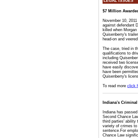
LEGAL ISSUES
$7 Million Awarded
November 10, 2011 --
against defendant 
killed when Morgan Q
Quisenberry's traile
head-on and veered 
The case, tried in t
qualifications to dr
including Quisenber
received two licen
have easily discove
have been permitted
Quisenberry's licen
To read more
click 
Indiana's Crimina
Indiana has passed
Second Chance Law al
third parties' abilit
variety of crimes to
sentence.For employ
Chance Law significa