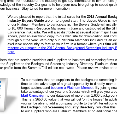
ing firms from outside of the industry to get key information to him or herto 'j
ledge of the industry.Our goal is to help your new hire get up to speed quick
your business. Stay tuned for more information.
We are pleased to report that the initial sales for the
2012 Annual Back
Industry Buyers Guide
are off to a good start. The Buyers Guide is now 
of our Platinum Members to participate in. The Buyers Guide will initially 
to 10, 000 Human Resource Managers in June and distributed at the S
Conference in Atlanta. We will also distribute at several other major H
shows, post an electronic copy to our web site for downloading and conti
through out the year. With only our Platinum Members included its an ex
exclusive opportunity to feature your firm in a format where your firm will
reserve your space in the 2012 Annual Background Screening Industry B
here.
ers that are service providers and suppliers to background screening firms w
f the Suppliers to the Background Screening Industry Directory. Platinum Mem
ur profile from the Summer/Fall edition next week. Please review, revise or se
To our readers that are suppliers to the background screening in
time to take advantage of a great opportunity to directly marke
target audienceand
become a Platinum Member
. By joining now
take advantage of our year end Special which will give you a 
Mail Campaign
to our database of more than 1,600 background
This is a $650.00 value that you will get 'on the house.' In addit
you will be able to add a company profile to the Winter edition 
the Background Screening Industry Directory
. We offer this
to our suppliers who are Platinum Members at no additional cha