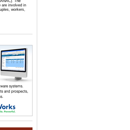
RHANAC). The
 are involved in
uples, workers,