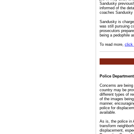
Sandusky previously
informed of the deta
coaches Sandusky wa
Sandusky is charged
was still pursuing c
prosecutors prepare
being a pedophile a
To read more,
click
Police Department
Concerns are being 
country may be prov
different types of r
of the images being 
manner, encouraging 
police for displace
available.
As is, the police in
transform neighborh
displacement, espec