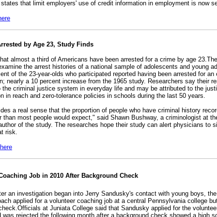
 states that limit employers' use of credit information in employment is now s
here
Arrested by Age 23, Study Finds
hat almost a third of Americans have been arrested for a crime by age 23.The 
examine the arrest histories of a national sample of adolescents and young ad
ent of the 23-year-olds who participated reported having been arrested for an 
ion; nearly a 10 percent increase from the 1965 study. Researchers say their res
 the criminal justice system in everyday life and may be attributed to the jus
 in reach and zero-tolerance policies in schools during the last 50 years.
des a real sense that the proportion of people who have criminal history recor
 than most people would expect," said Shawn Bushway, a criminologist at the
uthor of the study. The researches hope their study can alert physicians to si
t risk.
 here
Coaching Job in 2010 After Background Check
fter an investigation began into Jerry Sandusky's contact with young boys, th
oach applied for a volunteer coaching job at a central Pennsylvania college bu
check.Officials at Juniata College said that Sandusky applied for the voluntee
 was rejected the following month after a background check showed a high s