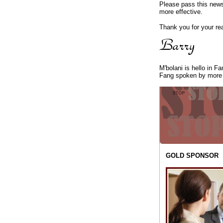
Please pass this newsl
more effective.
Thank you for your re
M'bolani is hello in F
Fang spoken by more 
GOLD SPONSOR