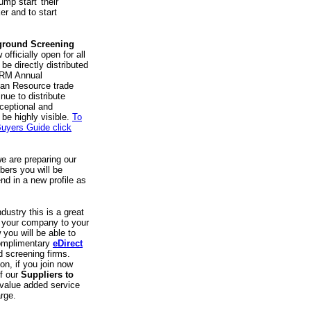
ump start' their
er and to start
ground Screening
officially open for all
be directly distributed
HRM Annual
uman Resource trade
nue to distribute
ceptional and
 be highly visible.
To
uyers Guide click
e are preparing our
bers you will be
nd in a new profile as
dustry this is a great
t your company to your
 you will be able to
complimentary
eDirect
 screening firms.
ion, if you join now
of our
Suppliers to
 value added service
rge.