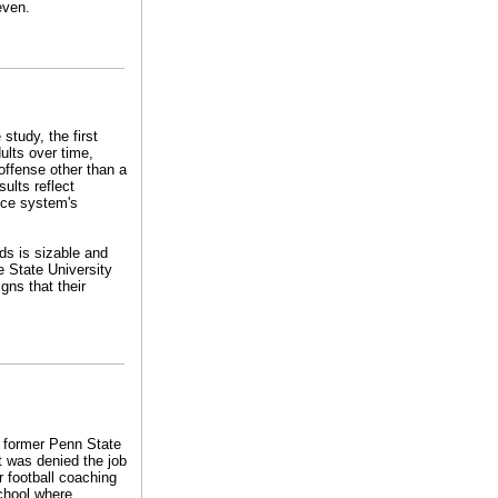
even.
study, the first
ults over time,
offense other than a
ults reflect
tice system's
ds is sizable and
 State University
gns that their
e former Penn State
t was denied the job
r football coaching
chool where