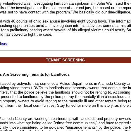
 volunteered was investigating him.Juniata spokesman, John Wall, said the 
ils of the investigation or the existence of a grand jury, but based on the repor
s not to have contact with the program."We basically did our due-diligence,
 with 40 counts of child sex abuse involving eight young boys. The informat
oaching opportunities amid an investigation into his activities comes as his a
 for a preliminary hearing where several of his alleged victims could testify
nd has vowed to fight the case.
 here
TENANT SCREENING
s Are Screening Tenants for Landlords
raised by activists that some local Police Departments in Alameda County an
iding video tapes / DVDs to landlords and property owners that contain the i
enters, that the police believe the landlords should not be renting to. Accordi
presented to landlords by the police portray the mentally ill in a ridiculous a
property owners to avoid renting to the mentally ill and other renters being t
ment from their local communities. Stay tuned for more on this story, as more
 Alameda County are working in partnership with landlords and property owners 
oods into what are being called "crime free communities," and have targeted 
ially those considered to be so-called "nuisance tenants" by the police, the