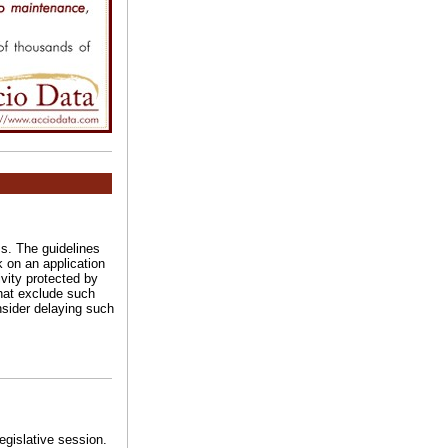
ss. The guidelines
k on an application
ivity protected by
that exclude such
nsider delaying such
legislative session.