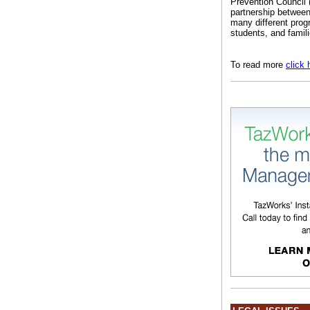
Prevention Council
partnership between
many different prog
students, and famili
To read more
click 