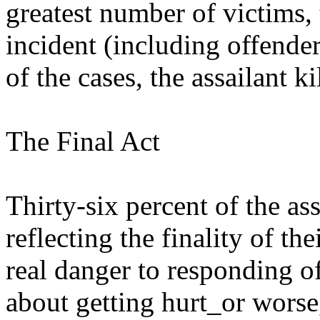
greatest number of victims,
incident (including offender
of the cases, the assailant k
The Final Act
Thirty-six percent of the as
reflecting the finality of the
real danger to responding of
about getting hurt_or worse,