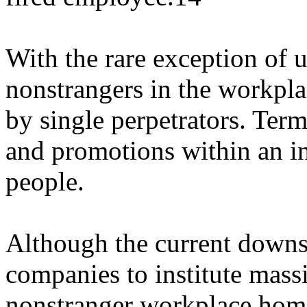
With the rare exception of 
nonstrangers in the workpl
by single perpetrators. Term
and promotions within an ins
people.
Although the current downs
companies to institute massi
nonstranger workplace homi