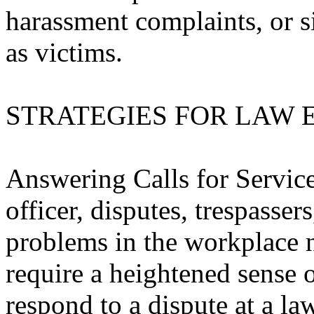
harassment complaints, or s
as victims.
STRATEGIES FOR LAW
Answering Calls for Service
officer, disputes, trespasse
problems in the workplace
require a heightened sense o
respond to a dispute at a law