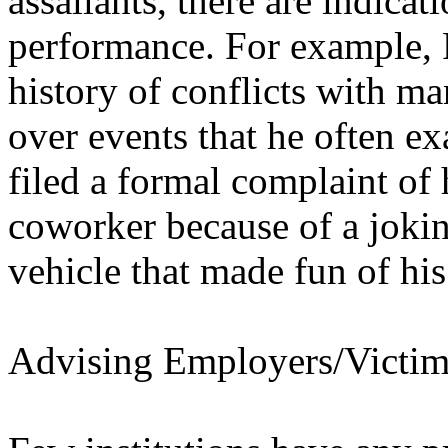
assailants, there are indica
performance. For example, 
history of conflicts with 
over events that he often ex
filed a formal complaint of
coworker because of a jokin
vehicle that made fun of hi
Advising Employers/Victim