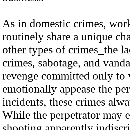
As in domestic crimes, wor
routinely share a unique cha
other types of crimes_the la
crimes, sabotage, and vanda
revenge committed only to v
emotionally appease the perp
incidents, these crimes alwa
While the perpetrator may e
shooting apparently indiscri