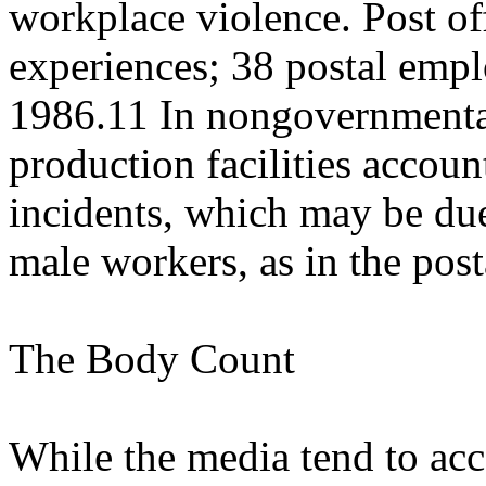
workplace violence. Post of
experiences; 38 postal emp
1986.11 In nongovernmental
production facilities accoun
incidents, which may be due
male workers, as in the post
The Body Count
While the media tend to acc