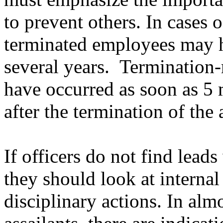
to prevent others. In cases o
terminated employees may h
several years.
Termination-
have occurred as soon as 5 
after the termination of the 
If officers do not find lead
they should look at internal
disciplinary actions. In alm