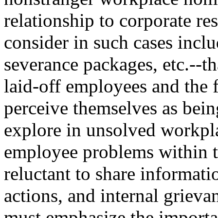
relationship to corporate res
consider in such cases inclu
severance packages, etc.--th
laid-off employees and the 
perceive themselves as being
explore in unsolved workpla
employee problems within t
reluctant to share informati
actions, and internal grievan
must emphasize the importan