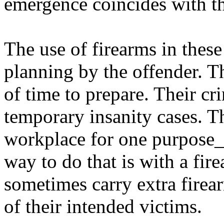
emergence coincides with th
The use of firearms in these
planning by the offender. T
of time to prepare. Their c
temporary insanity cases. Th
workplace for one purpose_t
way to do that is with a fir
sometimes carry extra firea
of their intended victims.