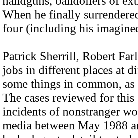
handguns, bandoliers of ext
When he finally surrendere
four (including his imagine
Patrick Sherrill, Robert Far
jobs in different places at d
some things in common, as 
The cases reviewed for this 
incidents of nonstranger wo
media between May 1988 an