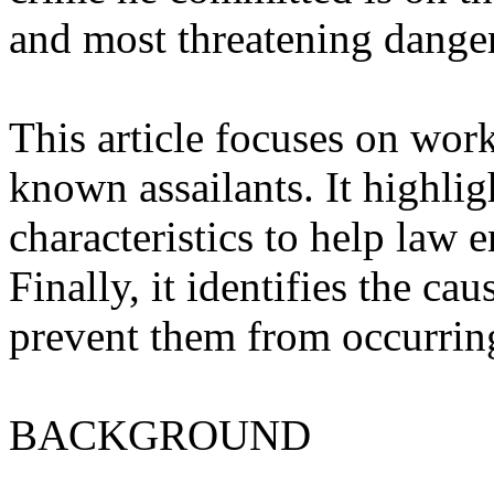
and most threatening danger
This article focuses on wo
known assailants. It highl
characteristics to help law
Finally, it identifies the c
prevent them from occurring 
BACKGROUND