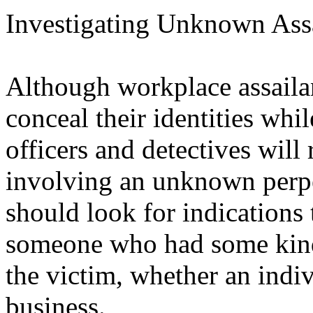
Investigating Unknown Assa
Although workplace assailan
conceal their identities whil
officers and detectives will
involving an unknown perpet
should look for indications
someone who had some kind
the victim, whether an indi
business.