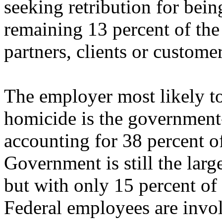
seeking retribution for bei
remaining 13 percent of the
partners, clients or custome
The employer most likely t
homicide is the government--
accounting for 38 percent o
Government is still the larg
but with only 15 percent of
Federal employees are invol