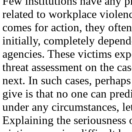
Few institutions have any pr
related to workplace violenc
comes for action, they often
initially, completely depen
agencies. These victims exp
threat assessment on the ca
next. In such cases, perhaps
give is that no one can pred
under any circumstances, let 
Explaining the seriousness o