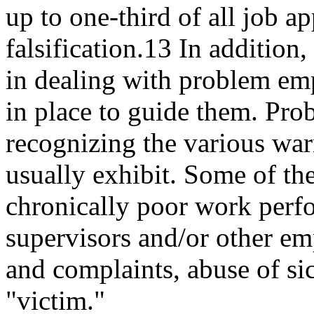
up to one-third of all job a
falsification.13 In addition
in dealing with problem em
in place to guide them. P
recognizing the various war
usually exhibit. Some of the
chronically poor work perfo
supervisors and/or other e
and complaints, abuse of sic
"victim."