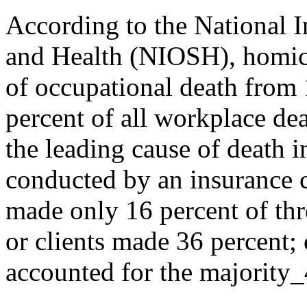
According to the National I
and Health (NIOSH), homici
of occupational death from 
percent of all workplace de
the leading cause of death 
conducted by an insurance 
made only 16 percent of thr
or clients made 36 percent;
accounted for the majority_