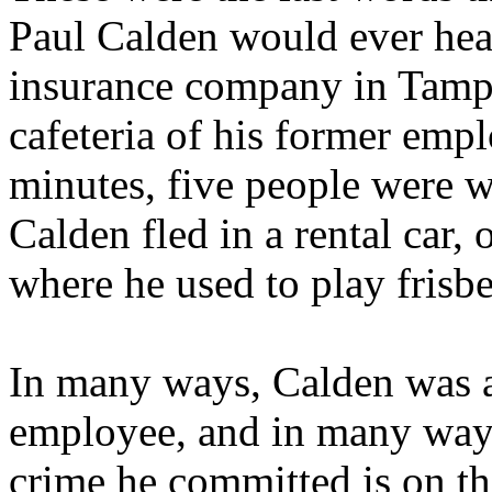
Paul Calden would ever hear
insurance company in Tampa
cafeteria of his former emp
minutes, five people were 
Calden fled in a rental car,
where he used to play frisbe
In many ways, Calden was a 
employee, and in many ways
crime he committed is on the