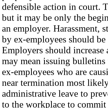
defensible action in court. 
but it may be only the begin
an employer. Harassment, st
by ex-employees should be p
Employers should increase a
may mean issuing bulletins 
ex-employees who are caus
near termination most likel
administrative leave to pre
to the workplace to commit c