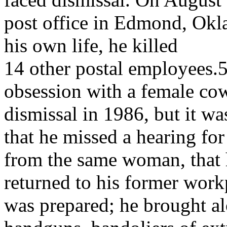
post office in Edmond, Okl
his own life, he killed
14 other postal employees.5 
obsession with a female cow
dismissal in 1986, but it wa
that he missed a hearing for
from the same woman, that
returned to his former workp
was prepared; he brought al