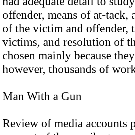
had adequate detail to study
offender, means of at-tack, 
of the victim and offender,
victims, and resolution of t
chosen mainly because they 
however, thousands of work
Man With a Gun
Review of media accounts p