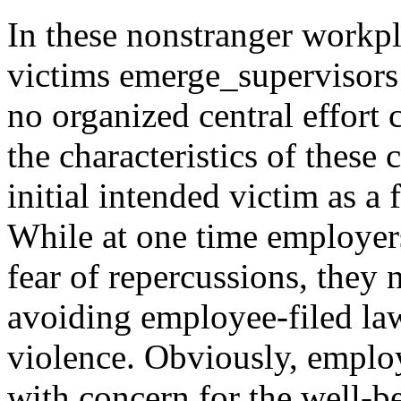
In these nonstranger workpl
victims emerge_supervisors
no organized central effort c
the characteristics of these
initial intended victim as a 
While at one time employer
fear of repercussions, they
avoiding employee-filed law
violence. Obviously, emplo
with concern for the well-b