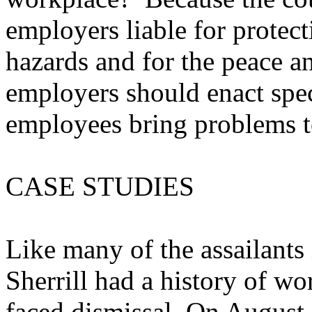
employers liable for prote
hazards and for the peace a
employers should enact spec
employees bring problems to
CASE STUDIES
Like many of the assailants
Sherrill had a history of w
faced dismissal. On August 