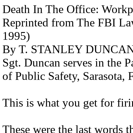
Death In The Office: Work
Reprinted from The FBI La
1995)
By T. STANLEY DUNCAN,
Sgt. Duncan serves in the P
of Public Safety, Sarasota, 
This is what you get for fir
These were the last words t