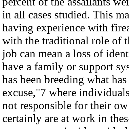
percent of the assailants we
in all cases studied. This m
having experience with fire
with the traditional role of
job can mean a loss of iden
have a family or support sy
has been breeding what has 
excuse,"7 where individuals
not responsible for their ow
certainly are at work in thes