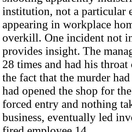
institution, not a particula
appearing in workplace homi
overkill. One incident not i
provides insight. The manag
28 times and had his throat
the fact that the murder ha
had opened the shop for the
forced entry and nothing ta
business, eventually led inve
fired employee.14