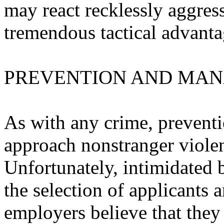
may react recklessly aggres
tremendous tactical advantag
PREVENTION AND MA
As with any crime, preventi
approach nonstranger violen
Unfortunately, intimidated 
the selection of applicants
employers believe that they