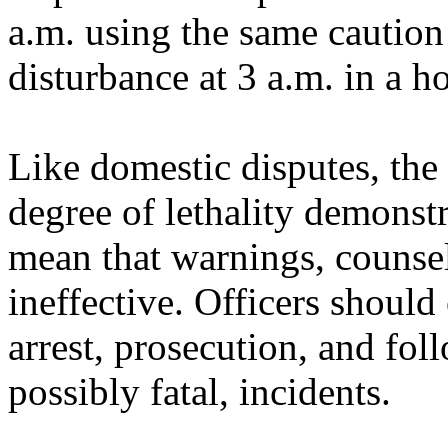
a.m. using the same caution
disturbance at 3 a.m. in a h
Like domestic disputes, the
degree of lethality demonst
mean that warnings, counsel
ineffective. Officers should
arrest, prosecution, and fol
possibly fatal, incidents.