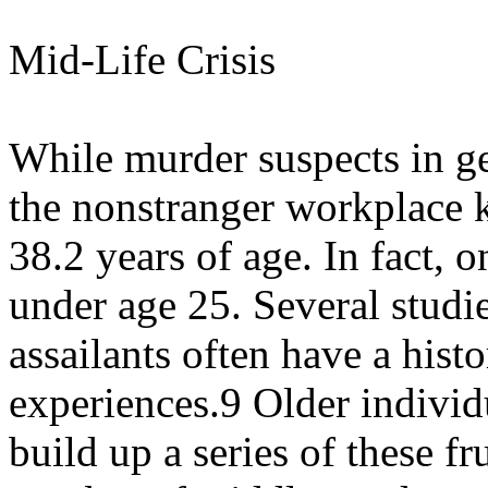
Mid-Life Crisis
While murder suspects in ge
the nonstranger workplace 
38.2 years of age. In fact, o
under age 25. Several studi
assailants often have a histo
experiences.9 Older individ
build up a series of these f