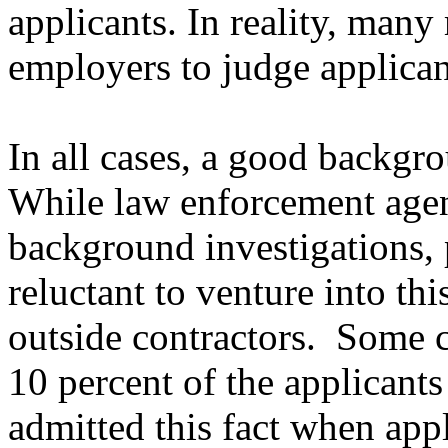
applicants. In reality, many
employers to judge applican
In all cases, a good backgro
While law enforcement agen
background investigations,
reluctant to venture into thi
outside contractors.
Some c
10 percent of the applicants
admitted this fact when app