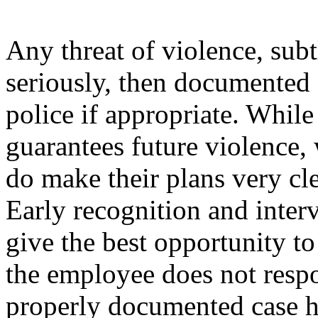
Any threat of violence, subt
seriously, then documented 
police if appropriate. While
guarantees future violence
do make their plans very cle
Early recognition and inte
give the best opportunity t
the employee does not resp
properly documented case hi