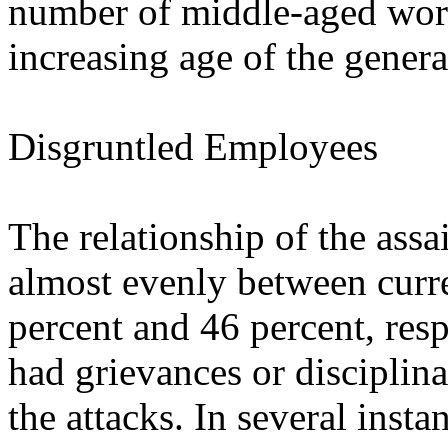
number of middle-aged workp
increasing age of the genera
Disgruntled Employees
The relationship of the assa
almost evenly between curr
percent and 46 percent, res
had grievances or disciplina
the attacks. In several inst