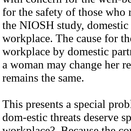
for the safety of those wh
the NIOSH study, domestic c
workplace. The cause for th
workplace by domestic partn
a woman may change her res
remains the same.
This presents a special pro
dom-estic threats deserve sp
workplace?
Because the cou