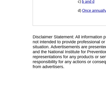
c)
b and d
d)
Once annuall
Disclaimer Statement: All information p
not intended to provide professional or
situation. Advertisements are presente
and the National Institute for Prevent
representations for any products or se
responsibility for any actions or conse
from advertisers.