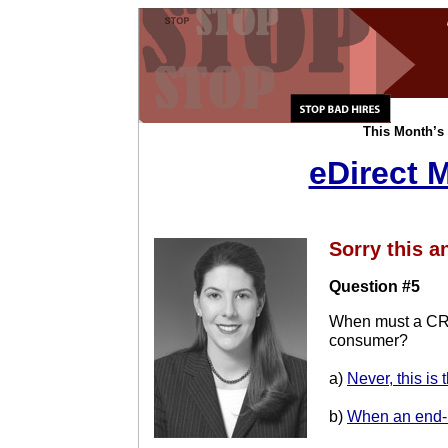
This Month’s 
eDirect 
Sorry this a
Question #5
When must a CRA
consumer?
a)
Never, this is 
b)
When an end-u