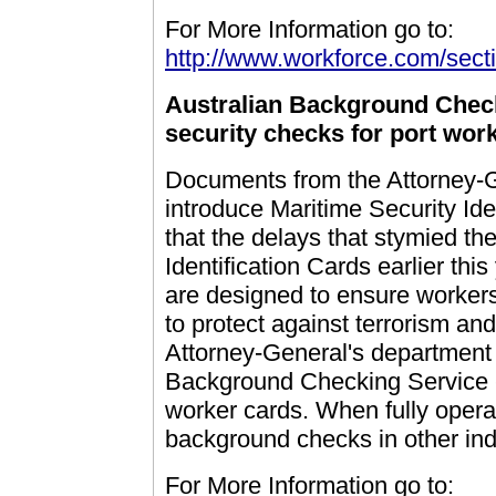
For More Information go to:
http://www.workforce.com/secti
Australian Background Chec
security checks for port wor
Documents from the Attorney-Ge
introduce Maritime Security Ide
that the delays that stymied the
Identification Cards earlier th
are designed to ensure workers
to protect against terrorism an
Attorney-General's department 
Background Checking Service - 
worker cards. When fully opera
background checks in other ind
For More Information go to: