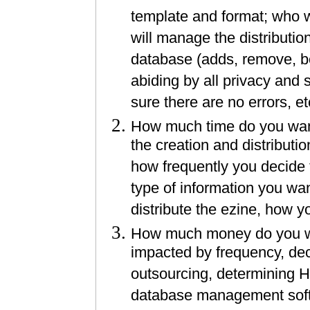
template and format; who wi
will manage the distributi
database (adds, remove, b
abiding by all privacy and
sure there are no errors, et
How much time do you want 
the creation and distributi
how frequently you decide t
type of information you wa
distribute the ezine, how y
How much money do you wan
impacted by frequency, dec
outsourcing, determining H
database management softwa