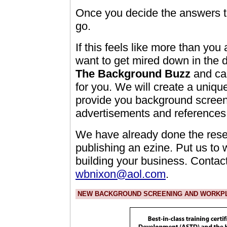
Once you decide the answers to
go.
If this feels like more than you
want to get mired down in the d
The Background Buzz
and can
for you. We will create a uniqu
provide you background screeni
advertisements and references 
We have already done the rese
publishing an ezine. Put us to
building your business. Contact
wbnixon@aol.com
.
NEW BACKGROUND SCREENING AND WORKPLA