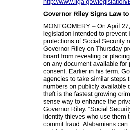
http://www.ilga.gov/legislation/
Governor Riley Signs Law to
MONTGOMERY – On April 27, 2
legislation intended to prevent 
protections of Social Security
Governor Riley on Thursday pro
board from revealing or placin
on any document available for p
consent. Earlier in his term, G
agencies to take similar steps 
numbers on publicly available 
theft is the fastest growing cr
sense way to enhance the privac
Governor Riley. “Social Securi
identity thieves who use them 
commit fraud. Alabamians can fe