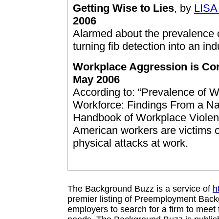
Getting Wise to Lies
, by
LIS
2006
Alarmed about the prevalence 
turning fib detection into an ind
Workplace Aggression is C
May 2006
According to: “Prevalence of 
Workforce: Findings From a Nat
Handbook of Workplace Violence
American workers are victims o
physical attacks at work.
The Background Buzz is a service of
h
premier listing of Preemployment Back
employers to search for a firm to mee