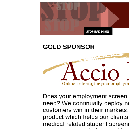
GOLD SPONSOR
Does your employment screenin
need? We continually deploy ne
customers win in their markets
product which helps our clients
medical related student screeni