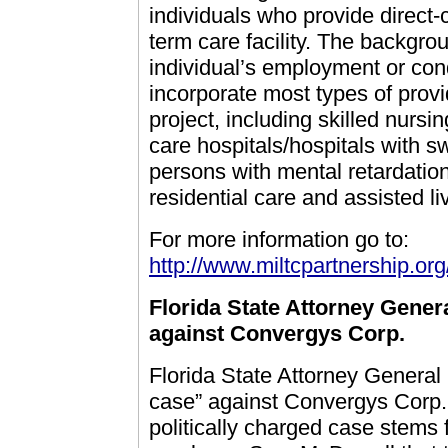
individuals who provide direct-c
term care facility. The backgr
individual’s employment or con
incorporate most types of provi
project, including skilled nursing
care hospitals/hospitals with sw
persons with mental retardatio
residential care and assisted liv
For more information go to:
http://www.miltcpartnership.o
Florida State Attorney Genera
against Convergys Corp.
Florida State Attorney General 
case” against Convergys Corp.,
politically charged case stems