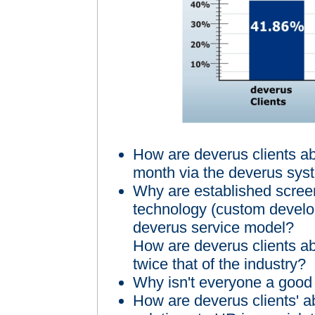
How are deverus clients a
month via the deverus sys
Why are established screen
technology (custom develop
deverus service model?
How are deverus clients ab
twice that of the industry?
Why isn't everyone a good 
How are deverus clients' a