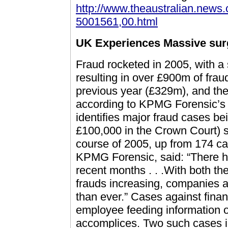
http://www.theaustralian.news
5001561,00.html
UK Experiences Massive surg
Fraud rocketed in 2005, with a 
resulting in over £900m of frau
previous year (£329m), and the
according to KPMG Forensic’s
identifies major fraud cases be
£100,000 in the Crown Court) 
course of 2005, up from 174 ca
KPMG Forensic, said: “There h
recent months . . .With both t
frauds increasing, companies a
than ever.” Cases against financ
employee feeding information o
accomplices. Two such cases i