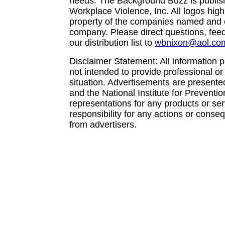
needs. The Background Buzz is publishe
Workplace Violence, Inc. All logos high
property of the companies named and c
company. Please direct questions, feed
our distribution list to
wbnixon@aol.co
Disclaimer Statement: All information p
not intended to provide professional or
situation. Advertisements are presente
and the National Institute for Prevent
representations for any products or se
responsibility for any actions or conse
from advertisers.