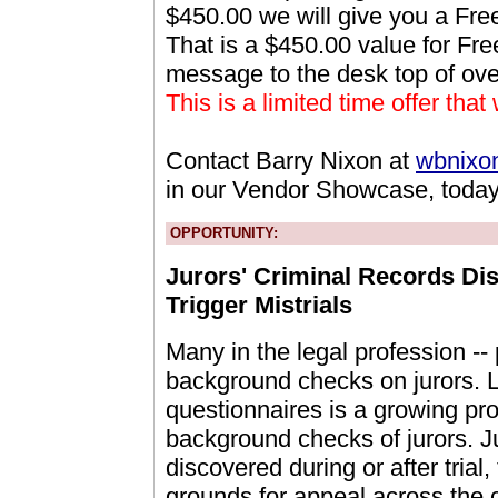
$450.00 we will give you a Fr
That is a $450.00 value for Fre
message to the desk top of ov
This is a limited time offer that
Contact Barry Nixon at
wbnixo
in our Vendor Showcase, today
OPPORTUNITY:
Jurors' Criminal Records Dis
Trigger Mistrials
Many in the legal profession -- p
background checks on jurors. La
questionnaires is a growing pro
background checks of jurors. Ju
discovered during or after trial,
grounds for appeal across the 