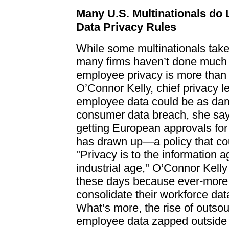
Many U.S. Multinationals do 
Data Privacy Rules
While some multinationals take
many firms haven’t done much t
employee privacy is more than
O’Connor Kelly, chief privacy l
employee data could be as dam
consumer data breach, she says.
getting European approvals for
has drawn up—a policy that cou
"Privacy is to the information 
industrial age," O’Connor Kelly
these days because ever-more i
consolidate their workforce dat
What’s more, the rise of outso
employee data zapped outside 