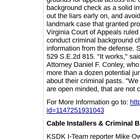
background check as a solid in
out the liars early on, and avoi
landmark case that granted pros
Virginia Court of Appeals ruled t
conduct criminal background ch
information from the defense.
529 S.E.2d 815. "It works," sai
Attorney Daniel F. Conley, who 
more than a dozen potential jur
about their criminal pasts. "We 
are open minded, that are not c
For More Information go to:
htt
id=1147251931043
Cable Installers & Criminal
KSDK I-Team reporter Mike Owe