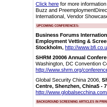
Click here
for more information
Buzz and PreemploymentDirect
International, Vendor Showcas
UPCOMING CONFERENCES:
Business Forums Internation
Employment Vetting & Scree
Stockholm,
http://www.bfi.co.
SHRM 20006 Annual Confere
Washington, DC Convention Ce
http://www.shrm.org/conferenc
Global Security China 2006,
S
Centre, Shenzhen, China5 - 
http://www.globalsecchina.co
BACKGROUND SCREENING ARTICLES IN PRIN