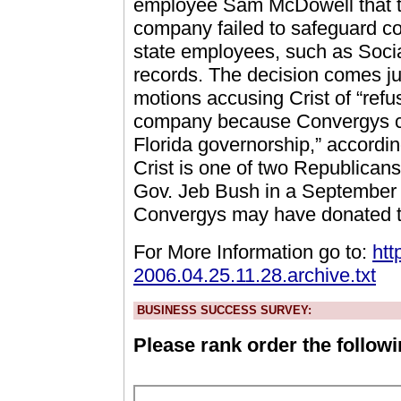
employee Sam McDowell that t
company failed to safeguard con
state employees, such as Soci
records. The decision comes ju
motions accusing Crist of “refu
company because Convergys con
Florida governorship,” accordin
Crist is one of two Republicans
Gov. Jeb Bush in a September 
Convergys may have donated t
For More Information go to:
htt
2006.04.25.11.28.archive.txt
BUSINESS SUCCESS SURVEY:
Please rank order the followi