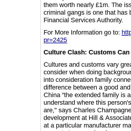
them worth nearly £1m. The is
criminal gangs is one that has
Financial Services Authority.
For More Information go to:
htt
pr=2425
Culture Clash: Customs Can
Cultures and customs vary grea
consider when doing background
into consideration family conne
difference between a good and
China “the extended family is a 
understand where this person's
are," says Charles Champagne, 
development at Hill & Associat
at a particular manufacturer ma