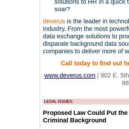
solutions to HR in a quick t
soar?
deverus
is the leader in techn
industry. From the most powerfu
data exchange solutions to pro
disparate background data so
companies to deliver more of w
Call today to find out
www.deverus.com
| 902 E. 5th
88
LEGAL ISSUES:
Proposed Law Could Put the 
Criminal Background