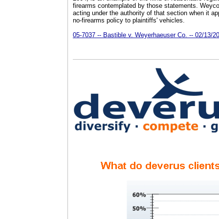
firearms contemplated by those statements. Weyc
acting under the authority of that section when it app
no-firearms policy to plaintiffs' vehicles.
05-7037 -- Bastible v. Weyerhaeuser Co. -- 02/13/2