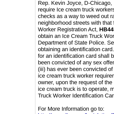
Rep. Kevin Joyce, D-Chicago, Il
require Ice cream truck worker
checks as a way to weed out ra
neighborhood streets with that 
Worker Registration Act,
HB44
obtain an Ice Cream Truck Work
Department of State Police. Set
obtaining an identification card.
for an identification card shall 
been convicted of any sex offens
(iii) has ever been convicted o
ice cream truck worker require
owner, upon the request of the 
ice cream truck is to operate, 
Truck Worker Identification Ca
For More Information go to: