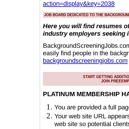
action=display&key=2038
JOB BOARD DEDICATED TO THE BACKGROUN
Here you will find resumes o
industry employers seeking 
BackgroundScreeningJobs.com -
easily find people in the backg
backgroundscreeningjobs.com
START GETTING ADDITI
JOIN PREEEM
PLATINUM MEMBERSHIP HAS
You are provided a full pa
Your web site URL appears w
web site so potential client