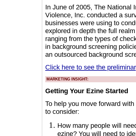
In June of 2005, The National I
Violence, Inc. conducted a surv
businesses were using to cond
explored in depth the full real
ranging from the types of chec
in background screening policie
an outsourced background scre
Click here to see the preliminar
MARKETING INSIGHT:
Getting Your Ezine Started
To help you move forward with y
to consider:
How many people will need 
ezine? You will need to ide