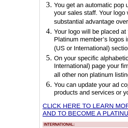
You get an automatic pop up
your sales staff. Your logo 
substantial advantage ove
Your logo will be placed at
Platinum member’s logos i
(US or International) secti
On your specific alphabeti
International) page your fir
all other non platinum listi
You can update your ad cop
products and services or 
CLICK HERE TO LEARN MO
AND TO BECOME A PLATIN
INTERNATIONAL: