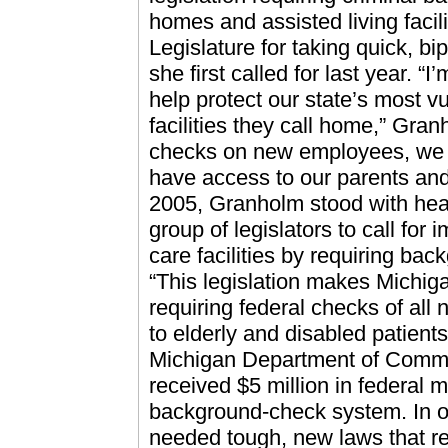
homes and assisted living faci
Legislature for taking quick, bi
she first called for last year. “I
help protect our state’s most vu
facilities they call home,” Gra
checks on new employees, we 
have access to our parents and
2005, Granholm stood with heal
group of legislators to call for
care facilities by requiring ba
“This legislation makes Michiga
requiring federal checks of al
to elderly and disabled patients
Michigan Department of Commu
received $5 million in federal
background-check system. In ord
needed tough, new laws that r