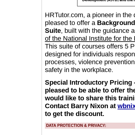
HRTutor.com, a pioneer in the de
pleased to offer a
Background 
Suite
, built with the guidance
of the National Institute for th
This suite of courses offers 5 
designed for individuals respo
processes, violence preventio
safety in the workplace.
Special Introductory Pricing
pleased to be able to offer th
would like to share this train
Contact Barry Nixon at
wbni
to get the discount.
DATA PROTECTION & PRIVACY: