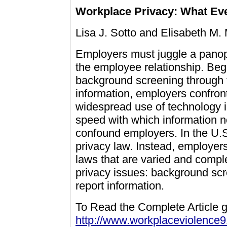
Workplace Privacy: What E
Lisa J. Sotto and Elisabeth M.
Employers must juggle a panopl
the employee relationship. Be
background screening through 
information, employers confront
widespread use of technology 
speed with which information n
confound employers. In the U.
privacy law. Instead, employers
laws that are varied and compl
privacy issues: background sc
report information.
To Read the Complete Article g
http://www.workplaceviolence