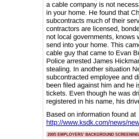
a cable company is not necess
in your home. He found that Ch
subcontracts much of their ser
contractors are licensed, bonde
not local governments, knows 
send into your home. This came
cable guy that came to Evan B
Police arrested James Hickman
stealing. In another situation
subcontracted employee and di
been filed against him and he i
tickets. Even though he was dri
registered in his name, his dri
Based on information found at
http://www.ksdk.com/news/new
2005 EMPLOYERS’ BACKGROUND SCREENING