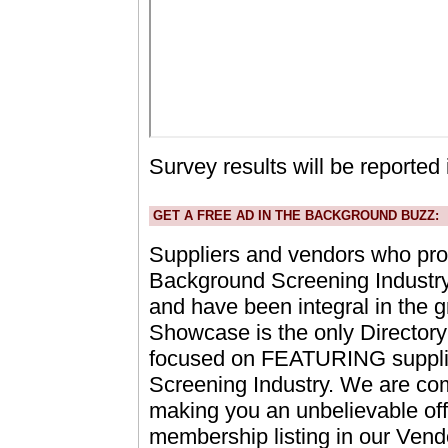
Survey results will be reported 
GET A FREE AD IN THE BACKGROUND BUZZ:
Suppliers and vendors who prov
Background Screening Industry 
and have been integral in the g
Showcase is the only Directory o
focused on FEATURING supplie
Screening Industry. We are co
making you an unbelievable off
membership listing in our Vend