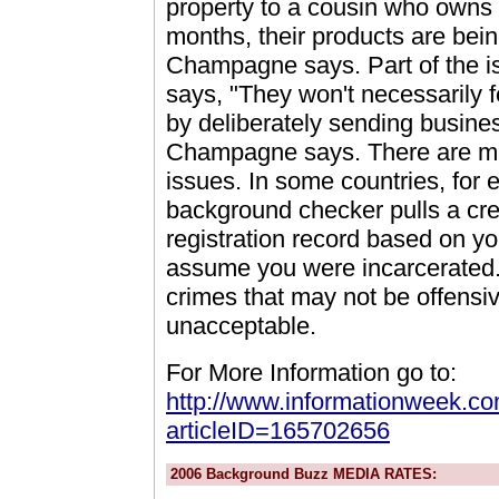
property to a cousin who owns
months, their products are bei
Champagne says. Part of the is
says, "They won't necessarily f
by deliberately sending busine
Champagne says. There are many
issues. In some countries, for
background checker pulls a credi
registration record based on y
assume you were incarcerated. An
crimes that may not be offensi
unacceptable.
For More Information go to:
http://www.informationweek.com
articleID=165702656
2006 Background Buzz MEDIA RATES: