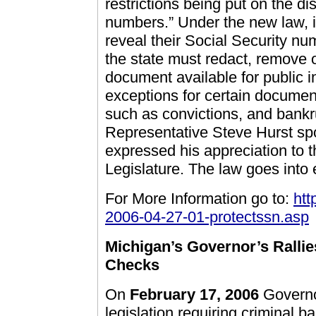
restrictions being put on the di
numbers.” Under the new law, i
reveal their Social Security n
the state must redact, remove 
document available for public 
exceptions for certain document
such as convictions, and bankr
Representative Steve Hurst spo
expressed his appreciation to t
Legislature. The law goes into e
For More Information go to:
htt
2006-04-27-01-protectssn.asp
Michigan’s Governor’s Rallie
Checks
On
February 17, 2006
Governo
legislation requiring criminal 