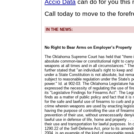
Accio Data
can do for you this
Call today to move to the foref
IN THE NEWS:
No Right to Bear Arms on Employer’s Property
The Oklahoma Supreme Court has held that "there 
absolute common-law or constitutional right to carr
weapons at all times and in all circumstances." The
further stated that "an individual's right to keep an
under a State Constitution is not absolute, but rema
subject to reasonable regulation under the State's p
power." Id. at 902-03. The Oklahoma Legislature has
expressed the necessity of regulating the use of fir
its "Legislative Findings for Firearms Act": The Legi
finds as a matter of public policy and fact that it i
for the safe and lawful use of firearms to curb and 
crime wherein weapons are used by enacting legisla
having the purpose of controlling the use of firearm
prevention of their use, without unnecessarily denyi
lawful use in defense of life, home and property . . .
their use and transportation for lawful purposes. In 
1290.22 of the Self-Defense Act, prior to its amend
2004, is an example of the kind of reasonable regula