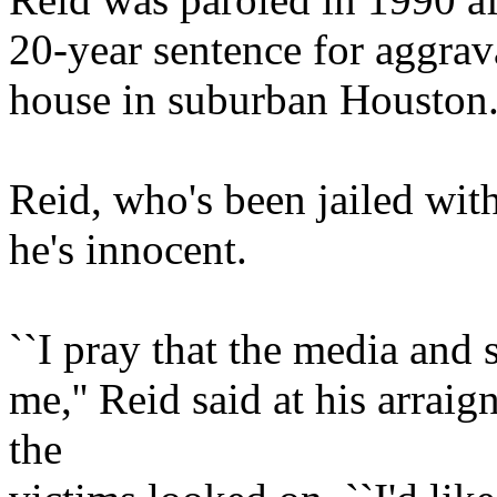
20-year sentence for aggrav
house in suburban Houston
Reid, who's been jailed wit
he's innocent.
``I pray that the media and 
me,'' Reid said at his arrai
the