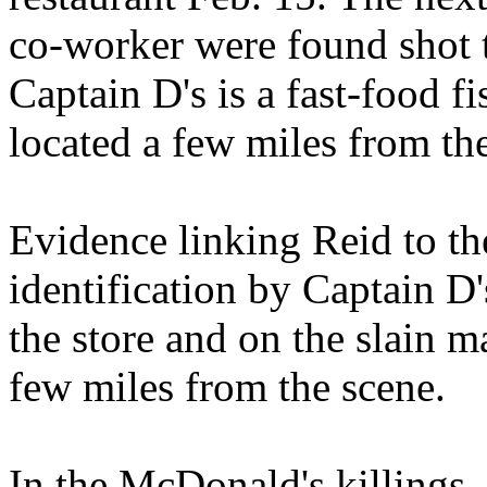
co-worker were found shot t
Captain D's is a fast-food 
located a few miles from th
Evidence linking Reid to th
identification by Captain D
the store and on the slain m
few miles from the scene.
In the McDonald's killings