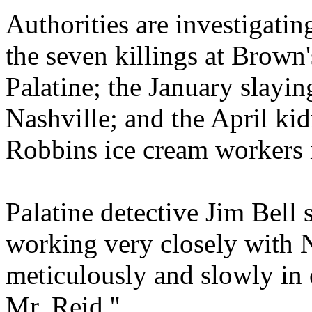
Authorities are investigati
the seven killings at Brown
Palatine; the January slayi
Nashville; and the April ki
Robbins ice cream workers i
Palatine detective Jim Bell s
working very closely with 
meticulously and slowly in 
Mr. Reid.''