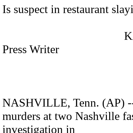
Is suspect in restaurant slay
K
Press Writer
NASHVILLE, Tenn. (AP) -- 
murders at two Nashville fas
investigation in