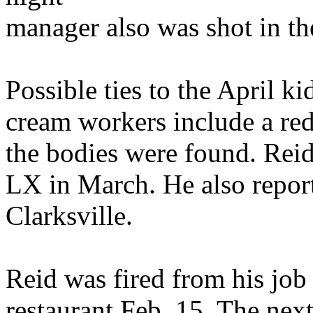
manager also was shot in th
Possible ties to the April k
cream workers include a red
the bodies were found. Reid
LX in March. He also report
Clarksville.
Reid was fired from his job
restaurant Feb. 15. The nex