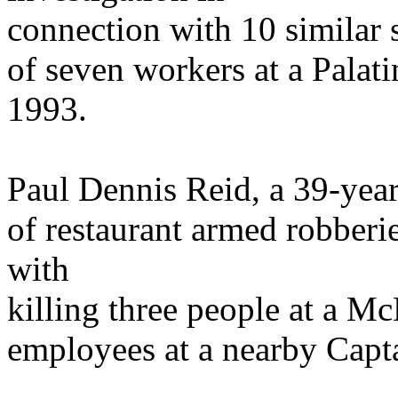
connection with 10 similar 
of seven workers at a Palatin
1993.
Paul Dennis Reid, a 39-year
of restaurant armed robberie
with
killing three people at a 
employees at a nearby Capta