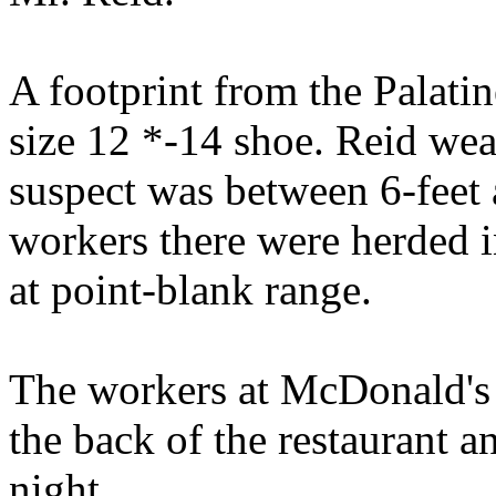
A footprint from the Palatin
size 12 *-14 shoe. Reid wear
suspect was between 6-feet 
workers there were herded i
at point-blank range.
The workers at McDonald's 
the back of the restaurant a
night