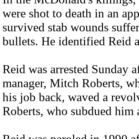
were shot to death in an ap
survived stab wounds suffere
bullets. He identified Reid a
Reid was arrested Sunday af
manager, Mitch Roberts, w
his job back, waved a revol
Roberts, who subdued him a
Reid was paroled in 1990 af