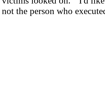
victims looked on. ``I'd lik
not the person who executed