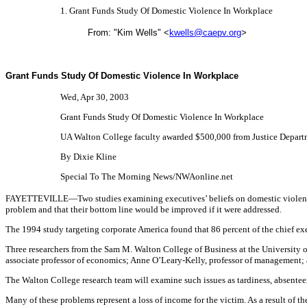
1. Grant Funds Study Of Domestic Violence In Workplace
From: "Kim Wells" <
kwells@caepv.org
>
Grant Funds Study Of Domestic Violence In Workplace
Wed, Apr 30, 2003
Grant Funds Study Of Domestic Violence In Workplace
UA Walton College faculty awarded $500,000 from Justice Depart
By Dixie Kline
Special To The Morning News/NWAonline.net
FAYETTEVILLE—Two studies examining executives’ beliefs on domestic violence, 
problem and that their bottom line would be improved if it were addressed.
The 1994 study targeting corporate America found that 86 percent of the chief exe
Three researchers from the Sam M. Walton College of Business at the University o
associate professor of economics; Anne O’Leary-Kelly, professor of management; 
The Walton College research team will examine such issues as tardiness, absenteei
Many of these problems represent a loss of income for the victim. As a result of t