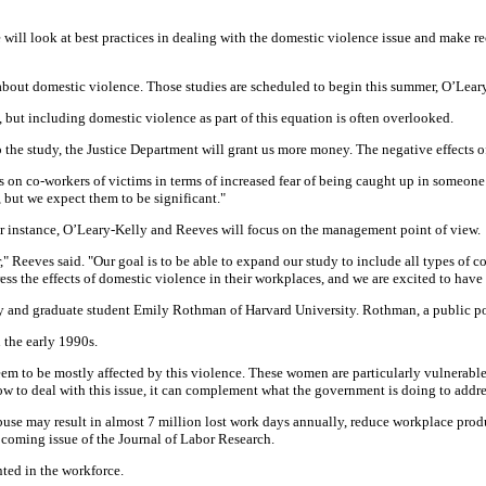
will look at best practices in dealing with the domestic violence issue and make r
bout domestic violence. Those studies are scheduled to begin this summer, O’Leary
but including domestic violence as part of this equation is often overlooked.
to the study, the Justice Department will grant us more money. The negative effects
s on co-workers of victims in terms of increased fear of being caught up in someone
 but we expect them to be significant."
 For instance, O’Leary-Kelly and Reeves will focus on the management point of view.
 Reeves said. "Our goal is to be able to expand our study to include all types of c
s the effects of domestic violence in their workplaces, and we are excited to have
y and graduate student Emily Rothman of Harvard University. Rothman, a public poli
 the early 1990s.
seem to be mostly affected by this violence. These women are particularly vulnerab
 to deal with this issue, it can complement what the government is doing to address
use may result in almost 7 million lost work days annually, reduce workplace product
oming issue of the Journal of Labor Research.
nted in the workforce.