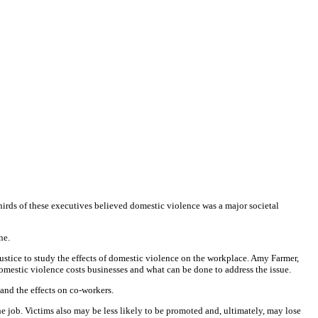
ds of these executives believed domestic violence was a major societal
ne.
ustice to study the effects of domestic violence on the workplace. Amy Farmer,
mestic violence costs businesses and what can be done to address the issue.
and the effects on co-workers.
he job. Victims also may be less likely to be promoted and, ultimately, may lose