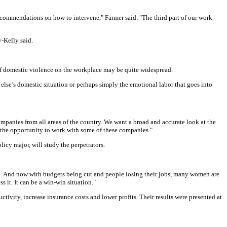
ecommendations on how to intervene," Farmer said. "The third part of our work
-Kelly said.
 of domestic violence on the workplace may be quite widespread.
 else’s domestic situation or perhaps simply the emotional labor that goes into
ompanies from all areas of the country. We want a broad and accurate look at the
 the opportunity to work with some of these companies."
cy major, will study the perpetrators.
le. And now with budgets being cut and people losing their jobs, many women are
 it. It can be a win-win situation."
ivity, increase insurance costs and lower profits. Their results were presented at