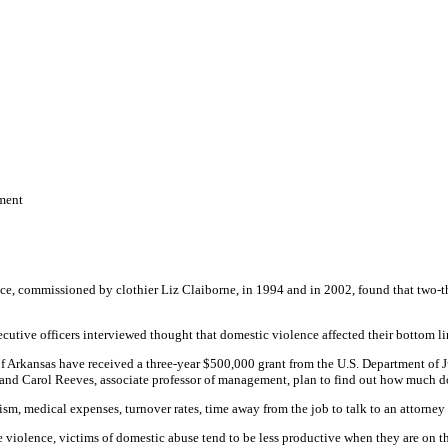
ment
commissioned by clothier Liz Claiborne, in 1994 and in 2002, found that two-thir
cutive officers interviewed thought that domestic violence affected their bottom li
f Arkansas have received a three-year $500,000 grant from the U.S. Department of J
and Carol Reeves, associate professor of management, plan to find out how much do
sm, medical expenses, turnover rates, time away from the job to talk to an attorney 
he violence, victims of domestic abuse tend to be less productive when they are on t