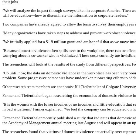
their jobs.
"We will analyze the impact through surveys taken in corporate America. Then we 
will be education—how to disseminate the information to corporate leaders."
Two companies have already agreed to allow the team to survey their employees a
"Many organizations have taken steps to address and prevent workplace violence, 
"We initially applied for a $1.9 million grant and are hopeful that as we move in
"Because domestic violence often spills over to the workplace, there can be effect
worrying about a co-worker who is victimized. These costs currently are invisible,
The researchers will look at the results of the study from different perspectives.
"Up until now, the data on domestic violence in the workplace has been very poor,"
problem. Some progressive companies have undertaken pioneering efforts to addres
Other research team members are economist Jill Tiefenthaler of Colgate Universit
Farmer and Tiefenthaler began researching the economics of domestic violence in
"It is the women with the lower incomes or no incomes and little education that 
in bad situations," Farmer explained. "We feel if a company can be educated on how
Farmer and Tiefenthaler recently published a study that indicates that domestic ab
the Academy of Management annual meeting last August and will appear in an upc
The researchers found that victims of domestic violence are actually over-represe