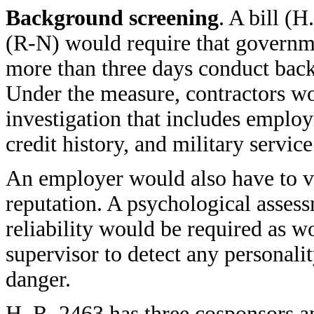
Background screening
. A bill (
(R-N) would require that governm
more than three days conduct bac
Under the measure, contractors w
investigation that includes emplo
credit history, and military service
An employer would also have to ve
reputation. A psychological asses
reliability would be required as w
supervisor to detect any personalit
danger.
H. R. 2463 has three cosponsors a