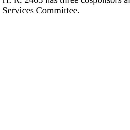
Services Committee.