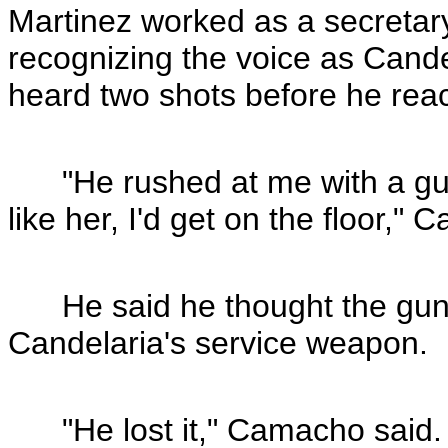
Martinez worked as a secretar
recognizing the voice as Cande
heard two shots before he rea
"He rushed at me with a gun a
like her, I'd get on the floor,"
He said he thought the gun C
Candelaria's service weapon.
"He lost it," Camacho said. "