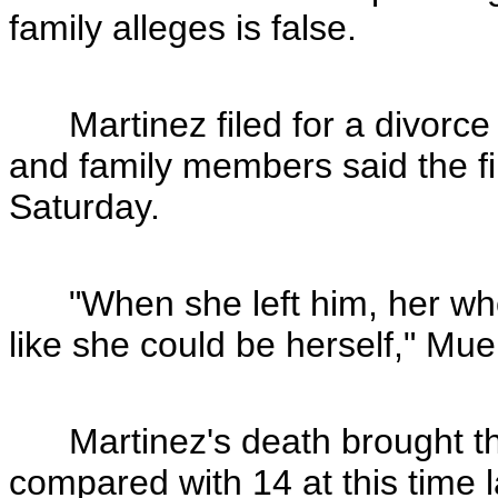
family alleges is false.
Martinez filed for a divorce f
and family members said the fir
Saturday.
"When she left him, her whol
like she could be herself," Mue
Martinez's death brought the 
compared with 14 at this time l