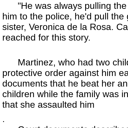
"He was always pulling the gu
him to the police, he'd pull th
sister, Veronica de la Rosa. Ca
reached for this story.
Martinez, who had two childre
protective order against him ea
documents that he beat her and
children while the family was in
that she assaulted him
.