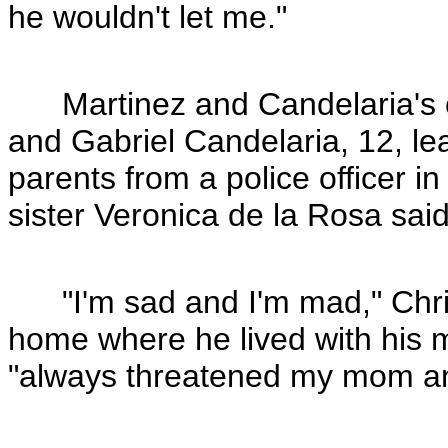
he wouldn't let me."
Martinez and Candelaria's ch
and Gabriel Candelaria, 12, l
parents from a police officer in
sister Veronica de la Rosa said
"I'm sad and I'm mad," Chris
home where he lived with his 
"always threatened my mom an