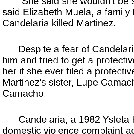
"She said she wouldn't be sur
said Elizabeth Muela, a family 
Candelaria killed Martinez.
Despite a fear of Candelaria
him and tried to get a protecti
her if she ever filed a protectiv
Martinez's sister, Lupe Camac
Camacho.
Candelaria, a 1982 Ysleta Hi
domestic violence complaint ag