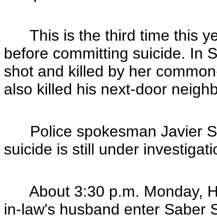
This is the third time this ye
before committing suicide. In
shot and killed by her commo
also killed his next-door neigh
Police spokesman Javier Sa
suicide is still under investigati
About 3:30 p.m. Monday, Hu
in-law's husband enter Saber 