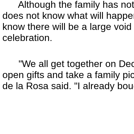
Although the family has not
does not know what will happen
know there will be a large void
celebration.
"We all get together on Dec
open gifts and take a family pic
de la Rosa said. "I already bough