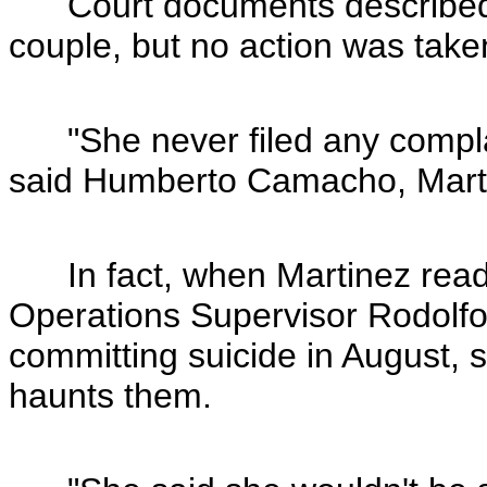
Court documents described i
couple, but no action was take
"She never filed any complai
said Humberto Camacho, Martin
In fact, when Martinez read 
Operations Supervisor Rodolfo 
committing suicide in August, s
haunts them.