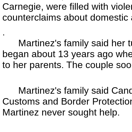
Carnegie, were filled with viol
counterclaims about domestic
.
Martinez's family said her tu
began about 13 years ago whe
to her parents. The couple soo
Martinez's family said Candel
Customs and Border Protectio
Martinez never sought help.