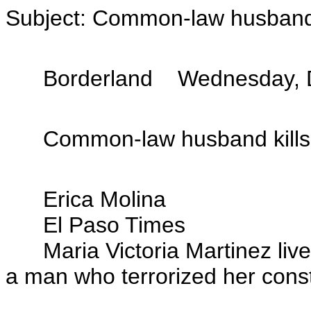
Subject: Common-law husband k
Borderland Wednesday, D
Common-law husband kills w
Erica Molina
El Paso Times
Maria Victoria Martinez lived 
a man who terrorized her const