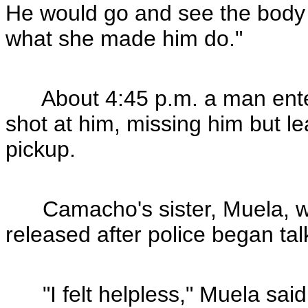
He would go and see the body an
what she made him do."
About 4:45 p.m. a man enter
shot at him, missing him but l
pickup.
Camacho's sister, Muela, wa
released after police began tal
"I felt helpless," Muela said.