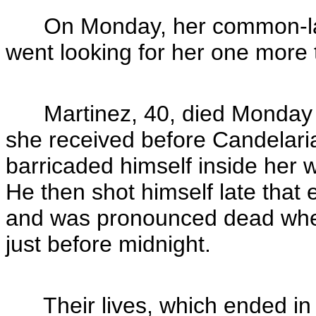
On Monday, her common-law 
went looking for her one more t
Martinez, 40, died Monday a
she received before Candelari
barricaded himself inside her w
He then shot himself late that 
and was pronounced dead when
just before midnight.
Their lives, which ended in a