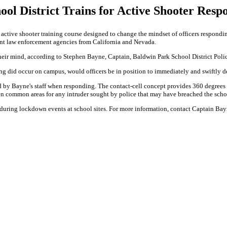
ool District Trains for Active Shooter Resp
active shooter training course designed to change the mindset of officers respondi
rent law enforcement agencies from California and Nevada.
 their mind, according to Stephen Bayne, Captain, Baldwin Park School District Pol
ting did occur on campus, would officers be in position to immediately and swiftly 
med by Bayne's staff when responding. The contact-cell concept provides 360 degrees
n common areas for any intruder sought by police that may have breached the scho
s during lockdown events at school sites. For more information, contact Captain 