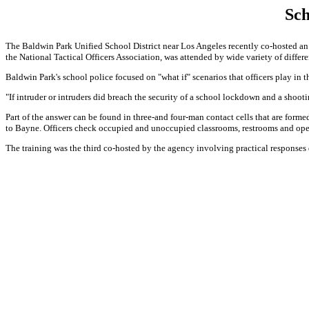
Sch
The Baldwin Park Unified School District near Los Angeles recently co-hosted an 
the National Tactical Officers Association, was attended by wide variety of diffe
Baldwin Park's school police focused on "what if" scenarios that officers play in
"If intruder or intruders did breach the security of a school lockdown and a shoo
Part of the answer can be found in three-and four-man contact cells that are for
to Bayne. Officers check occupied and unoccupied classrooms, restrooms and ope
The training was the third co-hosted by the agency involving practical response