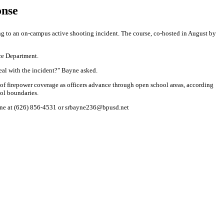
onse
ng to an on-campus active shooting incident. The course, co-hosted in August by
ice Department.
deal with the incident?" Bayne asked.
 of firepower coverage as officers advance through open school areas, according
ol boundaries.
Bayne at (626) 856-4531 or srbayne236@bpusd.net