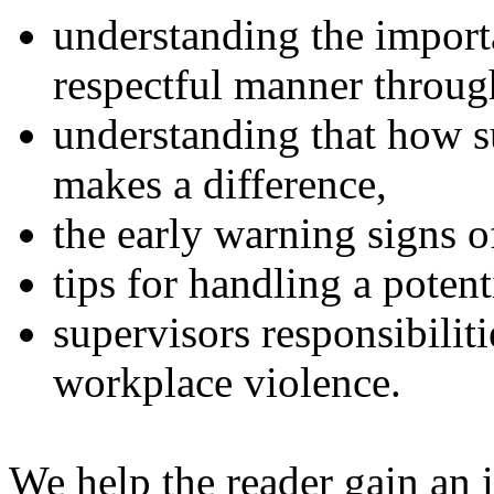
understanding the import
respectful manner throu
understanding that how s
makes a difference,
the early warning signs o
tips for handling a potent
supervisors responsibilit
workplace violence.
We help the reader gain an 