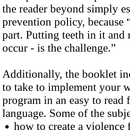
the reader beyond simply es
prevention policy, because
part. Putting teeth in it a
occur - is the challenge.”
Additionally, the booklet in
to take to implement your 
program in an easy to read 
language. Some of the subje
how to create a violence 