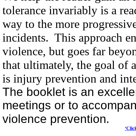
tolerance invariably is a r
way to the more progressiv
incidents.
This approach en
violence, but goes far beyo
that ultimately,
the goal of 
is injury prevention and int
The booklet is an excelle
meetings or to accompan
violence prevention
.
‘Clic