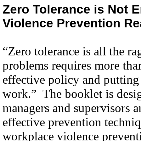
Zero Tolerance is Not 
Violence Prevention Re
“Zero tolerance is all the r
problems requires more than 
effective policy and putting 
work.”
The booklet is desi
managers and supervisors a
effective prevention techni
workplace violence prevent