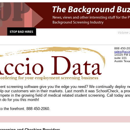
888 450-2
sales@acci
14320 FM 
suite 101
Austin Tex
nt screening software give you the edge you need? We continually deploy 
elp our customers win in their markets. Last month it was SchoolCheck, a pro
mpete in the growing field of medical related student screening. Call today and
 do for you this month!
to the forefront. 888 450-2060.
creening and Checking Providers