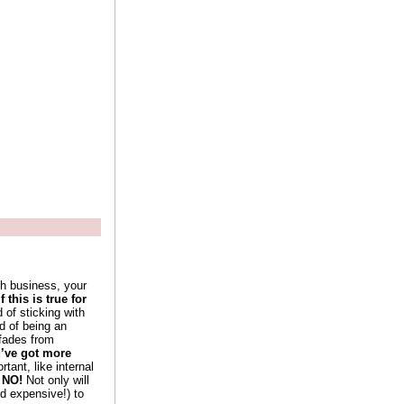
th business, your
f this is true for
 of sticking with
d of being an
 fades from
u’ve got more
ant, like internal
 NO!
Not only will
nd expensive!) to