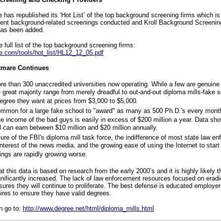
has republished its ‘Hot List’ of the top background screening firms which i
nt background-related screenings conducted and Kroll Background Screenin
has been added.
e full list of the top background screening firms:
e.com/tools/hot_list/HL12_12_05.pdf
tmare Continues
re than 300 unaccredited universities now operating. While a few are genuine 
 great majority range from merely dreadful to out-and-out diploma mills-fake sc
egree they want at prices from $3,000 to $5,000.
common for a large fake school to "award" as many as 500 Ph.D.'s every mont
e income of the bad guys is easily in excess of $200 million a year. Data sho
 can earn between $10 million and $20 million annually.
ure of the FBI's diploma mill task force, the indifference of most state law e
nterest of the news media, and the growing ease of using the Internet to start
hings are rapidly growing worse.
at this data is based on research from the early 2000’s and it is highly likely t
ignificantly increased. The lack of law enforcement resources focused on eradi
sures they will continue to proliferate. The best defense is educated employer
hires to ensure they have valid degrees.
n go to:
http://www.degree.net/html/diploma_mills.html