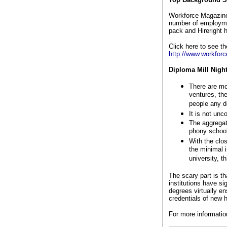
Workforce Magazine 
number of employme
pack and Hireright 
Click here to see th
http://www.workforc
Diploma Mill Nigh
There are mo
ventures, the
people any d
It is not un
The aggregat
phony school
With the clos
the minimal i
university, t
The scary part is th
institutions have s
degrees virtually en
credentials of new 
For more informatio