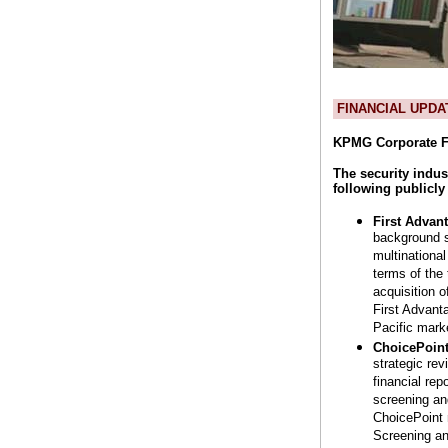
FINANCIAL UPDA
KPMG Corporate F
The security indus
following publicl
First Advan
background s
multinational
terms of the
acquisition 
First Advant
Pacific mark
ChoicePoint
strategic re
financial re
screening an
ChoicePoint 
Screening an