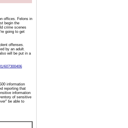
n offices. Felons in
st begin the
old crime scenes
're going to get
olent offenses.
ed by an adult.
lso will be put in a
S01/607300406
500 information
d reporting that
nsitive information
ventory of sensitive
ver" be able to