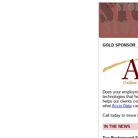
GOLD SPONSOR
Does your employme
technologies that h
helps our clients co
what
Accio Data
can
Call today to move 
IN THE NEWS
Top Background S