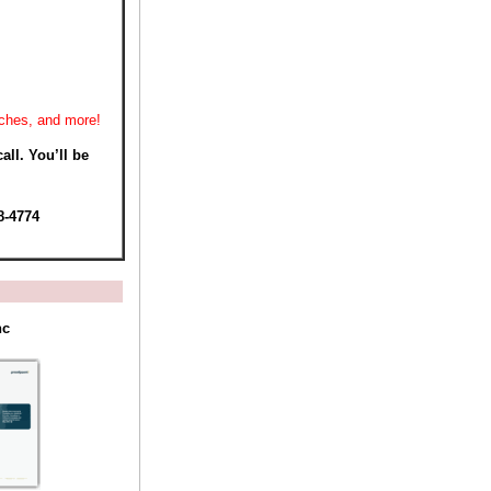
rches, and more!
all. You’ll be
8-4774
nc