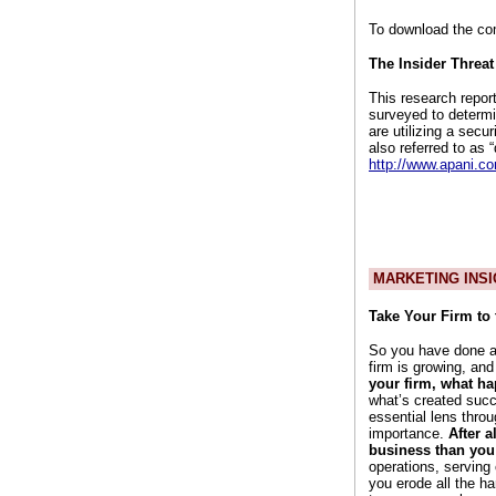
To download the co
The Insider Threat
This research repor
surveyed to determi
are utilizing a secur
also referred to as 
http://www.apani.co
MARKETING INSI
Take Your Firm to 
So you have done a 
firm is growing, an
your firm, what h
what’s created succ
essential lens thro
importance.
After 
business than yo
operations, serving 
you erode all the ha