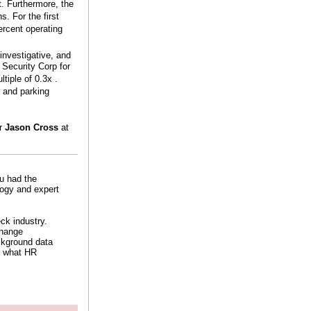
t. Furthermore, the
. For the first
ercent operating
investigative, and
Security Corp for
tiple of 0.3x .
, and parking
or
Jason Cross
at
ou had the
logy and expert
ck industry.
change
ckground data
f what HR