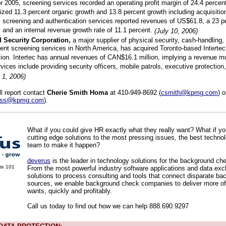
r 2005, screening services recorded an operating profit margin of 24.4 percen
zed 11.3 percent organic growth and 13.8 percent growth including acquisitions
, screening and authentication services reported revenues of US$61.8, a 23 p
, and an internal revenue growth rate of 11.1 percent.
(July 10, 2006)
 Security Corporation,
a major supplier of physical security, cash-handling, 
nt screening services in North America, has acquired Toronto-based Intertec 
ion. Intertec has annual revenues of CAN$16.1 million, implying a revenue mul
rvices include providing security officers, mobile patrols, executive protection
y 1, 2006)
ll report contact
Cherie Smith Homa
at 410-949-8692 (
csmith@kpmg.com
) 
oss@kpmg.com
).
What if you could give HR exactly what they really want? What if y
cutting edge solutions to the most pressing issues, the best techno
team to make it happen?
deverus
is the leader in technology solutions for the background che
ite 101
From the most powerful industry software applications and data ex
solutions to process consulting and tools that connect disparate ba
sources, we enable background check companies to deliver more o
wants, quickly and profitably.
Call us today to find out how we can help 888.690.9297