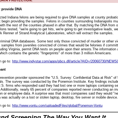
ATA PROTECTION:
t provide DNA
ted Indiana felons are being required to give DNA samples at county probatio
begin providing the samples. Felons in counties surrounding Indianapolis mu
with the rest of the counties phased in after that. By matching the DNA from 
elons tested, "we're going to get hits, we're going to get investigative leads, we
k Renner of Strand Analytical Laboratories, which will extract the samples.
criminal DNA databases. Some test only those convicted of murder or other vi
 samples from juveniles convicted of crimes that would be felonies if committ
uding Virginia, permit DNA tests on people upon their arrests.The information a
hich contains the genetic "fingerprints" of more than 3 million Americans.
n go to:
http://www.indystar.com/apps/pbcs.dll/article?AID=/20060730/NEW
ant
prevention provider sponsored the "U.S. Survey: Confidential Data at Risk" of 
als. The survey was conducted by the Ponemon Institute. Key findings include
S. firms who responded said they had lost one or more laptops containing se
. Additionally, nearly 65 percent of companies reported never conducting an in
n or employee data. A surprise was that most companies said they would "ne
was actually on a lost or stolen laptop, desktop, fire server or mobile device.
n go to:
http://www.vontu.com/uploadedFiles/global/Ponemon-Vontu
nd Screening The Way You Want It