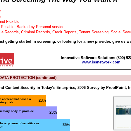
e
h
and Flexible
 Reliable· Backed by Personal service
le Records, Criminal Records, Credit Reports, Tenant Screening, Social Sea
st getting started in screening, or looking for a new provider, give us a c
Innovative Software Solutions (800) 92
www.issnetwork.com
ATA PROTECTION (continued)
d Content Security in Today’s Enterprise, 2006 Survey by ProofPoint, I
n content that poses a
23%
atory risk
gulatory body to produce
25%
he exposure of sensitive or
35%
ion