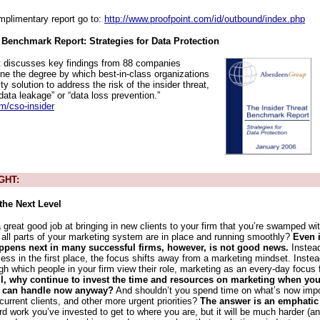
mplimentary report go to:
http://www.proofpoint.com/id/outbound/index.php
 Benchmark Report: Strategies for Data Protection
t discusses key findings from 88 companies
ne the degree by which best-in-class organizations
ity solution to address the risk of the insider threat,
“data leakage” or “data loss prevention.”
m/cso-insider
GHT:
the Next Level
great good job at bringing in new clients to your firm that you’re swamped wi
d all parts of your marketing system are in place and running smoothly?
Even i
appens next in many successful firms, however, is not good news.
Instead
ess in the first place, the focus shifts away from a marketing mindset. Instea
ugh which people in your firm view their role, marketing as an every-day focus
all, why continue to invest the time and resources on marketing when yo
u can handle now anyway?
And shouldn’t you spend time on what’s now import
current clients, and other more urgent priorities?
The answer is an emphatic
rd work you’ve invested to get to where you are, but it will be much harder (a