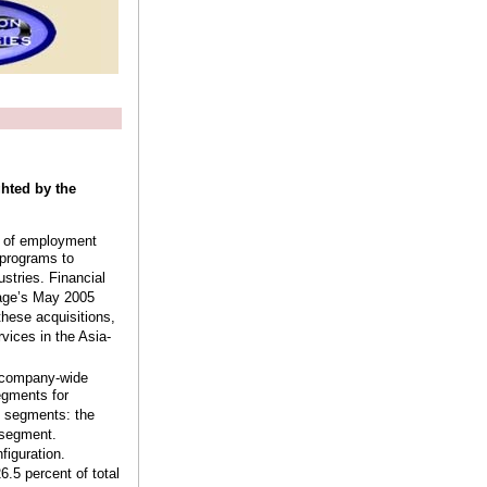
ghted by the
er of employment
 programs to
ustries. Financial
tage’s May 2005
these acquisitions,
vices in the Asia-
a company-wide
egments for
o segments: the
 segment.
figuration.
.5 percent of total