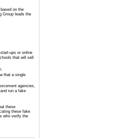
s based on the
g Group leads the
start-ups or online
hools that will sell
h.
w that a single
nforcement agencies,
 and run a fake
hat these
cating these fake
s who verify the