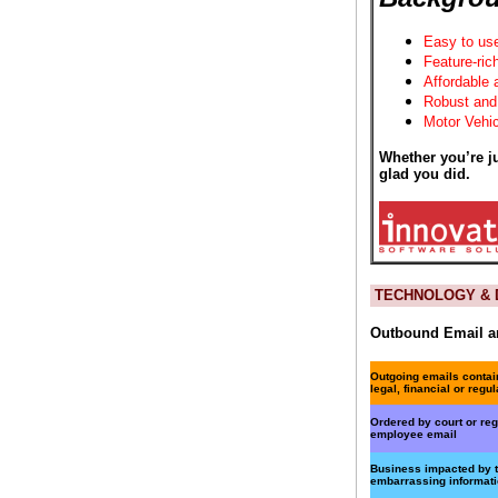
Easy to us
Feature-ric
Affordable 
Robust and
Motor Vehic
Whether you’re ju
glad you did.
TECHNOLOGY & D
Outbound Email an
Outgoing emails contai
legal, financial or regul
Ordered by court or re
employee email
Business impacted by t
embarrassing informat