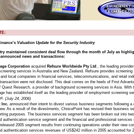
TE:
inance’s
Valuation Update for the Security Industry
try maintained consistent deal flow through the month of July as highli
y announced news and transactions:
tage Corporation
acquired
Refsure Worldwide Pty Ltd
., the leading provid
creening services in Australia and New Zealand. Refsure provides screening
 and local companies in financial services, telecommunications, and retail ind
 transaction were not disclosed. This deal comes on the heels of First Advan
of Quest Research, a provider of background screening services in Asia. With 
age has established itself as the leading provider of employment screening ser
et.
(July 24, 2006)
 Inc.
announced their intent to divest various business segments following 
view. As a result of the divestments, ChoicePoint has revised their business s
porting purposes. The business services segment has been broken out into tw
d authentication service segment and the financial and professional services
released 2005 segment results from continuing operations under their new con
d authentication services revenues of US$242 million in 2005 accounted for 26