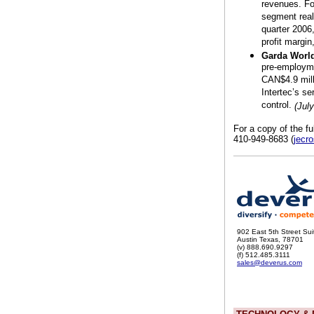
revenues. Fo
segment reali
quarter 2006
profit margin
Garda World
pre-employme
CAN$4.9 mill
Intertec’s se
control.
(Jul
For a copy of the fu
410-949-8683 (
jecr
902 East 5th Street Su
Austin Texas, 78701
(v) 888.690.9297
(f) 512.485.3111
sales@deverus.com