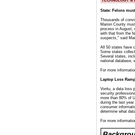
TECHNOLOGY & D
State: Felons mus
Thousands of convic
Marion County must 
process in August, 
with that from the f
suspects," said Mar
All 50 states have 
Some states collect
Several states, incl
national database, w
For more informatio
Laptop Loss Ramp
Vontu, a data loss 
security profession
more than 80% of U.
during the last year
consumer informatio
determine what data 
For more informatio
Backgrou