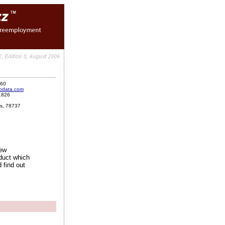
060
odata.com
1826
as, 78737
new
duct which
 find out