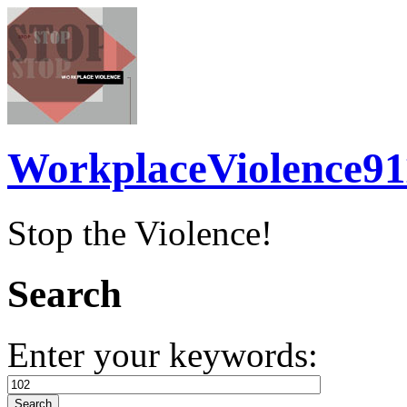
WorkplaceViolence91
Stop the Violence!
Search
Enter your keywords: