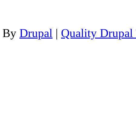
By
Drupal
|
Quality Drupal