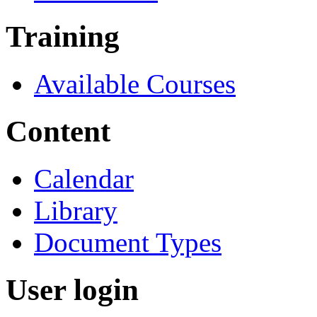
Training
Available Courses
Content
Calendar
Library
Document Types
User login