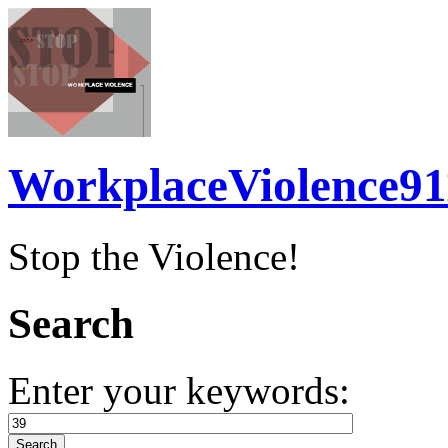
WorkplaceViolence91
Stop the Violence!
Search
Enter your keywords: