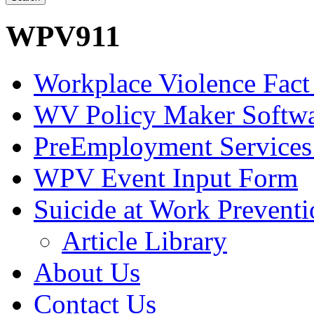
WPV911
Workplace Violence Fact
WV Policy Maker Softw
PreEmployment Services
WPV Event Input Form
Suicide at Work Prevent
Article Library
About Us
Contact Us