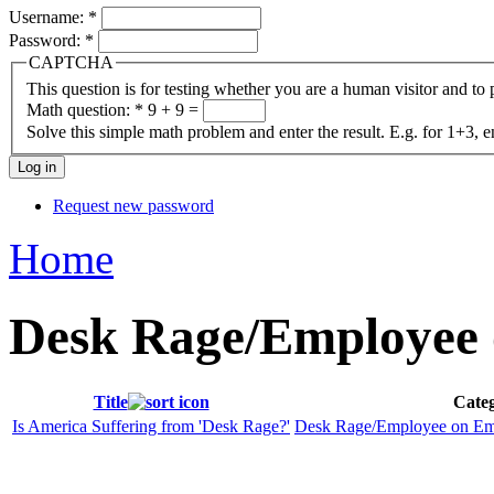
Username:
*
Password:
*
CAPTCHA
This question is for testing whether you are a human visitor and t
Math question:
*
9 + 9 =
Solve this simple math problem and enter the result. E.g. for 1+3, e
Request new password
Home
Desk Rage/Employee 
Title
Categ
Is America Suffering from 'Desk Rage?'
Desk Rage/Employee on Em