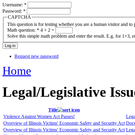
Username:
*
Password:
*
CAPTCHA
This question is for testing whether you are a human visitor and t
Math question:
*
4 + 2 =
Solve this simple math problem and enter the result. E.g. for 1+3, e
Request new password
Home
Legal/Legislative Issu
Title
Violence Against Women Act Passes!
Lega
Overview of Illinois Victims' Economic Safety and Security Act
Doc
Overview of Illinois Victims' Economic Safety and Security Act
Lega