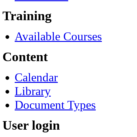
Training
Available Courses
Content
Calendar
Library
Document Types
User login