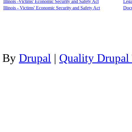
Illinois -Victims' Economic Security and Safety Act
Lega
Illinois - Victims' Economic Security and Safety Act
Doc
By
Drupal
|
Quality Drupal