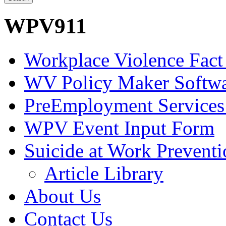
WPV911
Workplace Violence Fact
WV Policy Maker Softw
PreEmployment Services
WPV Event Input Form
Suicide at Work Prevent
Article Library
About Us
Contact Us