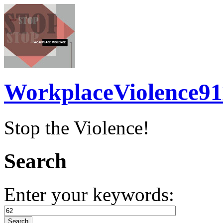
WorkplaceViolence91
Stop the Violence!
Search
Enter your keywords: