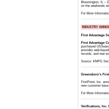
Bloomington, IL -- 
on the weekends wil
For More Informati
INDUSTRY ANNO
First Advantage S
First Advantage C
purchased USSearc
provides web-based
records, and real es
Source: KMPG Secur
Greensboro’s Firs
FirstPoint, Inc. an
new customer base 
For More Informati
Verifications, Inc