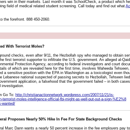
mers win in their markets. Last month it was SchoolCheck, a product which hel
ing field of medical related student screening. Call today and find out what
Ac
to the forefront. 888 450-2060.
sted With Terrorist Moles?
round checks, even after 9/11, the Hezbollah spy who managed to obtain sens
he first terrorist supporter to infiltrate the U.S. government. An alleged al-Qai
ironmental Protection Agency, according to federal investigators and court do
ils of which are revealed here for the first time, involves Waheeda Tehseen,
ed a sensitive position with the EPA in Washington as a toxicologist even th
the Lebanese national suspected of passing secrets to Hezbollah, Tehseen lied
overnment application, a falsehood that the government failed – in both cases 
 investigation.
on Go To:
http://christianactionnetwork.wordpress.com/2007/11/21/is-
h-terrorist-moles-intelligence-official-fbi-might-as-well-put-out-a-sign-%E2%8
s-wanted/
eral Proposes Nearly 50% Hike In Fee For State Background Checks
al Marc Dann wants a nearly 50 percent increase in the fee employers pay to