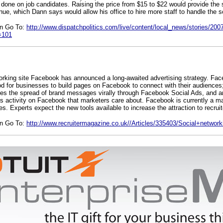
one on job candidates. Raising the price from $15 to $22 would provide the s
enue, which Dann says would allow his office to hire more staff to handle the s
on Go To:
http://www.dispatchpolitics.com/live/content/local_news/stories/200
=101
orking site Facebook has announced a long-awaited advertising strategy. Fa
od for businesses to build pages on Facebook to connect with their audiences;
ates the spread of brand messages virally through Facebook Social Ads, and an
e’s activity on Facebook that marketers care about. Facebook is currently a ma
es. Experts expect the new tools available to increase the attraction to recruit
on Go To:
http://www.recruitermagazine.co.uk//Articles/335403/Social+network