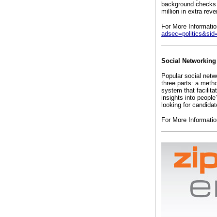
background checks d
million in extra rev
For More Informati
adsec=politics&sid
Social Networking
Popular social netw
three parts: a meth
system that facilit
insights into peopl
looking for candidat
For More Informati