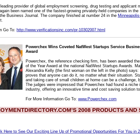
leading provider of global employment screening, drug testing and applican
again been named one of the fastest-growing privately-held companies in the
 the Business Journal. The company finished at number 24 in the
Minneapolis
t.
on Go To:
http://www.verificationsinc.com/pr-10302007.html
Powerchex Wins Coveted NatWest Startups Service Busines
Award
Powerchex, the reference checking firm, has been awarded th
of the Year Award at the national NatWest Startups Awards. Ma
Alexandra Kelly (the first woman on the left in the photo) says:
proves that anyone can do it, no matter what their situation. St
and taking care of small children at home can be a challenge, b
The judges were impressed that Powerchex had found a niche i
industry, offering an innovative time and cost saving solution to 
For More Information Go To:
www.Powerchex.com
OYMENTDIRECTORY.COM’S 2008 PRODUCTS AND 
ck Here to See Our Exciting Line Up of Promotional Opportunities For You in 