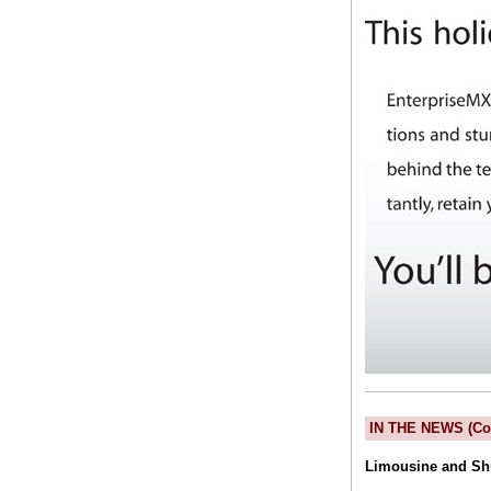
IN THE NEWS (Co
Limousine and Sh