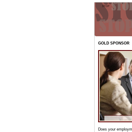
GOLD SPONSOR
Does your employme