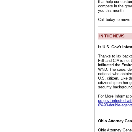
that help our custo
compete in the grow
you this month!
Call today to move 
IN THE NEWS
Is U.S. Gov’t Infe
Thanks to lax backg
FBI and CIA is not t
infiltrated the Env
WND. The case, deta
national who obtain
U.S. citizen. Like 
citizenship on her g
security background
For More Informati
us-govt-infested-wit
0%93-double-agent
Ohio Attorney Gen
Ohio Attorney Gener