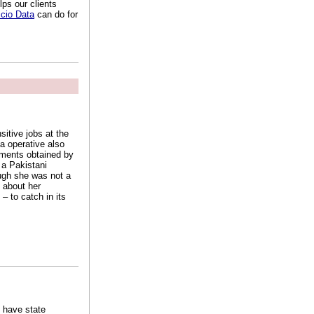
ps our clients
cio Data
can do for
itive jobs at the
da operative also
cuments obtained by
 a Pakistani
ough she was not a
 about her
– to catch in its
 have state