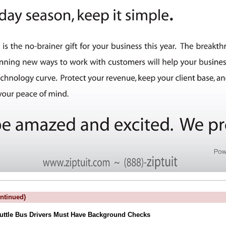
ntinued)
uttle Bus Drivers Must Have Background Checks