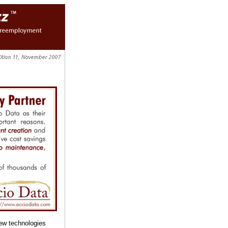
ew technologies