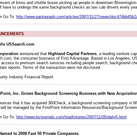
Drivers of limos and shuttle buses picking up people in downtown Bloomingto
l have to undergo the same background checks as taxi cab drivers every yea
on Go To:
http://www.pantagraph.com/articles/2007/11/27/news/doc474bb45b
UNCEMENTS
ells USSearch.com
orporation
announced that
Highland Capital Partners
, a leading venture cap
h.com, the consumer business of First Advantage. Based in Los Angeles,
 access to premium search services including people search, background che
tate reports. Terms of the transaction were not disclosed.
ity Industry Financial Report
tPoint, Inc. Grows Background Screening Business with New Acquisitio
nounces that it has acquired 360Check, a background screening company in M
will be managed by the FirstPoint Information Resources/Background Screeni
on Go To:
http://www.bizjournals.com/triad/stories/2007/11/05/daily6.html
. Named to 2008 Fast 50 Private Companies