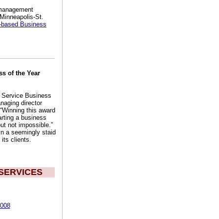
t management
 Minneapolis-St.
-based Business
s of the Year
e Service Business
naging director
 “Winning this award
arting a business
ut not impossible.”
n a seemingly staid
its clients.
SERVICES
2008