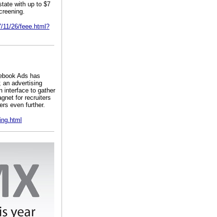
tate with up to $7
creening.
7/11/26/feee.html?
cebook Ads has
 an advertising
 interface to gather
gnet for recruiters
ers even further.
ing.html