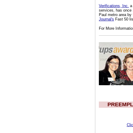
Verifications, Inc.
a 
services, has once 
Paul metro area by
Journal's
Fast 50 lis
For More Informati
PREEMPL
Cli