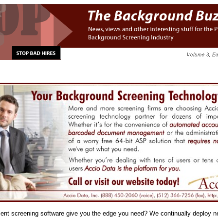
nt screening software give you the edge you need? We continually deploy n