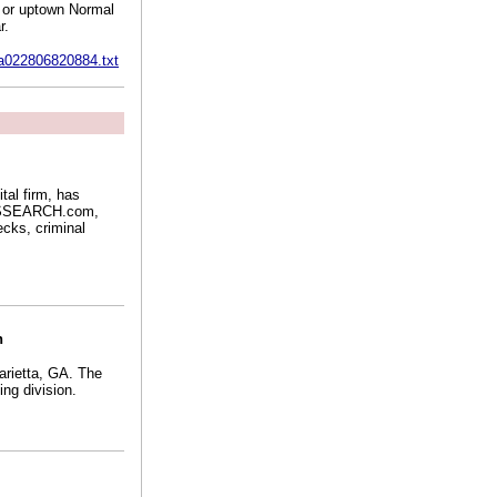
n or uptown Normal
r.
2a022806820884.txt
ital firm, has
 USSEARCH.com,
cks, criminal
n
arietta, GA. The
ng division.