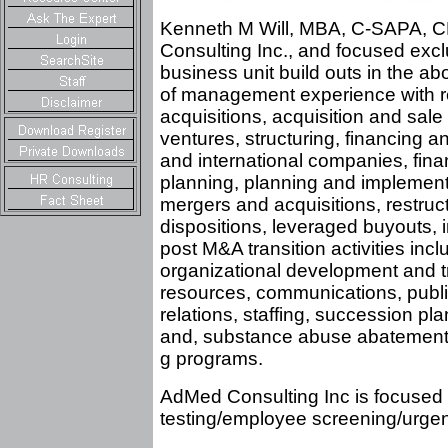
Kenneth M Will, MBA, C-SAPA, CP
Consulting Inc., and focused excl
business unit build outs in the abo
of management experience with re
acquisitions, acquisition and sale
ventures, structuring, financing a
and international companies, fin
planning, planning and implement
mergers and acquisitions, restruct
dispositions, leveraged buyouts, in
post M&A transition activities incl
organizational development and t
resources, communications, publi
relations, staffing, succession pla
and, substance abuse abatement 
g programs.
AdMed Consulting Inc is focused e
testing/employee screening/urgent