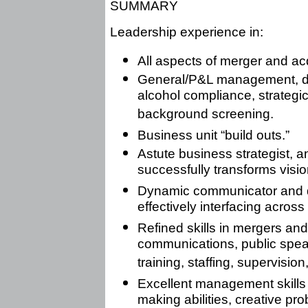
SUMMARY
Leadership experience in:
All aspects of merger and acq
General/P&L management, dru
alcohol compliance, strategi
background screening.
Business unit “build outs.”
Astute business strategist, 
successfully transforms vision
Dynamic communicator and de
effectively interfacing across 
Refined skills in mergers an
communications, public speak
training, staffing, supervision
Excellent management skills 
making abilities, creative prob