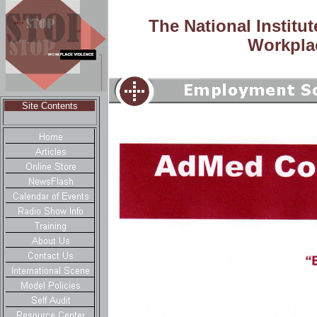
The National Institu
Workpla
Site Contents