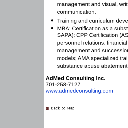
management and visual, writ
communication.
Training and curriculum dev
MBA; Certification as a subs
SAPA); CPP Certification (A
personnel relations; financi
management and succession p
models; AMA specialized trai
substance abuse abatement 
AdMed Consulting Inc.
701-258-7127
www.admedconsulting.com