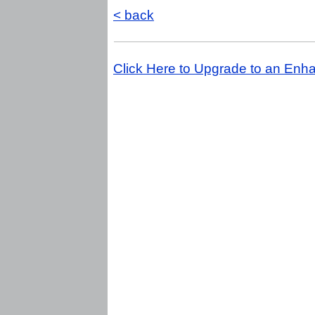
< back
Click Here to Upgrade to an Enha