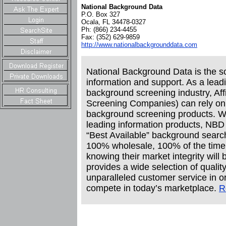
National Background Data
P.O. Box 327
Ocala, FL 34478-0327
Ph: (866) 234-4455
Fax: (352) 629-9859
http://www.nationalbackgrounddata.com
National Background Data is the so
information and support. As a leadi
background screening industry, Aff
Screening Companies) can rely on u
background screening products. Wi
leading information products, NBD pr
“Best Available” background search
100% wholesale, 100% of the time g
knowing their market integrity wil
provides a wide selection of qualit
unparalleled customer service in or
compete in today’s marketplace.
R