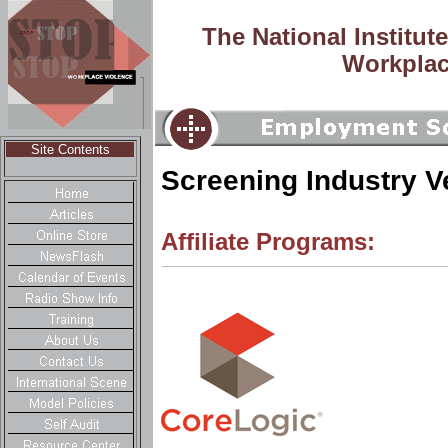
The National Institut
Workplac
Site Contents
Screening Industry 
Affiliate Programs: