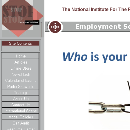
The National Institute For The
Site Contents