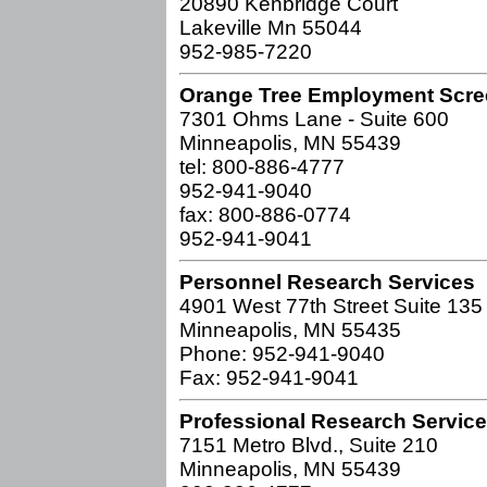
20890 Kenbridge Court
Lakeville Mn 55044
952-985-7220
Orange Tree Employment Scre
7301 Ohms Lane - Suite 600
Minneapolis, MN 55439
tel: 800-886-4777
952-941-9040
fax: 800-886-0774
952-941-9041
Personnel Research Services
4901 West 77th Street Suite 135
Minneapolis, MN 55435
Phone: 952-941-9040
Fax: 952-941-9041
Professional Research Services
7151 Metro Blvd., Suite 210
Minneapolis, MN 55439