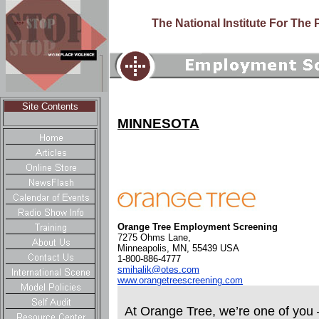
The National Institute For The
Site Contents
MINNESOTA
Orange Tree Employment Screening
7275 Ohms Lane,
Minneapolis, MN, 55439 USA
1-800-886-4777
smihalik@otes.com
www.orangetreescreening.com
At Orange Tree, we’re one of you 