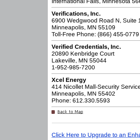
International Falls, Minnesota 5
Verifications, Inc.
6900 Wedgwood Road N, Suite 
Minneapolis, MN 55109
Toll-Free Phone: (866) 455-0779
Verified Credentials, Inc.
20890 Kenbridge Court
Lakeville, MN 55044
1-952-985-7200
Xcel Energy
414 Nicollet Mall-Security Servic
Minneapolis, MN 55402
Phone: 612.330.5593
Click Here to Upgrade to an Enh