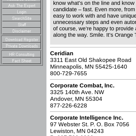
know what’s on the line and know t
candidate – fast. Even more, from 
easy to work with and have unique 
unnecessary steps and even autom
of course, we’re happy to provide
along the way. Smile. It’s Orange 
Ceridian
3311 East Old Shakopee Road
Minneapolis, MN 55425-1640
800-729-7655
Corporate Combat, Inc.
3325 140th Ave. NW
Andover, MN 55304
877-226-6228
Corporate Intelligence Inc.
97 Webster St. P. O. Box 7056
Lewiston, MN 04243