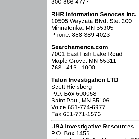
800-886-4777
RHR Information Services Inc.
10505 Wayzata Blvd. Ste. 200
Minnetonka, MN 55305
Phone: 888-389-4023
Searchamerica.com
7001 East Fish Lake Road
Maple Grove, MN 55311
763 - 416 - 1000
Talon Investigation LTD
Scott Hielsberg
P.O. Box 600058
Saint Paul, MN 55106
Voice 651-774-6977
Fax 651-771-1576
USA Investigative Resources
P.O. Box 1456