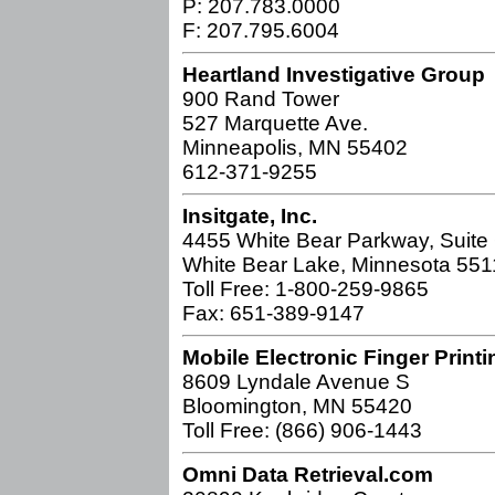
P: 207.783.0000
F: 207.795.6004
Heartland Investigative Group
900 Rand Tower
527 Marquette Ave.
Minneapolis, MN 55402
612-371-9255
Insitgate, Inc.
4455 White Bear Parkway, Suite
White Bear Lake, Minnesota 55
Toll Free: 1-800-259-9865
Fax: 651-389-9147
Mobile Electronic Finger Printi
8609 Lyndale Avenue S
Bloomington, MN 55420
Toll Free: (866) 906-1443
Omni Data Retrieval.com