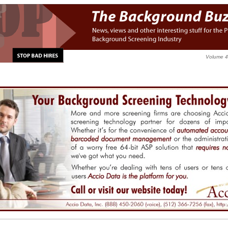
Volume 4,