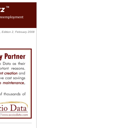
 Edition 2, February 2008