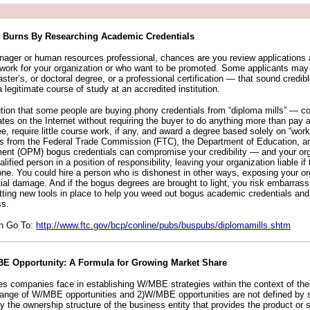
 Burns By Researching Academic Credentials
manager or human resources professional, chances are you review application
work for your organization or who want to be promoted. Some applicants may 
aster’s, or doctoral degree, or a professional certification — that sound credibl
 legitimate course of study at an accredited institution.
aution that some people are buying phony credentials from “diploma mills” — c
cates on the Internet without requiring the buyer to do anything more than pay
fee, require little course work, if any, and award a degree based solely on “work
als from the Federal Trade Commission (FTC), the Department of Education, an
nt (OPM) bogus credentials can compromise your credibility — and your org
lified person in a position of responsibility, leaving your organization liable i
e. You could hire a person who is dishonest in other ways, exposing your or
tial damage. And if the bogus degrees are brought to light, you risk embarra
ting new tools in place to help you weed out bogus academic credentials and i
ss.
on Go To:
http://www.ftc.gov/bcp/conline/pubs/buspubs/diplomamills.shtm
BE Opportunity: A Formula for Growing Market Share
es companies face in establishing W/MBE strategies within the context of thei
 range of W/MBE opportunities and 2)W/MBE opportunities are not defined by 
 the ownership structure of the business entity that provides the product or s