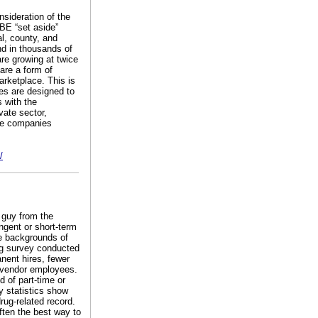
nsideration of the
BE “set aside”
l, county, and
d in thousands of
re growing at twice
are a form of
arketplace. This is
ies are designed to
 with the
vate sector,
rge companies
/
T guy from the
ngent or short-term
he backgrounds of
ng survey conducted
nent hires, fewer
n vendor employees.
 of part-time or
y statistics show
rug-related record.
often the best way to