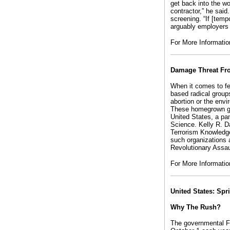
get back into the w
contractor,” he sai
screening. “If [tem
arguably employers a
For More Informati
Damage Threat Fro
When it comes to fe
based radical group
abortion or the env
These homegrown gro
United States, a pa
Science. Kelly R. D
Terrorism Knowledge
such organizations 
Revolutionary Assa
For More Informati
United States: Spr
Why The Rush?
The governmental F