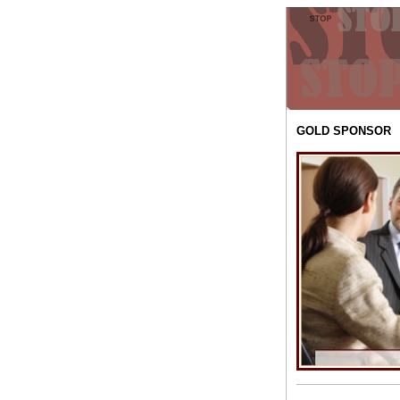
GOLD SPONSOR