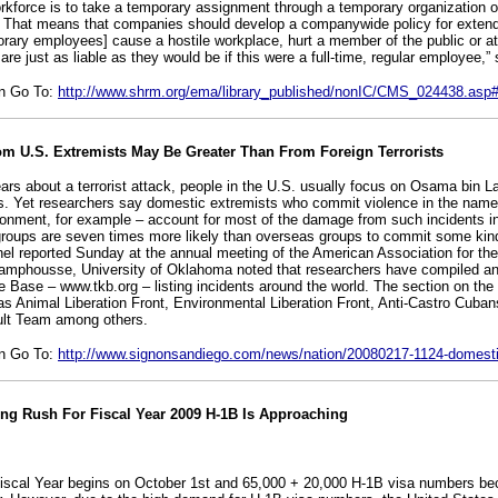
orkforce is to take a temporary assignment through a temporary organization 
d. That means that companies should develop a companywide policy for exten
porary employees] cause a hostile workplace, hurt a member of the public or a
re just as liable as they would be if this were a full-time, regular employee,”
on Go To:
http://www.shrm.org/ema/library_published/nonIC/CMS_024438.as
m U.S. Extremists May Be Greater Than From Foreign Terrorists
ars about a terrorist attack, people in the U.S. usually focus on Osama bin L
s. Yet researchers say domestic extremists who commit violence in the name 
ironment, for example – account for most of the damage from such incidents in
ups are seven times more likely than overseas groups to commit some kind 
nel reported Sunday at the annual meeting of the American Association for t
amphousse, University of Oklahoma noted that researchers have compiled an 
 Base – www.tkb.org – listing incidents around the world. The section on the 
as Animal Liberation Front, Environmental Liberation Front, Anti-Castro Cuba
ult Team among others.
on Go To:
http://www.signonsandiego.com/news/nation/20080217-1124-domesti
ing Rush For Fiscal Year 2009 H-1B Is Approaching
iscal Year begins on October 1st and 65,000 + 20,000 H-1B visa numbers be