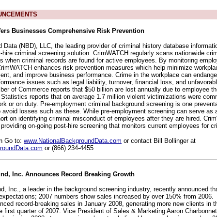
UNCEMENTS
rs Businesses Comprehensive Risk Prevention
 Data (NBD), LLC, the leading provider of criminal history database informat
ire criminal screening solution. CrimWATCH regularly scans nationwide cri
ons when criminal records are found for active employees. By monitoring emplo
, CrimWATCH enhances risk prevention measures which help minimize workplac
ment, and improve business performance. Crime in the workplace can endang
rmance issues such as legal liability, turnover, financial loss, and unfavorabl
er of Commerce reports that $50 billion are lost annually due to employee th
Statistics reports that on average 1.7 million violent victimizations were com
ork or on duty. Pre-employment criminal background screening is one prevent
o avoid losses such as these. While pre-employment screening can serve as an
short on identifying criminal misconduct of employees after they are hired. C
providing on-going post-hire screening that monitors current employees for cr
on Go to:
www.NationalBackgroundData.com
or contact Bill Bollinger at
roundData.com
or (866) 234-4455
nd, Inc. Announces Record Breaking Growth
, Inc., a leader in the background screening industry, recently announced th
 expectations; 2007 numbers show sales increased by over 150% from 2006
enced record-breaking sales in January 2008, generating more new clients in t
re first quarter of 2007. Vice President of Sales & Marketing Aaron Charbonn