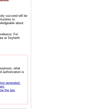
tely succeed will be
tunities to
owledgeable about
 endeavor. For
ta at Seyfarth
purposes, what
d authorization is
eing generated.
ant.
low the law.