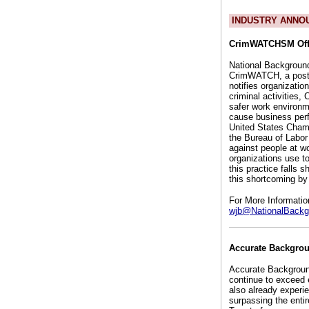
INDUSTRY ANNO
CrimWATCHSM Offe
National Background
CrimWATCH, a post-h
notifies organizati
criminal activities
safer work environ
cause business perfo
United States Chamb
the Bureau of Labor 
against people at w
organizations use t
this practice falls 
this shortcoming by 
For More Informati
wjb@NationalBackg
Accurate Backgrou
Accurate Background
continue to exceed
also already experi
surpassing the enti