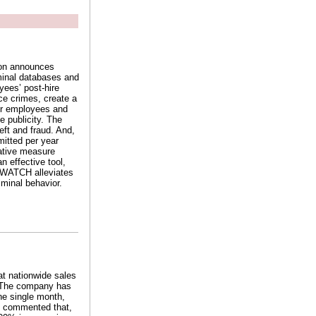
ion announces
minal databases and
yees’ post-hire
e crimes, create a
er employees and
e publicity. The
eft and fraud. And,
mitted per year
ative measure
 effective tool,
rimWATCH alleviates
iminal behavior.
at nationwide sales
. The company has
he single month,
et commented that,