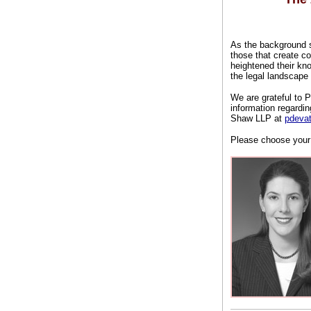
As the background sc
those that create co
heightened their kn
the legal landscape
We are grateful to
information regardi
Shaw LLP at
pdeva
Please choose your 