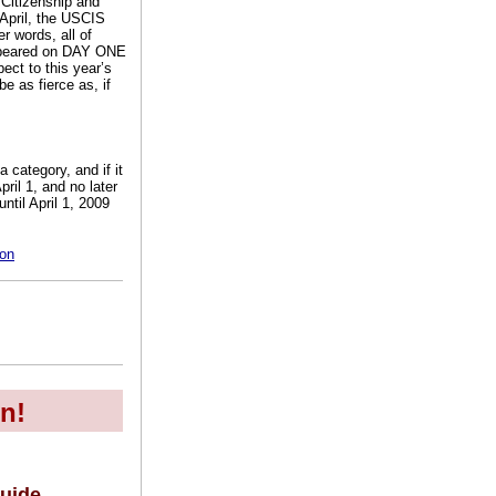
Citizenship and
 April, the USCIS
r words, all of
appeared on DAY ONE
ect to this year’s
e as fierce as, if
 category, and if it
ril 1, and no later
ntil April 1, 2009
=on
n!
uide