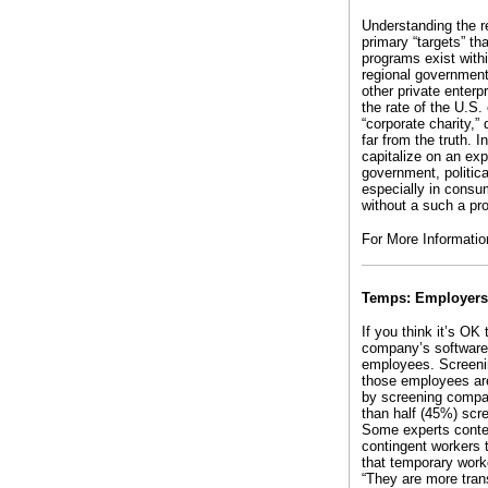
Understanding the re
primary “targets” t
programs exist with
regional government
other private enter
the rate of the U.S.
“corporate charity,
far from the truth. 
capitalize on an ex
government, politic
especially in consu
without a such a pr
For More Informatio
Temps: Employers,
If you think it’s OK
company’s software 
employees. Screenin
those employees are
by screening compan
than half (45%) scr
Some experts conten
contingent workers 
that temporary worke
“They are more trans