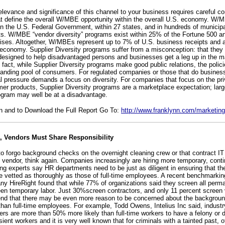
levance and significance of this channel to your business requires careful co
hat define the overall W/MBE opportunity within the overall U.S. economy. W/M
in the U.S. Federal Government, within 27 states, and in hundreds of municipa
s. W/MBE “vendor diversity” programs exist within 25% of the Fortune 500 an
prises. Altogether, W/MBEs represent up to 7% of U.S. business receipts and a
 economy. Supplier Diversity programs suffer from a misconception: that they 
” designed to help disadvantaged persons and businesses get a leg up in the m
In fact, while Supplier Diversity programs make good public relations, the polic
panding pool of consumers. For regulated companies or those that do business
al pressure demands a focus on diversity. For companies that focus on the pri
mer products, Supplier Diversity programs are a marketplace expectation; la
ogram may well be at a disadvantage.
n and to Download the Full Report Go To:
http://www.franklynn.com/marketing
 Vendors Must Share Responsibility
 to forgo background checks on the overnight cleaning crew or that contract I
vendor, think again. Companies increasingly are hiring more temporary, conti
g experts say HR departments need to be just as diligent in ensuring that t
 vetted as thoroughly as those of full-time employees. A recent benchmarki
y HireRight found that while 77% of organizations said they screen all perma
een temporary labor. Just 30%screen contractors, and only 11 percent scree
d that there may be even more reason to be concerned about the background
than full-time employees. For example, Todd Owens, Intelius Inc said, industr
rs are more than 50% more likely than full-time workers to have a felony or d
ient workers and it is very well known that for criminals with a tainted past, 