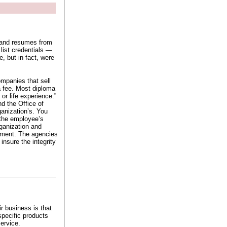
s and resumes from
list credentials —
e, but in fact, were
ompanies that sell
 a fee. Most diploma
 or life experience.”
d the Office of
anization’s. You
f the employee’s
ganization and
ssment. The agencies
nsure the integrity
r business is that
specific products
ervice.