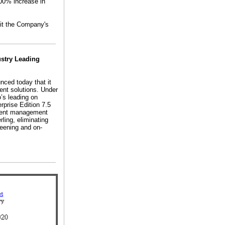
00% increase in
sit the Company's
ustry Leading
nced today that it
ent solutions. Under
o’s leading on
erprise Edition 7.5
talent management
rling, eliminating
reening and on-