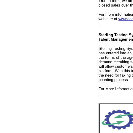
True to form, we ar
closed sales over th
For more informatio
web site at
www.acc
Sterling Testing S
Talent Management
Sterling Testing Sy
has entered into an
the terms of the agr
demand recruiting so
will allow customer
platform. With this 
the need for faxing 
boarding process.
For More Informati