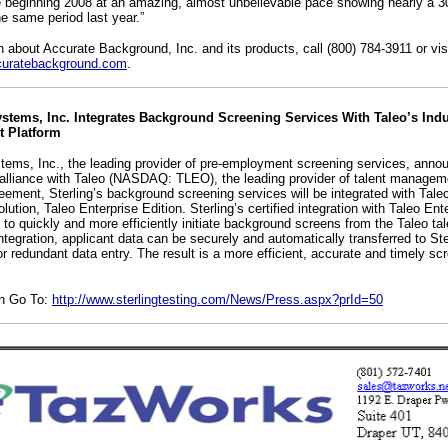
e beginning 2008 at an amazing, almost unbelievable pace showing nearly a 3
e same period last year.”
n about Accurate Background, Inc. and its products, call (800) 784-3911 or vi
uratebackground.com
.
ystems, Inc. Integrates Background Screening Services With Taleo’s Ind
 Platform
stems, Inc., the leading provider of pre-employment screening services, annou
 alliance with Taleo (NASDAQ: TLEO), the leading provider of talent managem
eement, Sterling’s background screening services will be integrated with Tale
lution, Taleo Enterprise Edition. Sterling’s certified integration with Taleo Ent
s to quickly and more efficiently initiate background screens from the Taleo 
integration, applicant data can be securely and automatically transferred to Ste
or redundant data entry. The result is a more efficient, accurate and timely sc
on Go To:
http://www.sterlingtesting.com/News/Press.aspx?prId=50