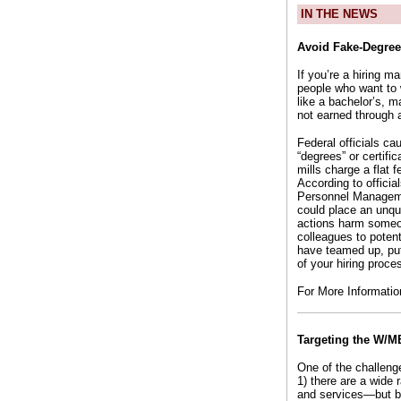
IN THE NEWS
Avoid Fake-Degree
If you’re a hiring 
people who want to 
like a bachelor’s, m
not earned through a
Federal officials c
“degrees” or certifi
mills charge a flat 
According to offici
Personnel Manageme
could place an unqua
actions harm someon
colleagues to poten
have teamed up, put
of your hiring proce
For More Informati
Targeting the W/M
One of the challeng
1) there are a wide
and services—but by