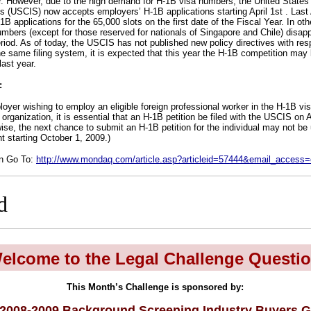
. However, due to the high demand for H-1B visa numbers, the United States 
s (USCIS) now accepts employers’ H-1B applications starting April 1st . Last
B applications for the 65,000 slots on the first date of the Fiscal Year. In othe
mbers (except for those reserved for nationals of Singapore and Chile) dis
eriod. As of today, the USCIS has not published new policy directives with resp
he same filing system, it is expected that this year the H-1B competition may b
last year.
:
oyer wishing to employ an eligible foreign professional worker in the H-1B visa
organization, it is essential that an H-1B petition be filed with the USCIS on Ap
wise, the next chance to submit an H-1B petition for the individual may not be u
 starting October 1, 2009.)
on Go To:
http://www.mondaq.com/article.asp?articleid=57444&email_access
d
elcome to the Legal Challenge Questio
This Month’s Challenge is sponsored by:
2008-2009 Background Screening Industry Buyers G