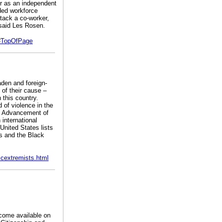
or as an independent
ded workforce
ttack a co-worker,
 said Les Rosen.
p#TopOfPage
aden and foreign-
of their cause –
 this country.
of violence in the
he Advancement of
international
United States lists
ns and the Black
cextremists.html
come available on