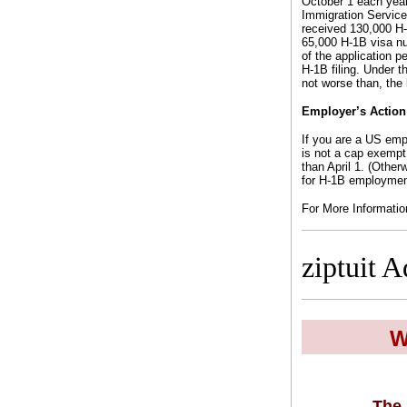
October 1 each year
Immigration Service
received 130,000 H-1
65,000 H-1B visa nu
of the application p
H-1B filing. Under t
not worse than, the 
Employer’s Action
If you are a US empl
is not a cap exempt 
than April 1. (Other
for H-1B employment
For More Informati
ziptuit A
W
The 