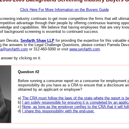
Click Here For More Information on the Buyers Guide
reening industry continues to get more competitive the firms that will ultima
mpetitive advantage through their people by offering continuous learning oppor
owledge and capabilities. We believe that having employees that are very kn
 of background screening is essential to continued success.
 Pam Devata,
Seyfarth Shaw LLP
for providing the expertise for this valuable
ng the answers to the Legal Challenge Questions, please contact Pamela Deva
ta@seyfarth.com
or 312-460-5000 or visit
www.seyfarth.com
.
answer by clicking on it:
Question #2
Before running a consumer report on a consumer for employment 
responsibility do you have as a CRA to ensure that a disclosure an
obtained by an applicant or employee?
a)
The CRA must follow the laws of the state whete the report is b
b)
I am solely responsible for ensuring it is completed by an applic
c)
None, as long as the employer cerifies to the CRA that it will fol
d)
I share this responsibility with the end-user.