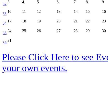
3
4
5
6
7
8
9
32
10
11
12
13
14
15
16
33
17
18
19
20
21
22
23
34
24
25
26
27
28
29
30
35
31
36
Please Click Here to see Ev
your own events.