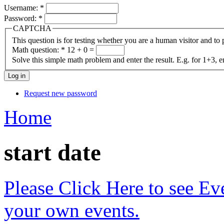
Username:
*
Password:
*
CAPTCHA
This question is for testing whether you are a human visitor and t
Math question:
*
12 + 0 =
Solve this simple math problem and enter the result. E.g. for 1+3, e
Request new password
Home
start date
Please Click Here to see Ev
your own events.