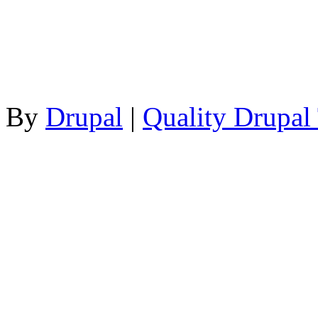
By
Drupal
|
Quality Drupal