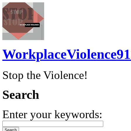
WorkplaceViolence91
Stop the Violence!
Search
Enter your keywords: