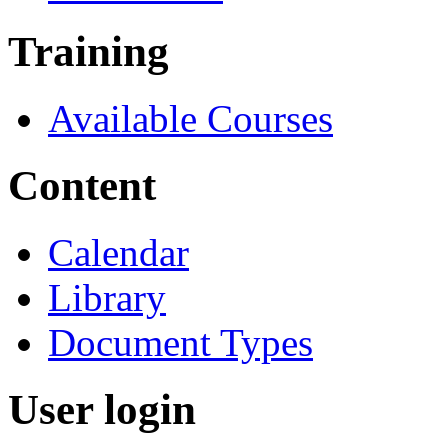
Training
Available Courses
Content
Calendar
Library
Document Types
User login