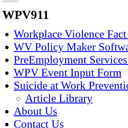
WPV911
Workplace Violence Fact
WV Policy Maker Softw
PreEmployment Services
WPV Event Input Form
Suicide at Work Prevent
Article Library
About Us
Contact Us