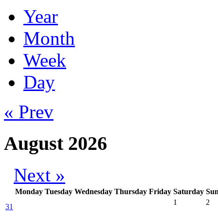
Year
Month
Week
Day
« Prev
August 2026
Next »
Monday
Tuesday
Wednesday
Thursday
Friday
Saturday
Su
1
2
31