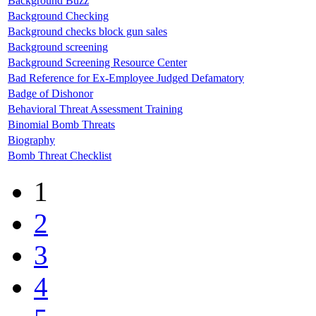
Background Buzz
Background Checking
Background checks block gun sales
Background screening
Background Screening Resource Center
Bad Reference for Ex-Employee Judged Defamatory
Badge of Dishonor
Behavioral Threat Assessment Training
Binomial Bomb Threats
Biography
Bomb Threat Checklist
1
2
3
4