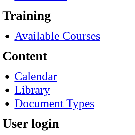
Training
Available Courses
Content
Calendar
Library
Document Types
User login