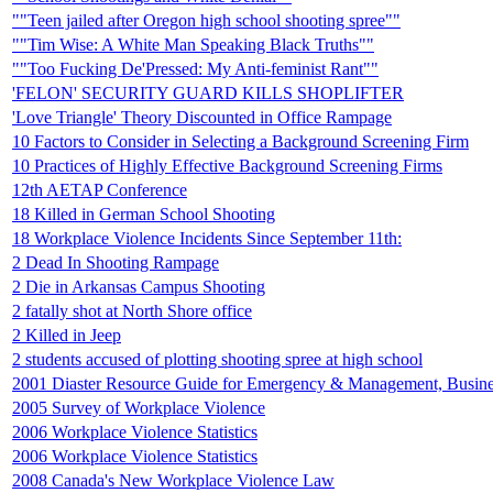
""Teen jailed after Oregon high school shooting spree""
""Tim Wise: A White Man Speaking Black Truths""
""Too Fucking De'Pressed: My Anti-feminist Rant""
'FELON' SECURITY GUARD KILLS SHOPLIFTER
'Love Triangle' Theory Discounted in Office Rampage
10 Factors to Consider in Selecting a Background Screening Firm
10 Practices of Highly Effective Background Screening Firms
12th AETAP Conference
18 Killed in German School Shooting
18 Workplace Violence Incidents Since September 11th:
2 Dead In Shooting Rampage
2 Die in Arkansas Campus Shooting
2 fatally shot at North Shore office
2 Killed in Jeep
2 students accused of plotting shooting spree at high school
2001 Diaster Resource Guide for Emergency & Management, Busin
2005 Survey of Workplace Violence
2006 Workplace Violence Statistics
2006 Workplace Violence Statistics
2008 Canada's New Workplace Violence Law