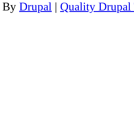
By
Drupal
|
Quality Drupal