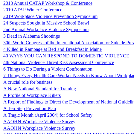
2018 Annual CATAP Workshop & Conference
2019 ATAP Winter Conference
2019 Workplace Violence Prevention Symposium
24 Suspects Sought in Massive School Brawl
2nd Annual Workplace Violence Symposium
3 Dead in Alabama Shootings
30th World Congress of the International Association for Suicide Pre
4 Killed in Rampage at Bed-and-Breakfast in Maine
40 WAYS YOU CAN RESPOND TO DOMESTIC VIOLENCE
4th National Violence Threat Risk Assessment Conference
6 Things to Do During a Violent Confrontation
7 Things Every Health Care Worker Needs to Know About Workpla
A crucial role for business
A New National Standard for Training
A Profile of Workplace Killers
A Report of Findings to Direct the Development of National Guideli
A Ten-Step Prevention Plan
A Tragic Month (April 2004) for School Safety
AAOHN Workplace Violence Survey
AAOHN Workplace Violence Survey