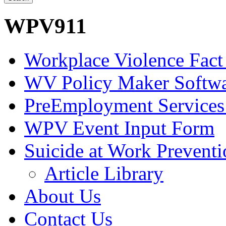
WPV911
Workplace Violence Fact
WV Policy Maker Softw
PreEmployment Services
WPV Event Input Form
Suicide at Work Prevent
Article Library
About Us
Contact Us