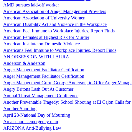
AMD pursues laid-off worker
American Association of Anger Management Providers
American Association of University Women
American Disability Act and Violence in the Workplace
American Feel Immune to Workplace Injuries, Report Finds
American Females at Highest Risk for Murder
American Institute on Domestic Violence
Americans Feel Immune to Workplace Injuries, Report Finds
AN OBSESSION WITH LAURA
Anderson & Anderson
Anger Management Facilitator Certification
Anger Management Facilitator Certification
Anger Management Guru, George Anderson, to Offer Anger Manag
Angry Britons Lash Out At Customer
Annual Threat Management Conference
Another Preventable Tragedy: School Shooting at El Cajon Calls for
Another Shooting
April 28-National Day of Mourning
Area schools emergency plan
ARIZONA Anti-Bullying Law