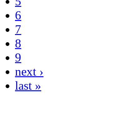
5
6
7
8
9
next ›
last »