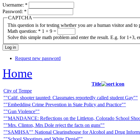
Username:
*
Password:
*
CAPTCHA
This question is for testing whether you are a human visitor and t
Math question:
*
1 + 9 =
Solve this simple math problem and enter the result. E.g. for 1+3, e
Request new password
Home
Title
City of Tempe
""Calif. shooter taunted: Classmates reportedly called student Gay""
""Embedding Crime Prevention in State Policy and Practice""
""Gun Violence""
""MANDANCE: Reflections on the Littleton, Colorado School Shoo
""Mrs. Clinton, Mrs Dole reject the facts on guns""
""SAMHSA"" National Clearinghouse for Alcohol and Drug Infor
""School Shootings and White Denial""