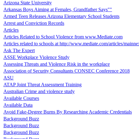
Arizona State University
Arkansas Boys Aiming at Females, Grandfather Says""
Armed Teen Releases Arizona Elementary School Students
Arrest and Conviction Records
Articles
Articles Related to School Violence from www.Mediate.com
Articles related to schools at http://www.mediate.com/articles/mainne
Ask The Expert
ASSE Workplace Violence Study
Assessing Threats and Violence Risk in the workplace
Association of Security Consultants CONSEC Conference 2018
ASU
ATAP Joint Threat Assessment Training
Australian Crime and violence study
Available Courses
Available Data
Avoid Fake-Degree Burns By Researching Academic Credentials
Background Buzz
Background Buzz
Background Buzz