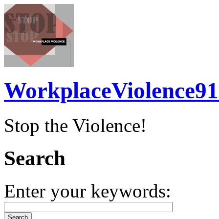
WorkplaceViolence91
Stop the Violence!
Search
Enter your keywords: