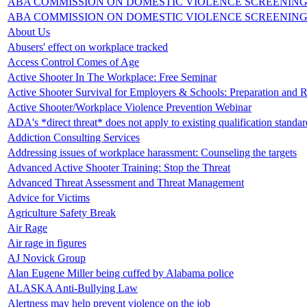
ABA COMMISSION ON DOMESTIC VIOLENCE SCREENING
ABA COMMISSION ON DOMESTIC VIOLENCE SCREENING
About Us
Abusers' effect on workplace tracked
Access Control Comes of Age
Active Shooter In The Workplace: Free Seminar
Active Shooter Survival for Employers & Schools: Preparation and 
Active Shooter/Workplace Violence Prevention Webinar
ADA's *direct threat* does not apply to existing qualification standar
Addiction Consulting Services
Addressing issues of workplace harassment: Counseling the targets
Advanced Active Shooter Training: Stop the Threat
Advanced Threat Assessment and Threat Management
Advice for Victims
Agriculture Safety Break
Air Rage
Air rage in figures
AJ Novick Group
Alan Eugene Miller being cuffed by Alabama police
ALASKA Anti-Bullying Law
Alertness may help prevent violence on the job