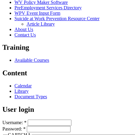
WV Policy Maker Software
PreEmployment Services Directory
WPV Event Input Form
Suicide at Work Prevention Resource Center
Article Library
About Us
Contact Us
Training
Available Courses
Content
Calendar
Library
Document Types
User login
Username:
*
Password:
*
CAPTCHA