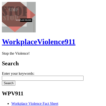
WorkplaceViolence911
Stop the Violence!
Search
Enter your keywords:
WPV911
Workplace Violence Fact Sheet