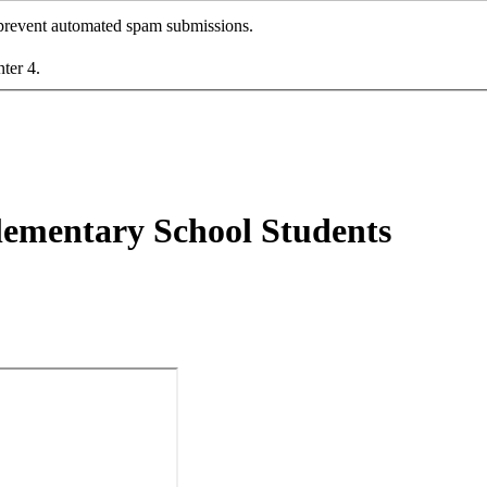
o prevent automated spam submissions.
nter 4.
lementary School Students