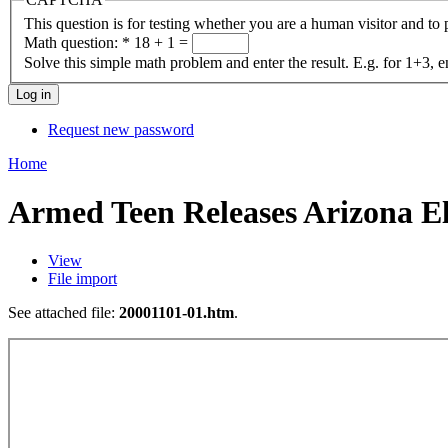
This question is for testing whether you are a human visitor and t
Math question:
*
18 + 1 =
Solve this simple math problem and enter the result. E.g. for 1+3, e
Request new password
Home
Armed Teen Releases Arizona E
View
File import
See attached file:
20001101-01.htm
.