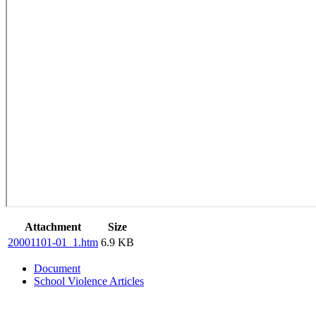
Attachment
Size
20001101-01_1.htm
6.9 KB
Document
School Violence Articles