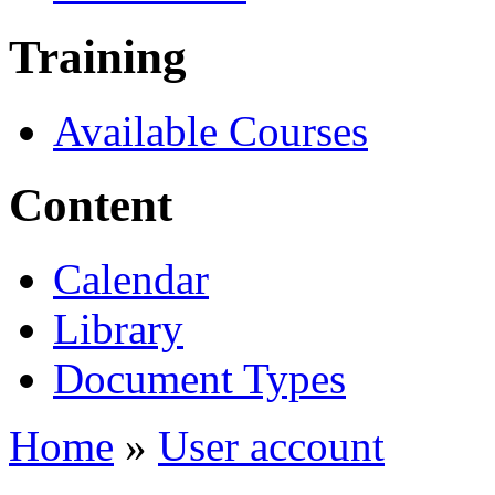
Training
Available Courses
Content
Calendar
Library
Document Types
Home
»
User account