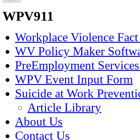
WPV911
Workplace Violence Fact
WV Policy Maker Softw
PreEmployment Services
WPV Event Input Form
Suicide at Work Prevent
Article Library
About Us
Contact Us