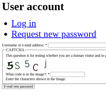
User account
Log in
Request new password
Username or e-mail address:
*
CAPTCHA
This question is for testing whether you are a human visitor and t
What code is in the image?:
*
Enter the characters shown in the image.