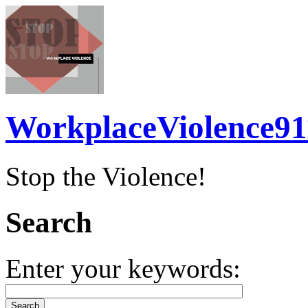
WorkplaceViolence91
Stop the Violence!
Search
Enter your keywords: