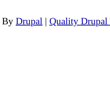
By
Drupal
|
Quality Drupal