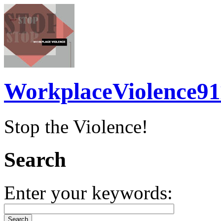
WorkplaceViolence91
Stop the Violence!
Search
Enter your keywords: