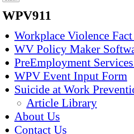
WPV911
Workplace Violence Fact
WV Policy Maker Softw
PreEmployment Services
WPV Event Input Form
Suicide at Work Prevent
Article Library
About Us
Contact Us