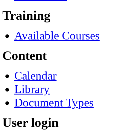
Training
Available Courses
Content
Calendar
Library
Document Types
User login