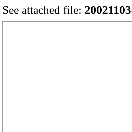
See attached file:
20021103