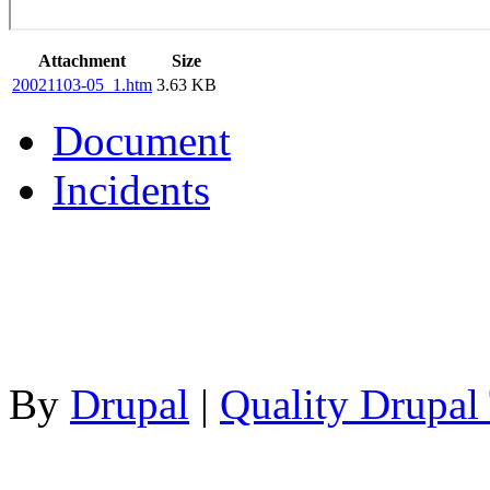
Attachment
Size
20021103-05_1.htm
3.63 KB
Document
Incidents
By
Drupal
|
Quality Drupal