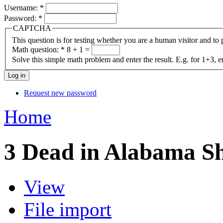
Username:
*
Password:
*
CAPTCHA
This question is for testing whether you are a human visitor and t
Math question:
*
8 + 1 =
Solve this simple math problem and enter the result. E.g. for 1+3, e
Request new password
Home
3 Dead in Alabama Sh
View
File import