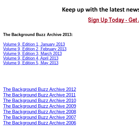
The Background Buzz Archive 2013:
Volume 9, Edition 1, January 2013
Volume 9, Edition 2, February 2013
Volume 9, Edition 3, March 2013
Volume 9, Edition 4, April 2013
Volume 9, Edition 5, May 2013
The Background Buzz Archive 2012
The Background Buzz Archive 2011
The Background Buzz Archive 2010
The Background Buzz Archive 2009
The Background Buzz Archive 2008
The Background Buzz Archive 2007
The Background Buzz Archive 2006