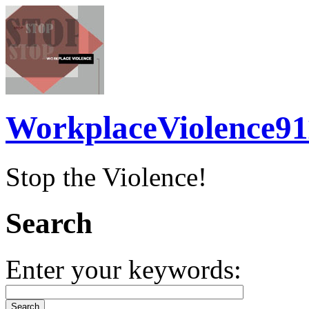
WorkplaceViolence91
Stop the Violence!
Search
Enter your keywords: