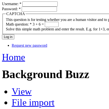
Username:
*
Password:
*
CAPTCHA
This question is for testing whether you are a human visitor and t
Math question:
*
3 + 6 =
Solve this simple math problem and enter the result. E.g. for 1+3, e
Request new password
Home
Background Buzz
View
File import