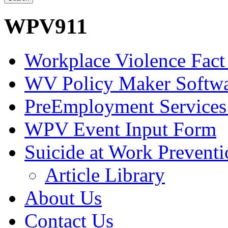
WPV911
Workplace Violence Fact
WV Policy Maker Softw
PreEmployment Services
WPV Event Input Form
Suicide at Work Prevent
Article Library
About Us
Contact Us