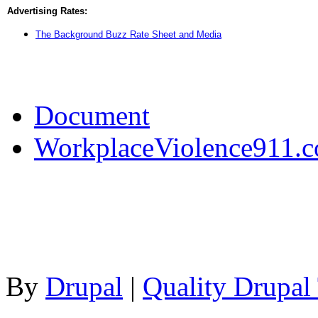
Advertising Rates:
The Background Buzz Rate Sheet and Media
Document
WorkplaceViolence911.
By
Drupal
|
Quality Drupal