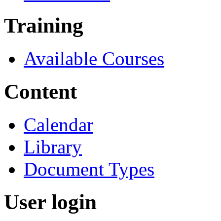
Training
Available Courses
Content
Calendar
Library
Document Types
User login