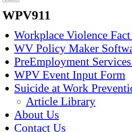
WPV911
Workplace Violence Fact
WV Policy Maker Softw
PreEmployment Services
WPV Event Input Form
Suicide at Work Prevent
Article Library
About Us
Contact Us