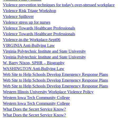
Violence prevention techniques for today's over-stressed workplace
Violence Risk Triage Workshop
Violence Spillover
Violence stress up for nurses
Violence Towards Healthcare Professionals
Violence Towards Healthcare Professionals
Violence-in-the Workplace-Sept06
VIRGINIA Anti-Bullying Law
Virginia Polytechnic Institute and State University
Virginia Polytechnic Institute and State University
W. Barry Nixon, SPHR – Biography
WASHINGTON Anti-Bullying Law
Web Site to Help Schools Develop Emergency Response Plans
Web Site to Help Schools Develop Emergency Response Plans
Web Site to Help Schools Develop Emergency Response Plans
Western Illinois University Workplace Violence Policy
Western Iowa Tech Community College
Western Iowa Tech Community College
What Does the Secret Service Know?
What Does the Secret Service Know?