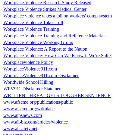
Workplace Violence Research Study Released
Workplace Violence Strikes Medical Center
Workplace violence takes a toll on workers' comp system
Workplace Violence Takes Toll
Workplace Violence Training
Workplace Violence Training and Reference Materials
Workplace Violence Working Group
Workplace Violence: A Report to the Nation
Workplace Violence: How Can We Know if We're Safe?
Workplaceviolence Policy
WorkplaceViolence911.com
WorkplaceViolence911.com Disclaimer
Worldwide School Killing
WPV911 Disclaimer Statement
WRITTEN THREAT GETS TOUGHER SENTENCE
www.afscme.org/publications/public
www.afscme.org/wrkplace
www.aipsnews.com
www.all-biz.com/articles/violence
www.allsafety.net