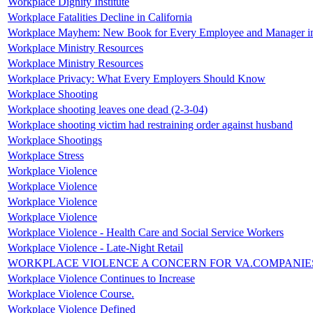
Workplace Dignity Institute
Workplace Fatalities Decline in California
Workplace Mayhem: New Book for Every Employee and Manager i
Workplace Ministry Resources
Workplace Ministry Resources
Workplace Privacy: What Every Employers Should Know
Workplace Shooting
Workplace shooting leaves one dead (2-3-04)
Workplace shooting victim had restraining order against husband
Workplace Shootings
Workplace Stress
Workplace Violence
Workplace Violence
Workplace Violence
Workplace Violence
Workplace Violence - Health Care and Social Service Workers
Workplace Violence - Late-Night Retail
WORKPLACE VIOLENCE A CONCERN FOR VA.COMPANIE
Workplace Violence Continues to Increase
Workplace Violence Course.
Workplace Violence Defined