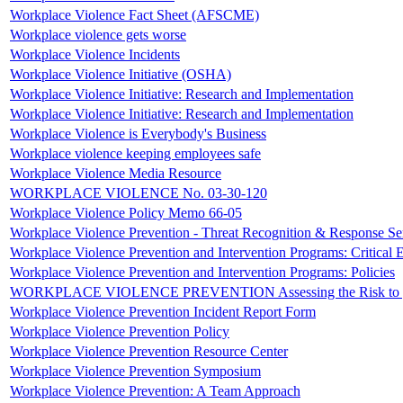
Workplace Violence Fact Sheet (AFSCME)
Workplace violence gets worse
Workplace Violence Incidents
Workplace Violence Initiative (OSHA)
Workplace Violence Initiative: Research and Implementation
Workplace Violence Initiative: Research and Implementation
Workplace Violence is Everybody's Business
Workplace violence keeping employees safe
Workplace Violence Media Resource
WORKPLACE VIOLENCE No. 03-30-120
Workplace Violence Policy Memo 66-05
Workplace Violence Prevention - Threat Recognition & Response S
Workplace Violence Prevention and Intervention Programs: Critical 
Workplace Violence Prevention and Intervention Programs: Policies
WORKPLACE VIOLENCE PREVENTION Assessing the Risk to yo
Workplace Violence Prevention Incident Report Form
Workplace Violence Prevention Policy
Workplace Violence Prevention Resource Center
Workplace Violence Prevention Symposium
Workplace Violence Prevention: A Team Approach