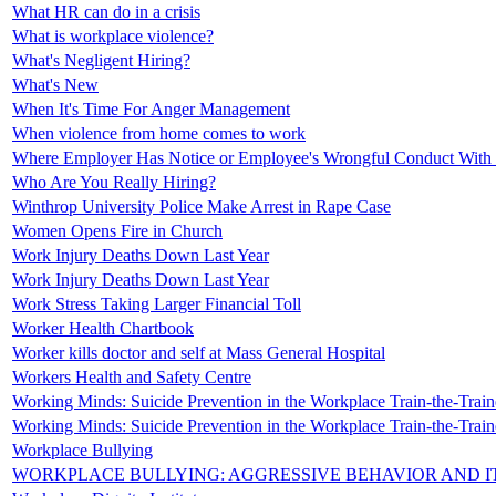
What HR can do in a crisis
What is workplace violence?
What's Negligent Hiring?
What's New
When It's Time For Anger Management
When violence from home comes to work
Where Employer Has Notice or Employee's Wrongful Conduct With
Who Are You Really Hiring?
Winthrop University Police Make Arrest in Rape Case
Women Opens Fire in Church
Work Injury Deaths Down Last Year
Work Injury Deaths Down Last Year
Work Stress Taking Larger Financial Toll
Worker Health Chartbook
Worker kills doctor and self at Mass General Hospital
Workers Health and Safety Centre
Working Minds: Suicide Prevention in the Workplace Train-the-Traine
Working Minds: Suicide Prevention in the Workplace Train-the-Traine
Workplace Bullying
WORKPLACE BULLYING: AGGRESSIVE BEHAVIOR AND IT