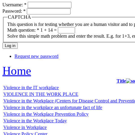
Username:
*
Password:
*
CAPTCHA
This question is for testing whether you are a human visitor and t
Math question:
*
1 + 14 =
Solve this simple math problem and enter the result. E.g. for 1+3, e
Request new password
Home
Title
Violence in the IT workplace
VIOLENCE IN THE WORK PLACE
Violence in the Workplace (Centers for Disease Control and Preventi
Violence in the workplace an unfortunate fact of life
Violence in the Workplace Prevention Policy
Violence in the Workplace Today
Violence in Workplace
Violence Policy Center