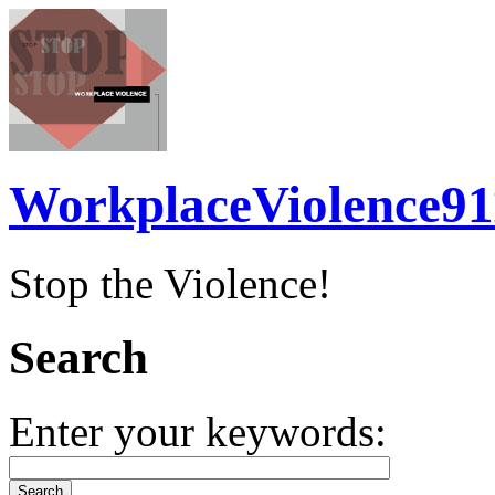
WorkplaceViolence91
Stop the Violence!
Search
Enter your keywords: