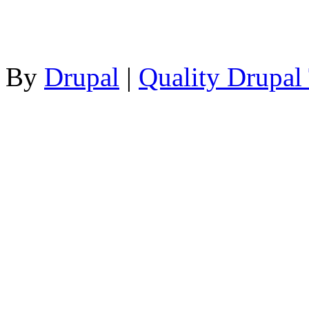
By
Drupal
|
Quality Drupal