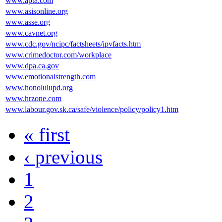
www.apta.com
www.asisonline.org
www.asse.org
www.cavnet.org
www.cdc.gov/ncipc/factsheets/ipvfacts.htm
www.crimedoctor.com/workplace
www.dpa.ca.gov
www.emotionalstrength.com
www.honolulupd.org
www.hrzone.com
www.labour.gov.sk.ca/safe/violence/policy/policy1.htm
« first
‹ previous
1
2