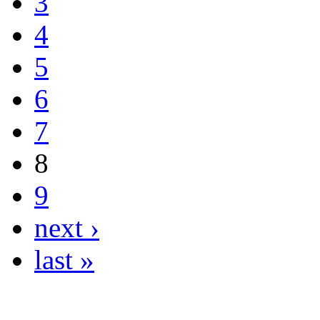
3
4
5
6
7
8
9
next ›
last »