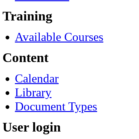
Training
Available Courses
Content
Calendar
Library
Document Types
User login