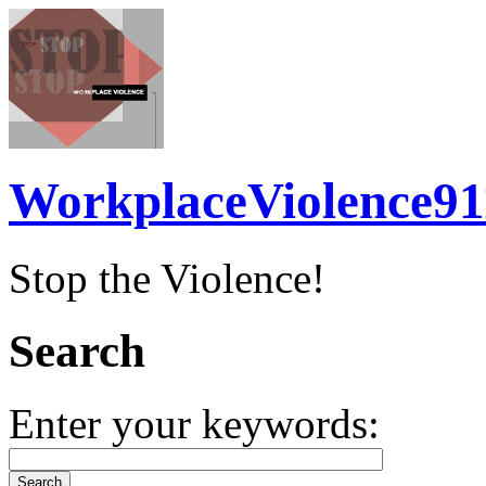
WorkplaceViolence91
Stop the Violence!
Search
Enter your keywords: