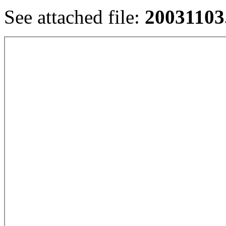
See attached file:
20031103