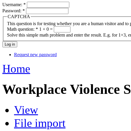
Username:
*
Password:
*
CAPTCHA
This question is for testing whether you are a human visitor and t
Math question:
*
1 + 0 =
Solve this simple math problem and enter the result. E.g. for 1+3, e
Request new password
Home
Workplace Violence S
View
File import