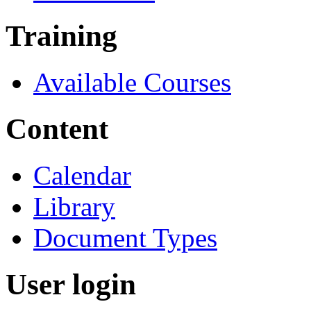
Training
Available Courses
Content
Calendar
Library
Document Types
User login