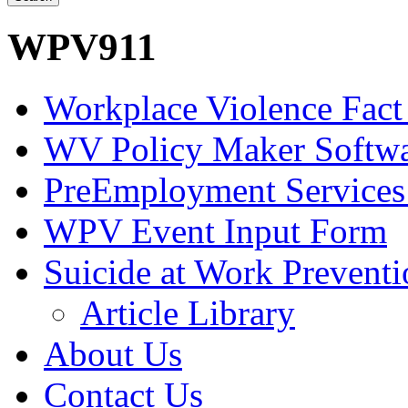
WPV911
Workplace Violence Fact
WV Policy Maker Softw
PreEmployment Services
WPV Event Input Form
Suicide at Work Prevent
Article Library
About Us
Contact Us