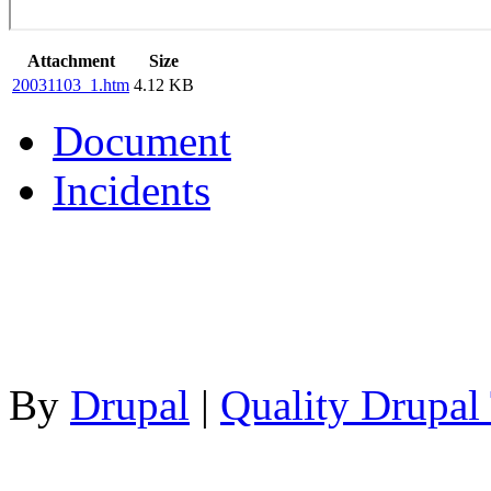
Attachment
Size
20031103_1.htm
4.12 KB
Document
Incidents
By
Drupal
|
Quality Drupal