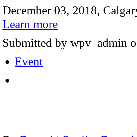
December 03, 2018, Calgar
Learn more
Submitted by wpv_admin o
Event