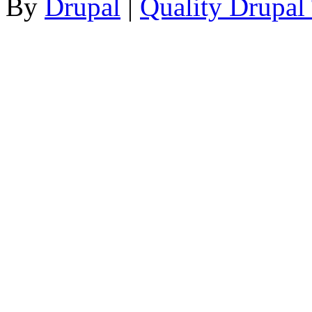
By
Drupal
|
Quality Drupal