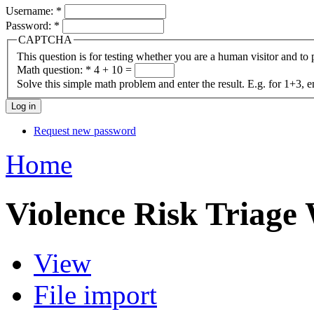
Username:
*
Password:
*
CAPTCHA
This question is for testing whether you are a human visitor and t
Math question:
*
4 + 10 =
Solve this simple math problem and enter the result. E.g. for 1+3, e
Request new password
Home
Violence Risk Triage
View
File import