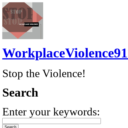
WorkplaceViolence91
Stop the Violence!
Search
Enter your keywords: