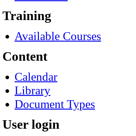
Training
Available Courses
Content
Calendar
Library
Document Types
User login