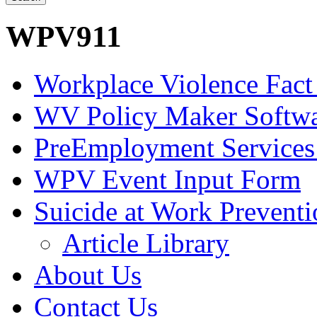
WPV911
Workplace Violence Fact
WV Policy Maker Softw
PreEmployment Services
WPV Event Input Form
Suicide at Work Prevent
Article Library
About Us
Contact Us