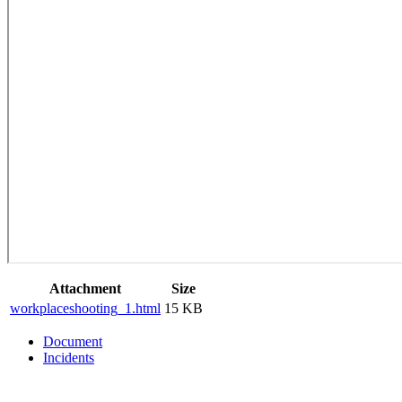
Attachment
Size
workplaceshooting_1.html
15 KB
Document
Incidents