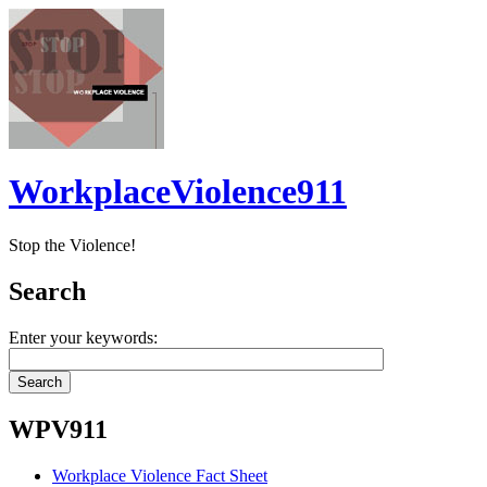
WorkplaceViolence911
Stop the Violence!
Search
Enter your keywords:
WPV911
Workplace Violence Fact Sheet