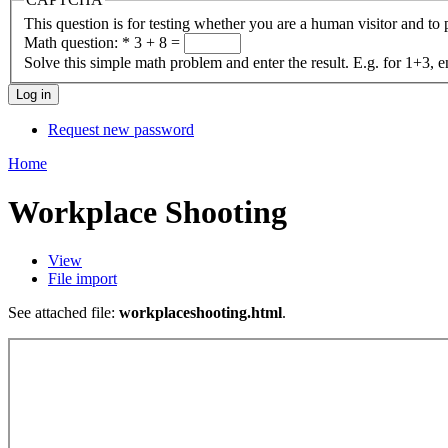
This question is for testing whether you are a human visitor and t
Math question:
*
3 + 8 =
Solve this simple math problem and enter the result. E.g. for 1+3, e
Request new password
Home
Workplace Shooting
View
File import
See attached file:
workplaceshooting.html
.