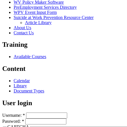
WV Policy Maker Software
PreEmployment Services Directory
WPV Event Input Form
Suicide at Work Prevention Resource Center
Article Library
About Us
Contact Us
Training
Available Courses
Content
Calendar
Library
Document Types
User login
Username:
*
Password:
*
CAPTCHA