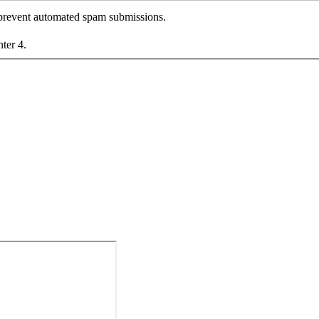
o prevent automated spam submissions.
nter 4.