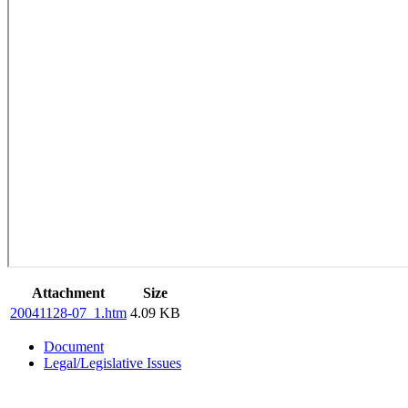
Attachment
Size
20041128-07_1.htm
4.09 KB
Document
Legal/Legislative Issues