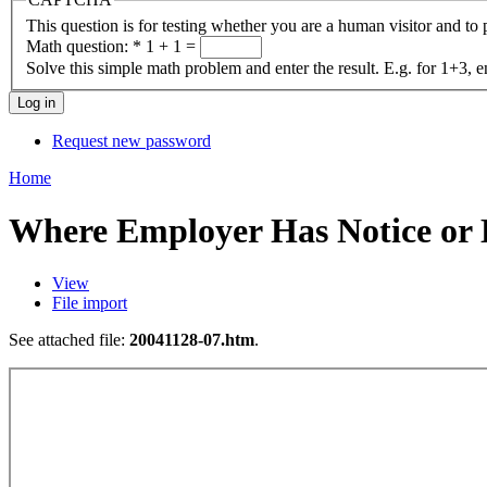
This question is for testing whether you are a human visitor and t
Math question:
*
1 + 1 =
Solve this simple math problem and enter the result. E.g. for 1+3, e
Request new password
Home
Where Employer Has Notice or
View
File import
See attached file:
20041128-07.htm
.