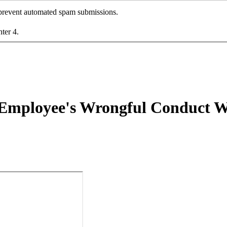
o prevent automated spam submissions.
nter 4.
 Employee's Wrongful Conduct W