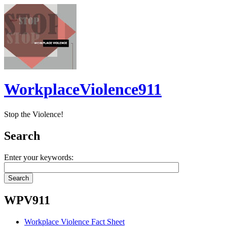
WorkplaceViolence911
Stop the Violence!
Search
Enter your keywords:
WPV911
Workplace Violence Fact Sheet