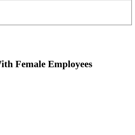
ith Female Employees