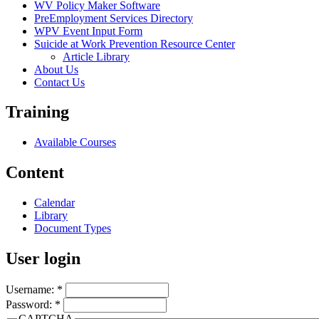
WV Policy Maker Software
PreEmployment Services Directory
WPV Event Input Form
Suicide at Work Prevention Resource Center
Article Library
About Us
Contact Us
Training
Available Courses
Content
Calendar
Library
Document Types
User login
Username:
*
Password:
*
CAPTCHA