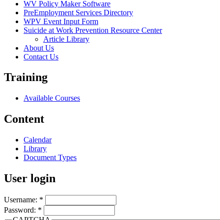
WV Policy Maker Software
PreEmployment Services Directory
WPV Event Input Form
Suicide at Work Prevention Resource Center
Article Library
About Us
Contact Us
Training
Available Courses
Content
Calendar
Library
Document Types
User login
Username:
*
Password:
*
CAPTCHA