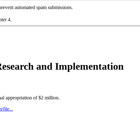
o prevent automated spam submissions.
nter 4.
 Research and Implementation
nal appropriation of $2 million.
file...