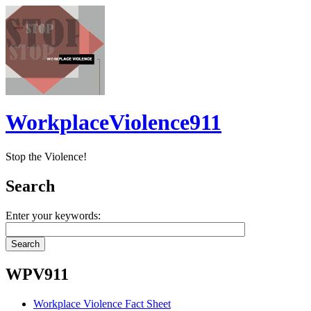
WorkplaceViolence911
Stop the Violence!
Search
Enter your keywords:
WPV911
Workplace Violence Fact Sheet