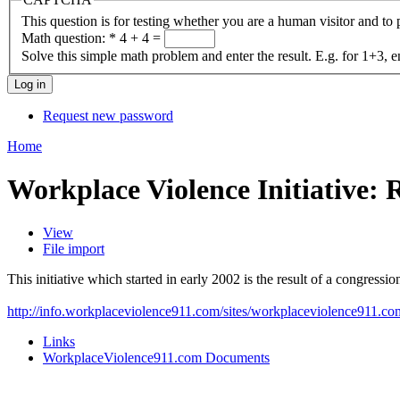
This question is for testing whether you are a human visitor and t
Math question:
*
4 + 4 =
Solve this simple math problem and enter the result. E.g. for 1+3, e
Request new password
Home
Workplace Violence Initiative:
View
File import
This initiative which started in early 2002 is the result of a congressio
http://info.workplaceviolence911.com/sites/workplaceviolence911.com/
Links
WorkplaceViolence911.com Documents