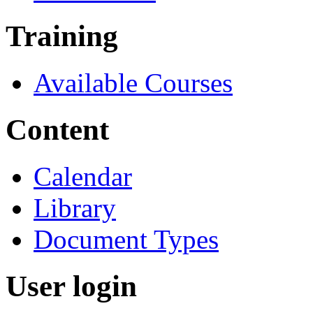
Training
Available Courses
Content
Calendar
Library
Document Types
User login