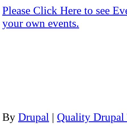
Please Click Here to see Ev
your own events.
By
Drupal
|
Quality Drupal