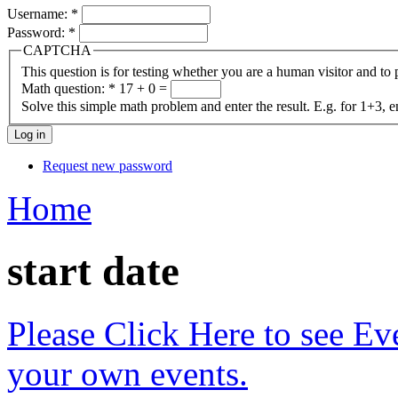
Username:
*
Password:
*
CAPTCHA
This question is for testing whether you are a human visitor and t
Math question:
*
17 + 0 =
Solve this simple math problem and enter the result. E.g. for 1+3, e
Request new password
Home
start date
Please Click Here to see Ev
your own events.