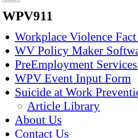
WPV911
Workplace Violence Fact
WV Policy Maker Softw
PreEmployment Services
WPV Event Input Form
Suicide at Work Prevent
Article Library
About Us
Contact Us