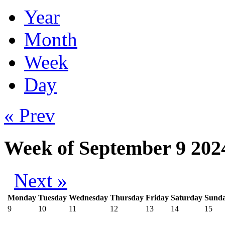
Year
Month
Week
Day
« Prev
Week of September 9 202
Next »
Monday
Tuesday
Wednesday
Thursday
Friday
Saturday
Sund
9
10
11
12
13
14
15