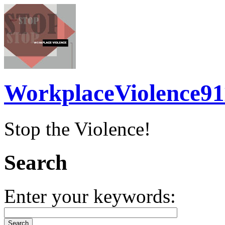
WorkplaceViolence91
Stop the Violence!
Search
Enter your keywords: