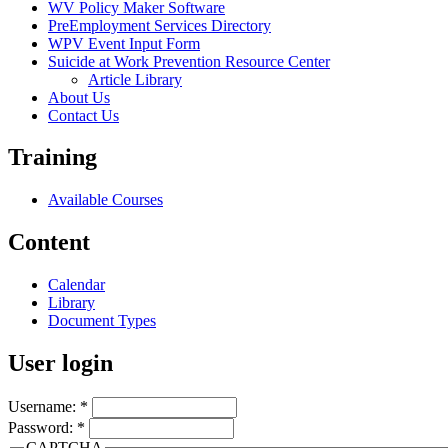
WV Policy Maker Software
PreEmployment Services Directory
WPV Event Input Form
Suicide at Work Prevention Resource Center
Article Library
About Us
Contact Us
Training
Available Courses
Content
Calendar
Library
Document Types
User login
Username:
*
Password:
*
CAPTCHA