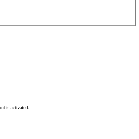
t is activated.