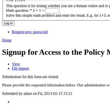
This question is for testing whether you are a human visitor and t
Math question:
*
2 + 1 =
Solve this simple math problem and enter the result. E.g. for 1+3, e
Request new password
Home
Signup for Access to the Policy
View
File import
Submissions for this form are closed.
Please provide the requested information below. Our administrators wi
Submitted by adam on Fri, 2013-02-15 15:12