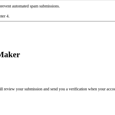
o prevent automated spam submissions.
nter 4.
 Maker
ll review your submission and send you a verification when your accoun