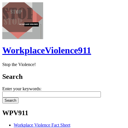
WorkplaceViolence911
Stop the Violence!
Search
Enter your keywords:
WPV911
Workplace Violence Fact Sheet