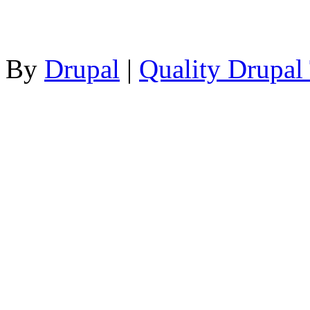
By
Drupal
|
Quality Drupal