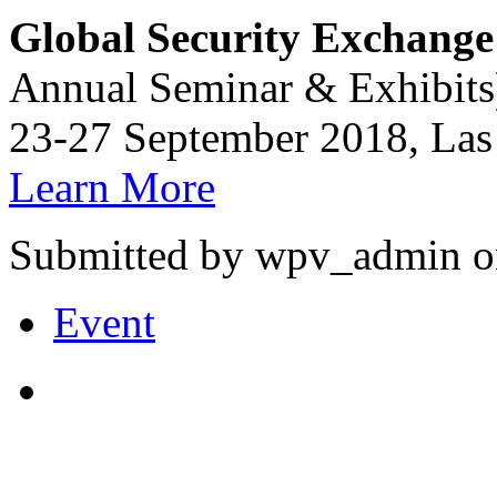
Global Security Exchange
Annual Seminar & Exhibits
23-27 September 2018, Las
Learn More
Submitted by wpv_admin on
Event