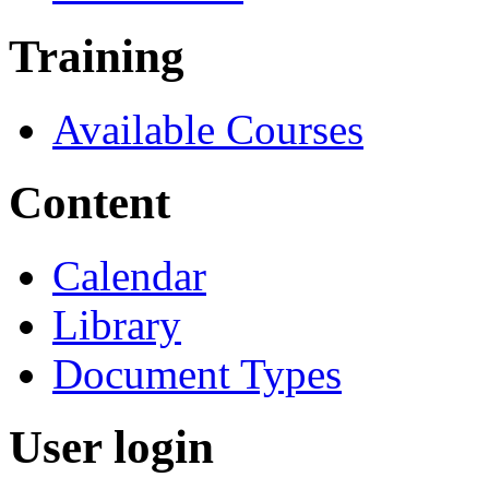
Training
Available Courses
Content
Calendar
Library
Document Types
User login