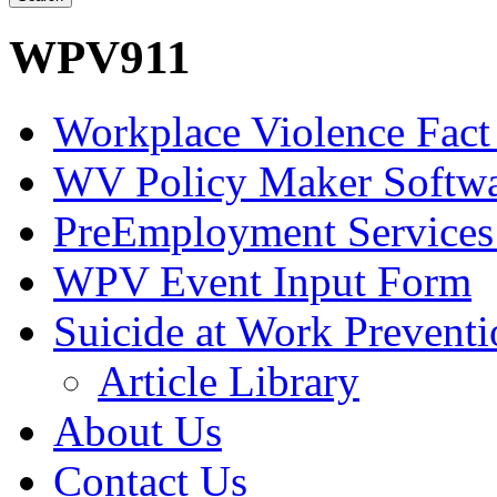
WPV911
Workplace Violence Fact
WV Policy Maker Softw
PreEmployment Services
WPV Event Input Form
Suicide at Work Prevent
Article Library
About Us
Contact Us