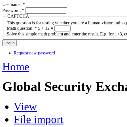
Username:
*
Password:
*
CAPTCHA
This question is for testing whether you are a human visitor and t
Math question:
*
5 + 12 =
Solve this simple math problem and enter the result. E.g. for 1+3, e
Request new password
Home
Global Security Exch
View
File import