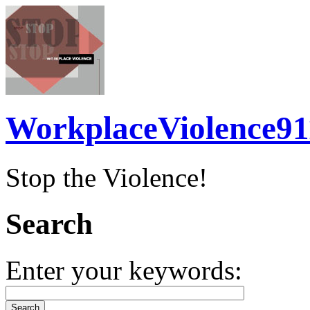
WorkplaceViolence91
Stop the Violence!
Search
Enter your keywords: