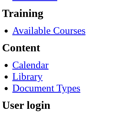
Training
Available Courses
Content
Calendar
Library
Document Types
User login