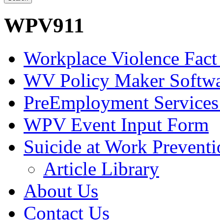
WPV911
Workplace Violence Fact
WV Policy Maker Softw
PreEmployment Services
WPV Event Input Form
Suicide at Work Prevent
Article Library
About Us
Contact Us