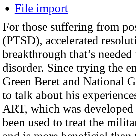
File import
For those suffering from pos
(PTSD), accelerated resolu
breakthrough that’s needed 
disorder. Since trying the
Green Beret and National G
to talk about his experienc
ART, which was developed 
been used to treat the milit
and is more beneficial than