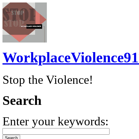
WorkplaceViolence91
Stop the Violence!
Search
Enter your keywords: