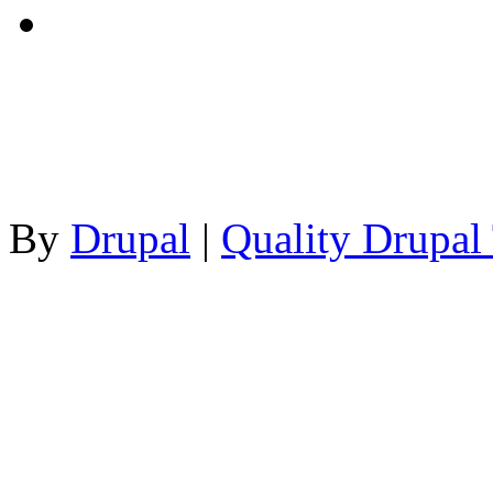
By
Drupal
|
Quality Drupal