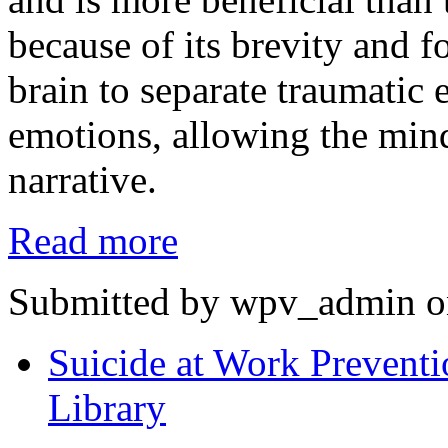
because of its brevity and f
brain to separate traumatic 
emotions, allowing the min
narrative.
Read more
Submitted by wpv_admin o
Suicide at Work Preventi
Library