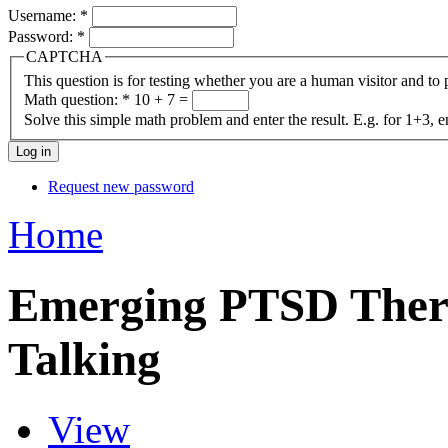
Username:
*
Password:
*
CAPTCHA
This question is for testing whether you are a human visitor and t
Math question:
*
10 + 7 =
Solve this simple math problem and enter the result. E.g. for 1+3, e
Request new password
Home
Emerging PTSD Therap
Talking
View