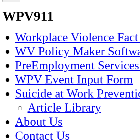
WPV911
Workplace Violence Fact
WV Policy Maker Softw
PreEmployment Services
WPV Event Input Form
Suicide at Work Prevent
Article Library
About Us
Contact Us