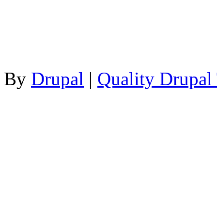
By
Drupal
|
Quality Drupal