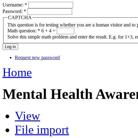
Username:
*
Password:
*
CAPTCHA
This question is for testing whether you are a human visitor and t
Math question:
*
6 + 4 =
Solve this simple math problem and enter the result. E.g. for 1+3, e
Request new password
Home
Mental Health Aware
View
File import