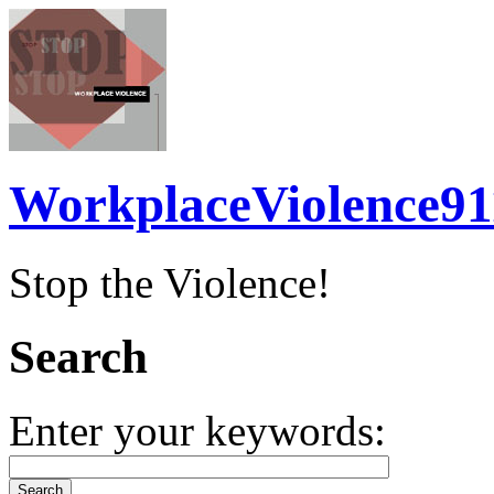
WorkplaceViolence91
Stop the Violence!
Search
Enter your keywords: