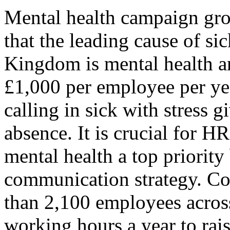
Mental health campaign gro
that the leading cause of si
Kingdom is mental health an
£1,000 per employee per ye
calling in sick with stress g
absence. It is crucial for H
mental health a top priority
communication strategy. C
than 2,100 employees across
working hours a year to rai