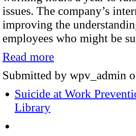
issues. The company’s inte
improving the understanding
employees who might be suf
Read more
Submitted by wpv_admin on
Suicide at Work Preventi
Library