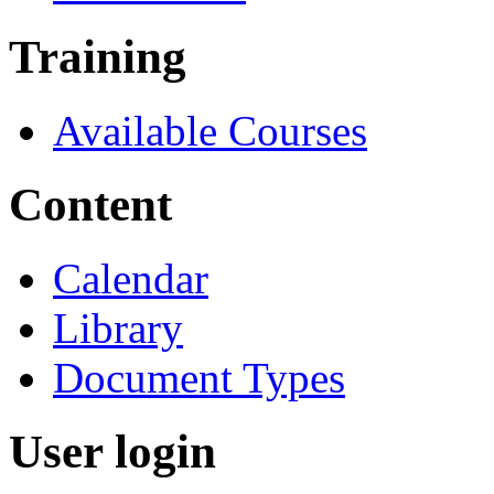
Training
Available Courses
Content
Calendar
Library
Document Types
User login