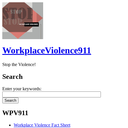
WorkplaceViolence911
Stop the Violence!
Search
Enter your keywords:
WPV911
Workplace Violence Fact Sheet