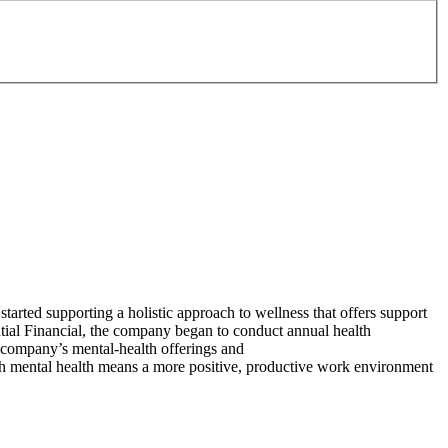
started supporting a holistic approach to wellness that offers support
tial Financial, the company began to conduct annual health
e company’s mental-health offerings and
with mental health means a more positive, productive work environment