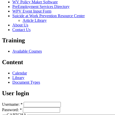
WV Policy Maker Software
PreEmployment Services Directory
WPV Event Input Form
Suicide at Work Prevention Resource Center
Article Library
About Us
Contact Us
Training
Available Courses
Content
Calendar
Library
Document Types
User login
Username:
*
Password:
*
CAPTCHA