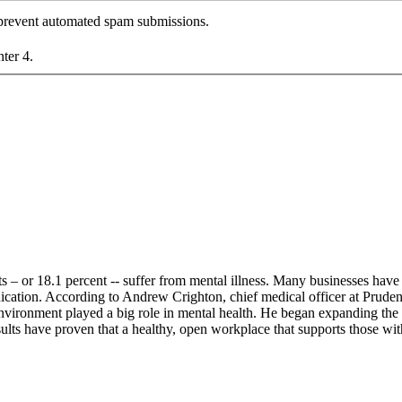
o prevent automated spam submissions.
nter 4.
s – or 18.1 percent -- suffer from mental illness. Many businesses have 
ication. According to Andrew Crighton, chief medical officer at Pruden
 environment played a big role in mental health. He began expanding th
esults have proven that a healthy, open workplace that supports those 