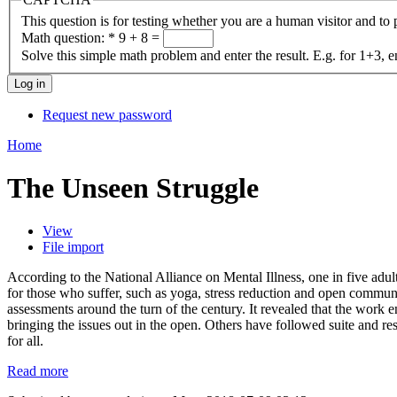
This question is for testing whether you are a human visitor and t
Math question:
*
9 + 8 =
Solve this simple math problem and enter the result. E.g. for 1+3, e
Request new password
Home
The Unseen Struggle
View
File import
According to the National Alliance on Mental Illness, one in five adult
for those who suffer, such as yoga, stress reduction and open commun
assessments around the turn of the century. It revealed that the work
bringing the issues out in the open. Others have followed suite and r
for all.
Read more