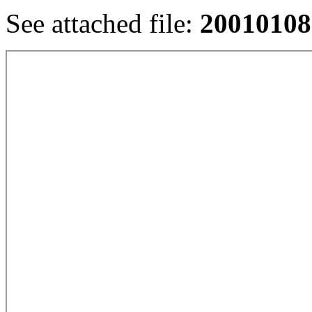
See attached file:
20010108