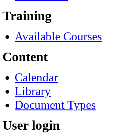
Training
Available Courses
Content
Calendar
Library
Document Types
User login