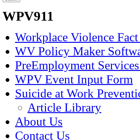
WPV911
Workplace Violence Fact
WV Policy Maker Softw
PreEmployment Services
WPV Event Input Form
Suicide at Work Prevent
Article Library
About Us
Contact Us