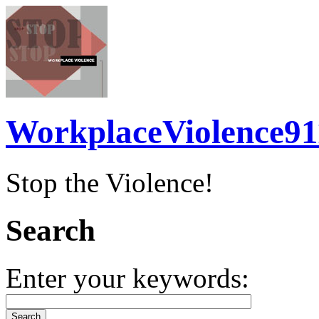
WorkplaceViolence91
Stop the Violence!
Search
Enter your keywords: