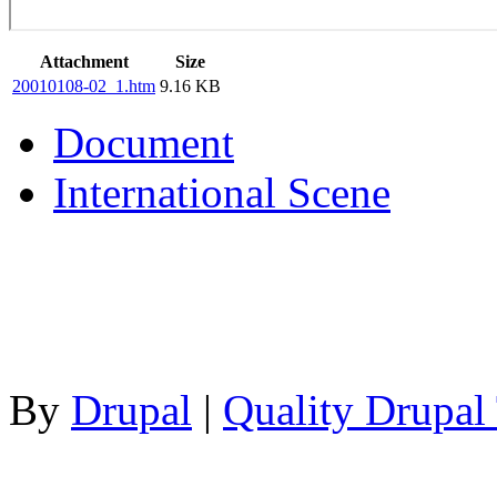
Attachment
Size
20010108-02_1.htm
9.16 KB
Document
International Scene
By
Drupal
|
Quality Drupal