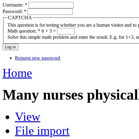
Username:
*
Password:
*
CAPTCHA
This question is for testing whether you are a human visitor and t
Math question:
*
6 + 3 =
Solve this simple math problem and enter the result. E.g. for 1+3, e
Request new password
Home
Many nurses physical
View
File import