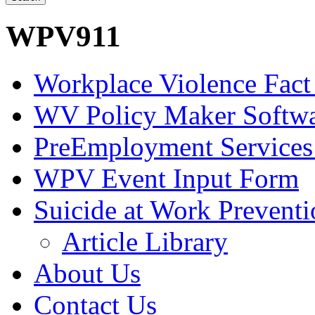
WPV911
Workplace Violence Fact
WV Policy Maker Softw
PreEmployment Services
WPV Event Input Form
Suicide at Work Prevent
Article Library
About Us
Contact Us