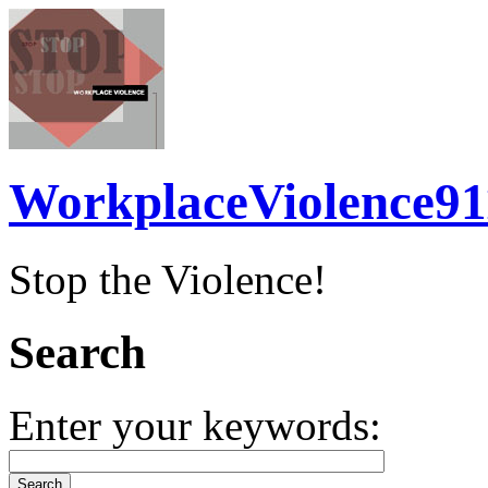
WorkplaceViolence91
Stop the Violence!
Search
Enter your keywords: