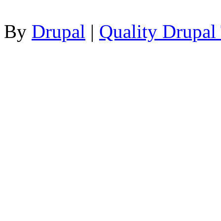
By
Drupal
|
Quality Drupal