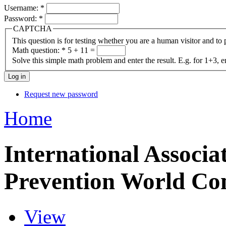
Username:
*
Password:
*
CAPTCHA
This question is for testing whether you are a human visitor and t
Math question:
*
5 + 11 =
Solve this simple math problem and enter the result. E.g. for 1+3, e
Request new password
Home
International Associat
Prevention World Co
View