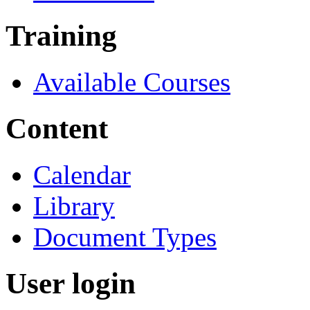
Training
Available Courses
Content
Calendar
Library
Document Types
User login