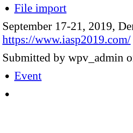
File import
September 17-21, 2019, Der
https://www.iasp2019.com/
Submitted by wpv_admin o
Event