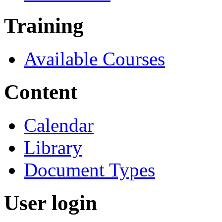
Training
Available Courses
Content
Calendar
Library
Document Types
User login