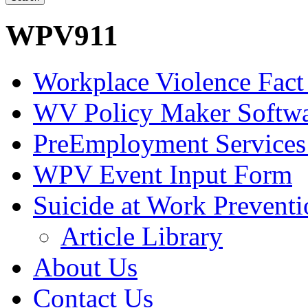
WPV911
Workplace Violence Fact
WV Policy Maker Softw
PreEmployment Services
WPV Event Input Form
Suicide at Work Prevent
Article Library
About Us
Contact Us