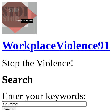
WorkplaceViolence91
Stop the Violence!
Search
Enter your keywords: