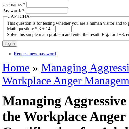
Username:
*
Password:
*
CAPTCHA
This question is for testing whether you are a human visitor and t
Math question:
*
3 + 14 =
Solve this simple math problem and enter the result. E.g. for 1+3, e
Request new password
Home
»
Managing Aggressiv
Workplace Anger Managemen
Managing Aggressive 
the Workplace Ange