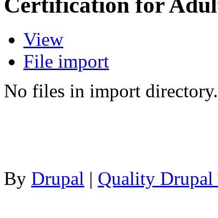
Certification for Adul
View
File import
No files in import directory.
By
Drupal
|
Quality Drupal