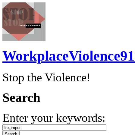
WorkplaceViolence91
Stop the Violence!
Search
Enter your keywords: