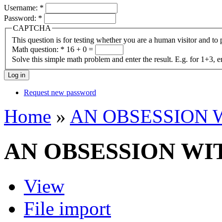
Username:
*
Password:
*
CAPTCHA
This question is for testing whether you are a human visitor and t
Math question:
*
16 + 0 =
Solve this simple math problem and enter the result. E.g. for 1+3, e
Request new password
Home
»
AN OBSESSION 
AN OBSESSION WI
View
File import