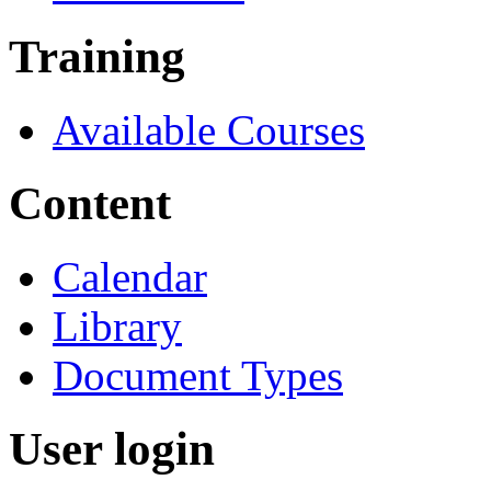
Training
Available Courses
Content
Calendar
Library
Document Types
User login