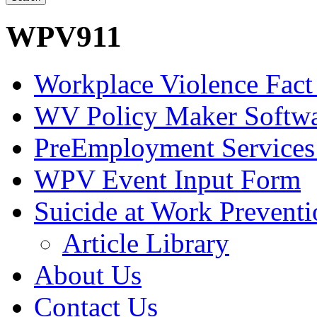
WPV911
Workplace Violence Fact
WV Policy Maker Softw
PreEmployment Services
WPV Event Input Form
Suicide at Work Prevent
Article Library
About Us
Contact Us