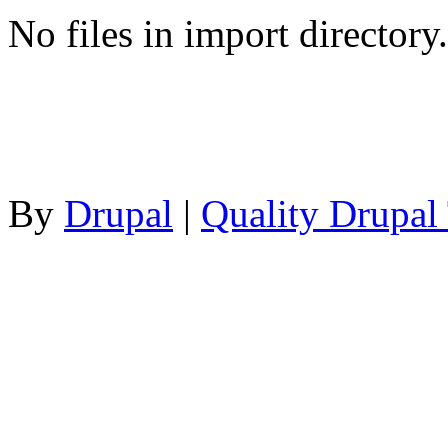
No files in import directory.
By
Drupal
|
Quality Drupal