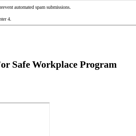
o prevent automated spam submissions.
nter 4.
r Safe Workplace Program