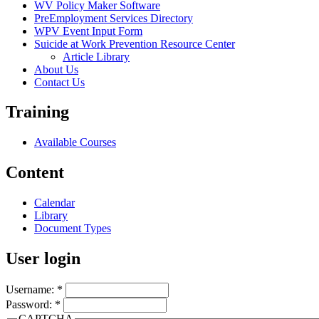
WV Policy Maker Software
PreEmployment Services Directory
WPV Event Input Form
Suicide at Work Prevention Resource Center
Article Library
About Us
Contact Us
Training
Available Courses
Content
Calendar
Library
Document Types
User login
Username:
*
Password:
*
CAPTCHA