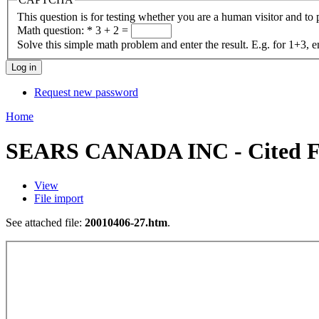
This question is for testing whether you are a human visitor and t
Math question:
*
3 + 2 =
Solve this simple math problem and enter the result. E.g. for 1+3, e
Request new password
Home
SEARS CANADA INC - Cited Fo
View
File import
See attached file:
20010406-27.htm
.