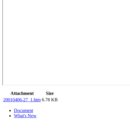
Attachment
Size
20010406-27_1.htm
6.78 KB
Document
What's New