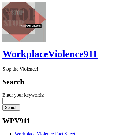
WorkplaceViolence911
Stop the Violence!
Search
Enter your keywords:
WPV911
Workplace Violence Fact Sheet