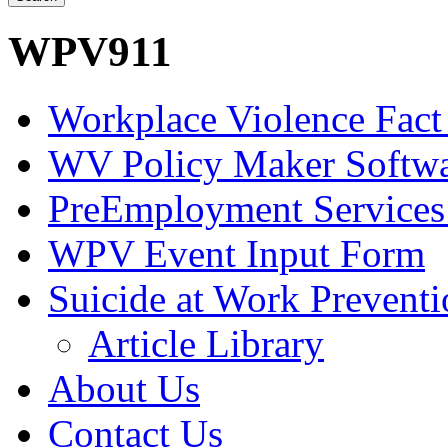
WPV911
Workplace Violence Fact
WV Policy Maker Softw
PreEmployment Services
WPV Event Input Form
Suicide at Work Prevent
Article Library
About Us
Contact Us