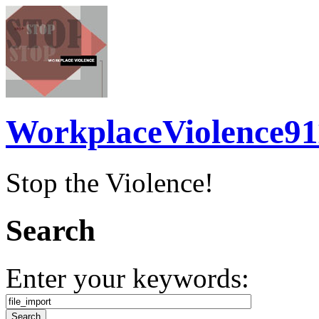
WorkplaceViolence91
Stop the Violence!
Search
Enter your keywords: