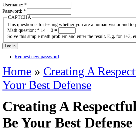
Username:
*
Password:
*
CAPTCHA
This question is for testing whether you are a human visitor and t
Math question:
*
14 + 0 =
Solve this simple math problem and enter the result. E.g. for 1+3, e
Request new password
Home
»
Creating A Respec
Your Best Defense
Creating A Respectf
Be Your Best Defense