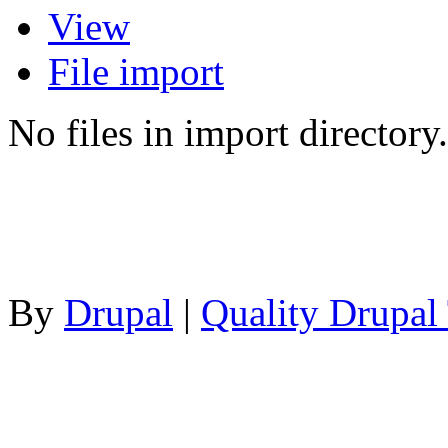
View
File import
No files in import directory.
By
Drupal
|
Quality Drupal