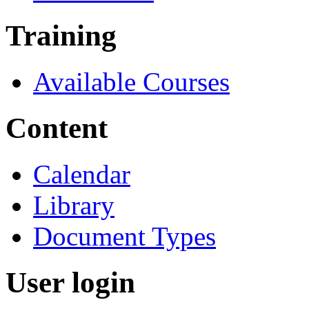
Training
Available Courses
Content
Calendar
Library
Document Types
User login