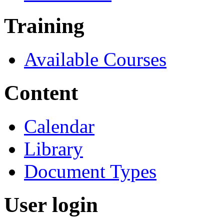
Training
Available Courses
Content
Calendar
Library
Document Types
User login