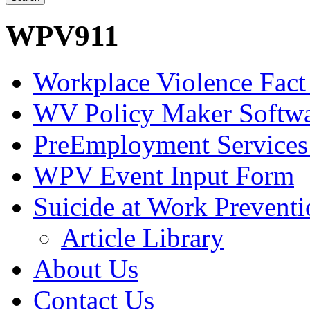
WPV911
Workplace Violence Fact
WV Policy Maker Softw
PreEmployment Services
WPV Event Input Form
Suicide at Work Prevent
Article Library
About Us
Contact Us