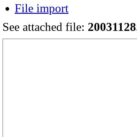
File import
See attached file:
20031128