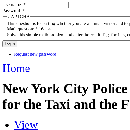
Username:
*
Password:
*
CAPTCHA
This question is for testing whether you are a human visitor and t
Math question:
*
16 + 4 =
Solve this simple math problem and enter the result. E.g. for 1+3, e
Request new password
Home
New York City Police
for the Taxi and the 
View