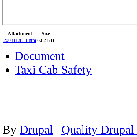
Attachment
Size
20031128_1.htm
6.82 KB
Document
Taxi Cab Safety
By
Drupal
|
Quality Drupal