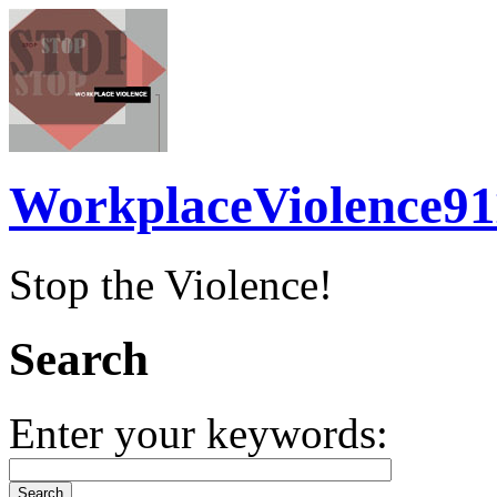
WorkplaceViolence91
Stop the Violence!
Search
Enter your keywords: