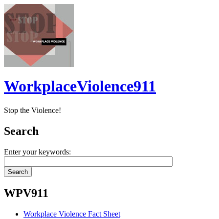
WorkplaceViolence911
Stop the Violence!
Search
Enter your keywords:
WPV911
Workplace Violence Fact Sheet