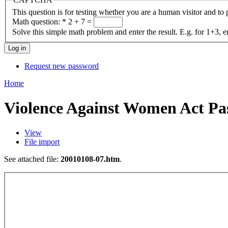
This question is for testing whether you are a human visitor and t
Math question:
*
2 + 7 =
Solve this simple math problem and enter the result. E.g. for 1+3, e
Request new password
Home
Violence Against Women Act Pas
View
File import
See attached file:
20010108-07.htm
.