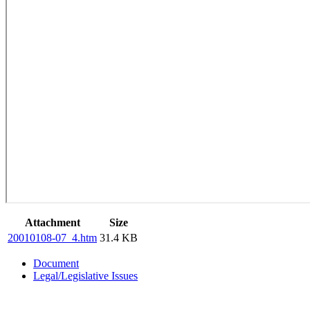
Attachment
Size
20010108-07_4.htm
31.4 KB
Document
Legal/Legislative Issues