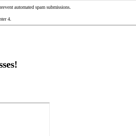
o prevent automated spam submissions.
nter 4.
ses!