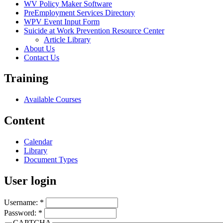
WV Policy Maker Software
PreEmployment Services Directory
WPV Event Input Form
Suicide at Work Prevention Resource Center
Article Library
About Us
Contact Us
Training
Available Courses
Content
Calendar
Library
Document Types
User login
Username:
*
Password:
*
CAPTCHA